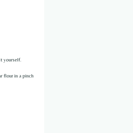
t yourself.
r flour in a pinch