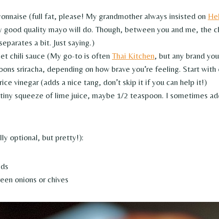
onnaise (full fat, please! My grandmother always insisted on
He
y good quality mayo will do. Though, between you and me, the c
parates a bit. Just saying.)
et chili sauce (My go-to is often
Thai Kitchen
, but any brand you
oons sriracha, depending on how brave you’re feeling. Start with
ice vinegar (adds a nice tang, don’t skip it if you can help it!)
 tiny squeeze of lime juice, maybe 1/2 teaspoon. I sometimes ad
lly optional, but pretty!):
eds
en onions or chives