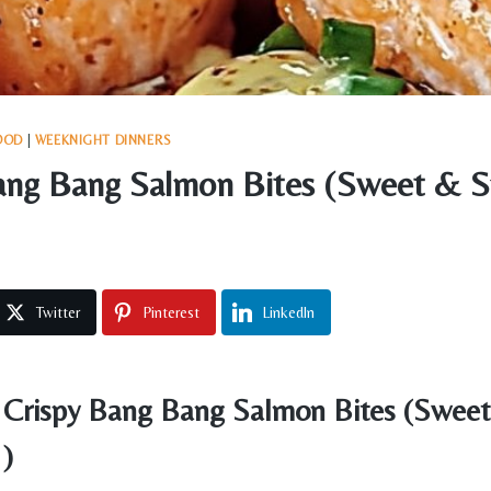
OOD
|
WEEKNIGHT DINNERS
ang Bang Salmon Bites (Sweet & S
Twitter
Pinterest
LinkedIn
Crispy Bang Bang Salmon Bites (Sweet
!)