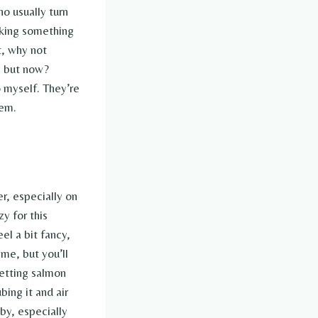
o usually turn
making something
t, why not
, but now?
o myself. They’re
‘em.
r, especially on
y for this
el a bit fancy,
ime, but you’ll
 getting salmon
bing it and air
by, especially