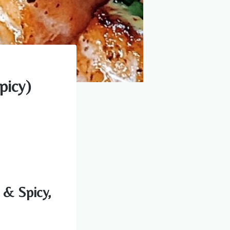
picy)
 & Spicy,