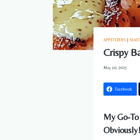
APPETIZERS
|
SEAF
Crispy B
May 10, 2025
Facebook
My Go-To 
Obviously