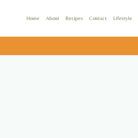
Skip
to
Home
About
Recipes
Contact
Lifestyle
content