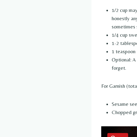
1/2 cup may
honestly an
sometimes se
1/4 cup swe
1-2 tablesp
1 teaspoon r
Optional: A
forget.
For Garnish (tota
Sesame se
Chopped gre