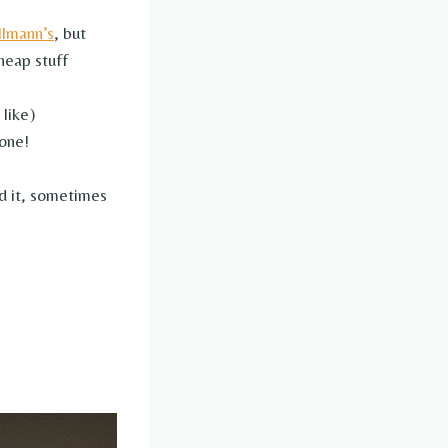
llmann’s
, but
heap stuff
 like)
 one!
d it, sometimes