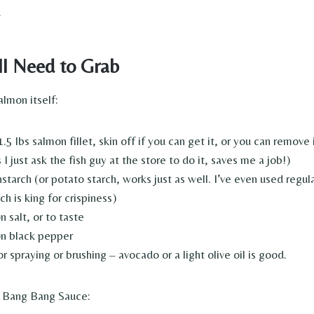
.
ll Need to Grab
almon itself:
.5 lbs salmon fillet, skin off if you can get it, or you can remove i
 just ask the fish guy at the store to do it, saves me a job!)
starch (or potato starch, works just as well. I’ve even used regula
ch is king for crispiness)
 salt, or to taste
n black pepper
 for spraying or brushing – avocado or a light olive oil is good.
g Bang Bang Sauce: