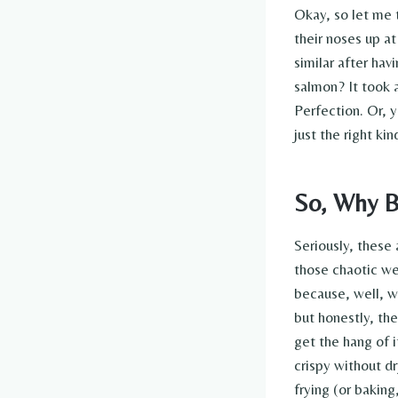
Okay, so let me 
their noses up at
similar after ha
salmon? It took 
Perfection. Or, y
just the right ki
So, Why B
Seriously, these 
those chaotic we
because, well, wh
but honestly, the
get the hang of i
crispy without dr
frying (or baking