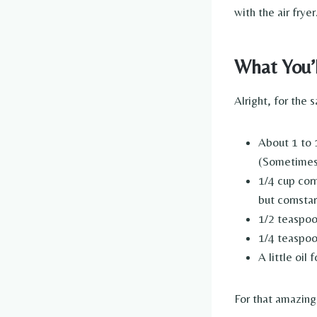
with the air fryer
What You’
Alright, for the s
About 1 to 1
(Sometimes I
1/4 cup corn
but cornstar
1/2 teaspoon
1/4 teaspoo
A little oil
For that amazin