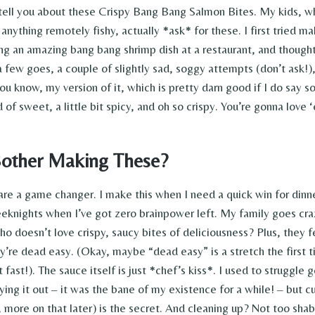
tell you about these Crispy Bang Bang Salmon Bites. My kids, wh
 anything remotely fishy, actually *ask* for these. I first tried 
ving an amazing bang bang shrimp dish at a restaurant, and though
a few goes, a couple of slightly sad, soggy attempts (don’t ask!)
ou know, my version of it, which is pretty darn good if I do say s
nd of sweet, a little bit spicy, and oh so crispy. You’re gonna love 
other Making These?
are a game changer. I make this when I need a quick win for dinne
eknights when I’ve got zero brainpower left. My family goes craz
o doesn’t love crispy, saucy bites of deliciousness? Plus, they fe
y’re dead easy. (Okay, maybe “dead easy” is a stretch the first t
t fast!). The sauce itself is just *chef’s kiss*. I used to struggle
ying it out – it was the bane of my existence for a while! – but cu
, more on that later) is the secret. And cleaning up? Not too shab