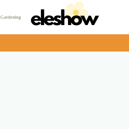
Gardening