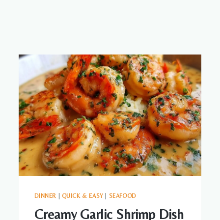
DINNER
|
QUICK & EASY
|
SEAFOOD
Creamy Garlic Shrimp Dish