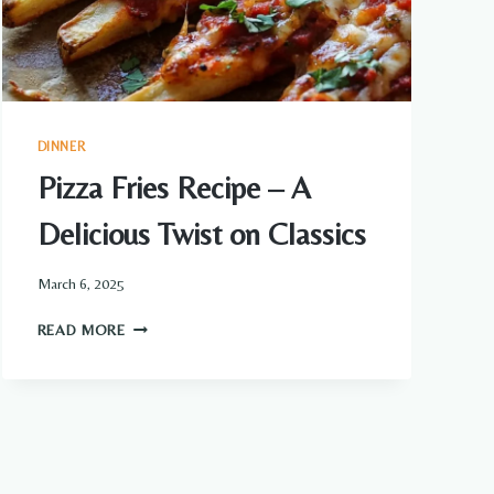
DINNER
Pizza Fries Recipe – A
Delicious Twist on Classics
March 6, 2025
PIZZA
READ MORE
FRIES
RECIPE
–
A
DELICIOUS
TWIST
ON