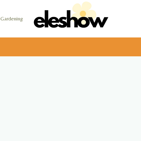
Gardening