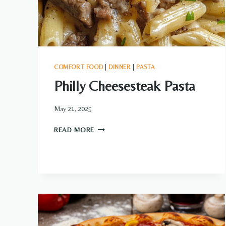
COMFORT FOOD
|
DINNER
|
PASTA
Philly Cheesesteak Pasta
May 21, 2025
PHILLY
READ MORE
CHEESESTEAK
PASTA