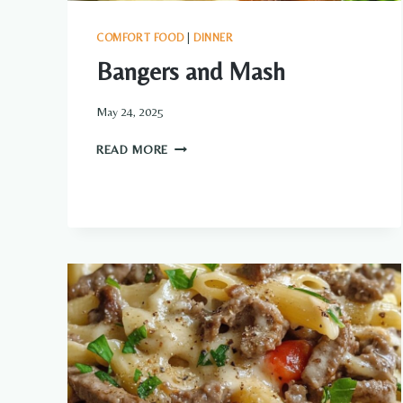
COMFORT FOOD
|
DINNER
Bangers and Mash
May 24, 2025
BANGERS
READ MORE
AND
MASH