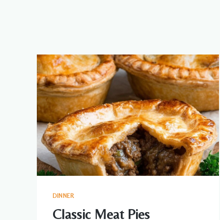
DINNER
Classic Meat Pies