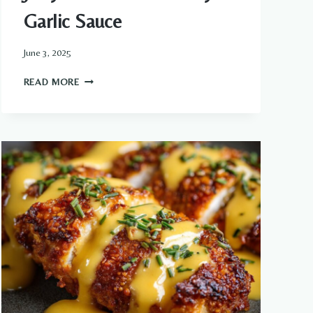
Garlic Sauce
June 3, 2025
JUICY
READ MORE
STEAK
WITH
CREAMY
GARLIC
SAUCE