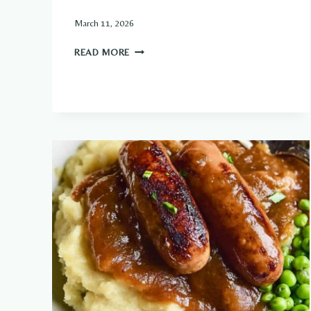
March 11, 2026
CLASSIC
READ MORE
MEAT
PIES