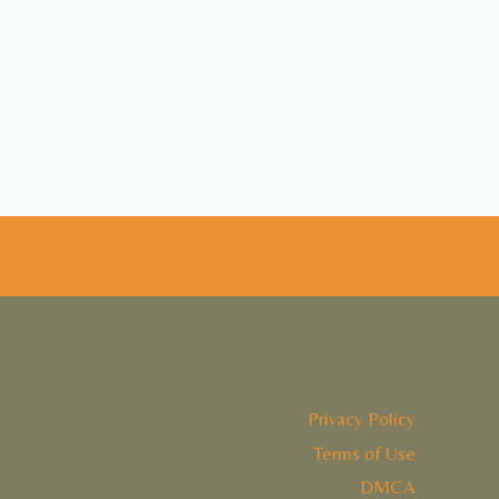
Privacy Policy
Terms of Use
DMCA