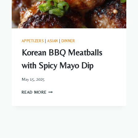
APPETIZERS
|
ASIAN
|
DINNER
Korean BBQ Meatballs
with Spicy Mayo Dip
May 15, 2025
KOREAN
READ MORE
BBQ
MEATBALLS
WITH
SPICY
MAYO
DIP