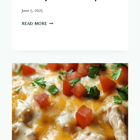
June 5, 2025
CREAMY
READ MORE
GARLIC
SHRIMP
DISH