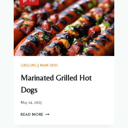
Pin
GRAVY
GRILLING
|
MAIN DISH
Marinated Grilled Hot
Dogs
May 24, 2025
MARINATED
READ MORE
GRILLED
HOT