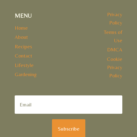
Privacy
MENU
Policy
Home
Terms of
About
Use
Recipes
DMCA
Contact
Cookie
Lifestyle
Privacy
Gardening
Policy
Subscribe