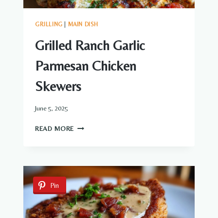
GRILLING
|
MAIN DISH
Grilled Ranch Garlic
Parmesan Chicken
Skewers
June 5, 2025
GRILLED
READ MORE
RANCH
GARLIC
PARMESAN
CHICKEN
SKEWERS
Pin