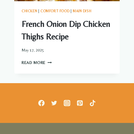
CHICKEN
|
COMFORT FOOD
|
MAIN DISH
French Onion Dip Chicken
Thighs Recipe
May 17, 2025
FRENCH
READ MORE
ONION
DIP
CHICKEN
THIGHS
RECIPE