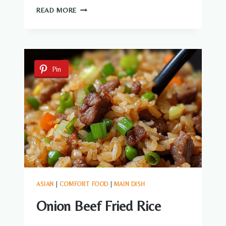
GARLIC
READ MORE
BROWN
SUGAR
CHICKEN
Pin
ASIAN
|
COMFORT FOOD
|
MAIN DISH
Onion Beef Fried Rice