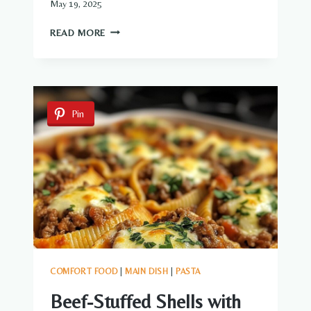
May 19, 2025
ONION
READ MORE
BEEF
FRIED
RICE
Pin
COMFORT FOOD
|
MAIN DISH
|
PASTA
Beef-Stuffed Shells with