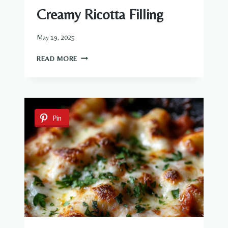
Creamy Ricotta Filling
May 19, 2025
BEEF-
READ MORE
STUFFED
SHELLS
WITH
CREAMY
RICOTTA
Pin
FILLING