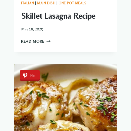
ITALIAN
|
MAIN DISH
|
ONE POT MEALS
Skillet Lasagna Recipe
May 18, 2025
SKILLET
READ MORE
LASAGNA
RECIPE
Pin