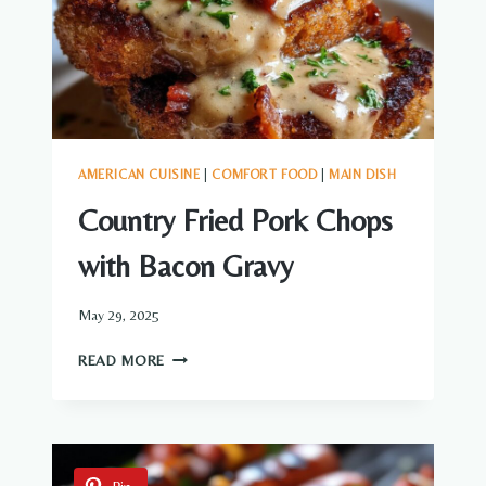
AMERICAN CUISINE
|
COMFORT FOOD
|
MAIN DISH
Country Fried Pork Chops
with Bacon Gravy
May 29, 2025
COUNTRY
READ MORE
FRIED
PORK
CHOPS
WITH
BACON