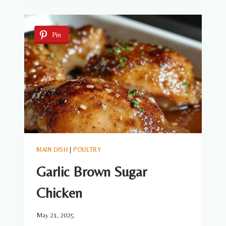
DOGS
Pin
MAIN DISH
|
POULTRY
Garlic Brown Sugar
Chicken
May 21, 2025