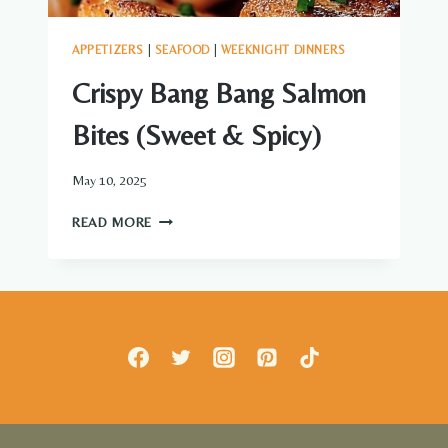
APPETIZERS
|
SEAFOOD
|
WEEKNIGHT DINNERS
Crispy Bang Bang Salmon
Bites (Sweet & Spicy)
May 10, 2025
CRISPY
READ MORE
BANG
BANG
SALMON
BITES
(SWEET
&
SPICY)