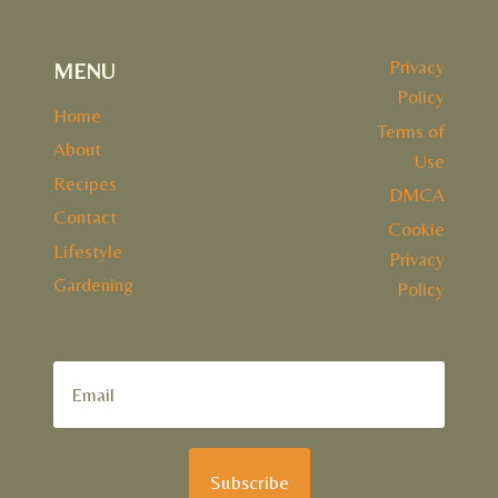
Privacy
MENU
Policy
Home
Terms of
About
Use
Recipes
DMCA
Contact
Cookie
Lifestyle
Privacy
Gardening
Policy
Subscribe