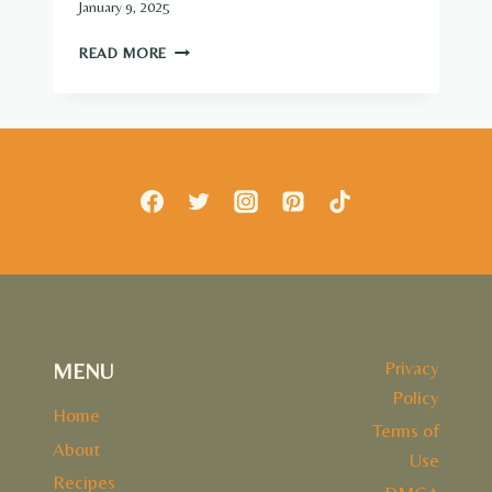
January 9, 2025
7
READ MORE
DENTIST-
SECRET
FOODS
THAT
NATURALLY
WHITEN
&
STRENGTHEN
TEETH
Privacy
MENU
Policy
Home
Terms of
About
Use
Recipes