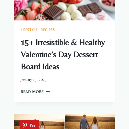
LIFESTYLE
|
RECIPES
15+ Irresistible & Healthy
Valentine’s Day Dessert
Board Ideas
January 13, 2025
15+
READ MORE
IRRESISTIBLE
&
HEALTHY
VALENTINE’S
DAY
Pin
DESSERT