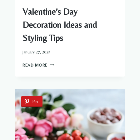
Valentine’s Day
Decoration Ideas and
Styling Tips
January 27, 2025
VALENTINE’S
READ MORE
DAY
DECORATION
IDEAS
AND
STYLING
Pin
TIPS