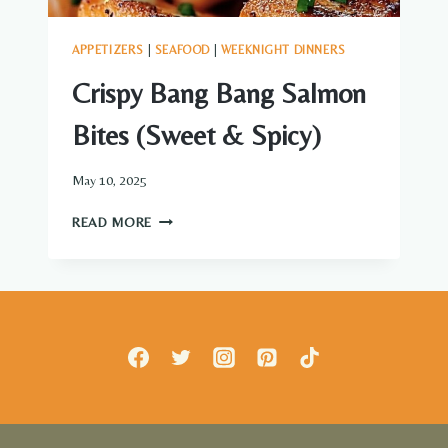
APPETIZERS
|
SEAFOOD
|
WEEKNIGHT DINNERS
Crispy Bang Bang Salmon
Bites (Sweet & Spicy)
May 10, 2025
CRISPY
READ MORE
BANG
BANG
SALMON
BITES
(SWEET
&
SPICY)