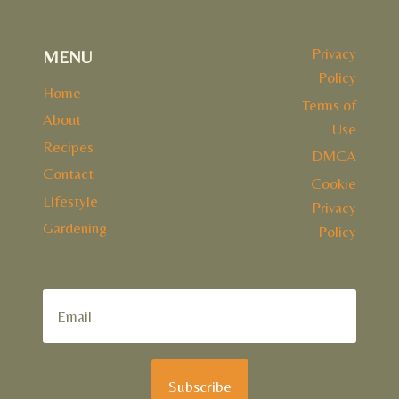
Privacy
MENU
Policy
Home
Terms of
About
Use
Recipes
DMCA
Contact
Cookie
Lifestyle
Privacy
Gardening
Policy
Subscribe