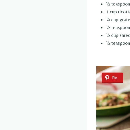
½ teaspoon
1 cup ricot
¼ cup grat
½ teaspoon 
½ cup shred
½ teaspoon 
Pin