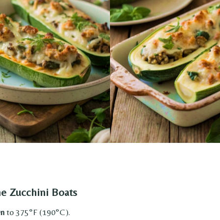
he Zucchini Boats
en
to 375°F (190°C).