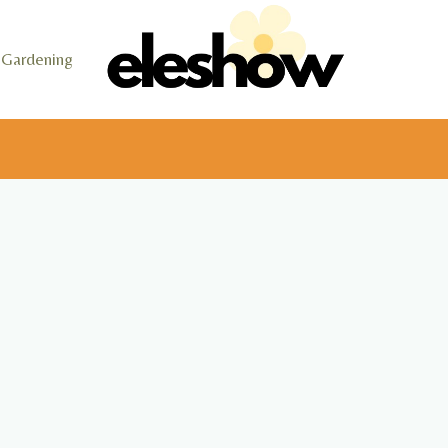
Gardening