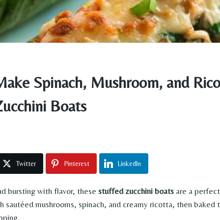
ake Spinach, Mushroom, and Rico
Zucchini Boats
Twitter
Pinterest
LinkedIn
nd bursting with flavor, these
stuffed zucchini boats
are a perfec
ith sautéed mushrooms, spinach, and creamy ricotta, then baked 
pping.