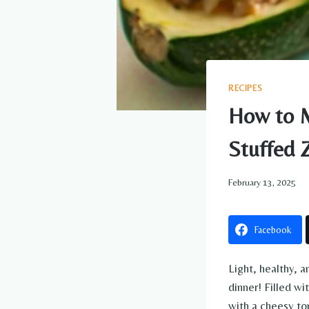
RECIPES
How to M
Stuffed 
February 13, 2025
Facebook
Light, healthy, a
dinner! Filled w
with a cheesy to