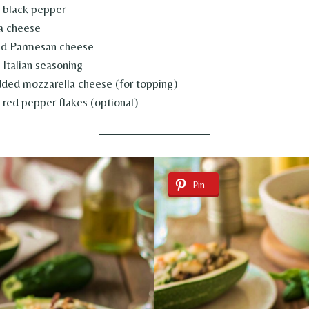
 black pepper
ta cheese
ed Parmesan cheese
Italian seasoning
ded mozzarella cheese (for topping)
red pepper flakes (optional)
Pin