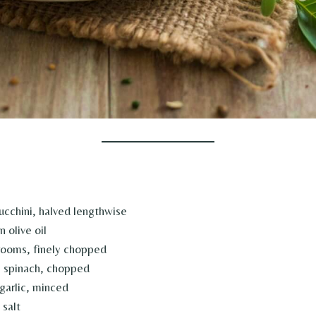
cchini, halved lengthwise
 olive oil
rooms, finely chopped
h spinach, chopped
garlic, minced
salt