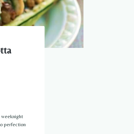
tta
t weeknight
to perfection