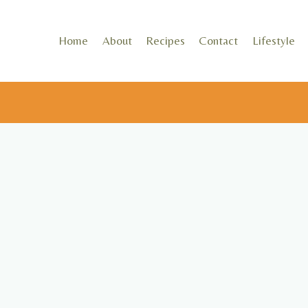
Skip
to
Home
About
Recipes
Contact
Lifestyle
content