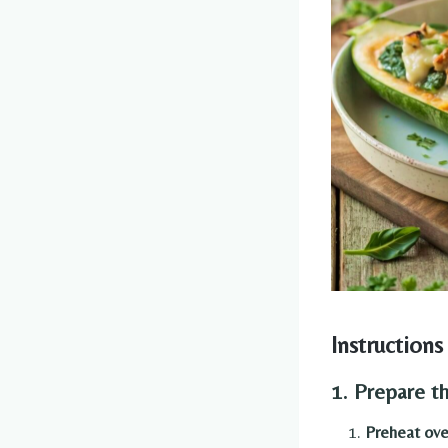
Instructions
1. Prepare t
Preheat ov