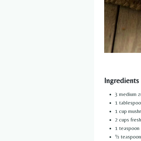
Ingredients
3 medium zu
1 tablespoon
1 cup mush
2 cups fres
1 teaspoon 
½ teaspoon 