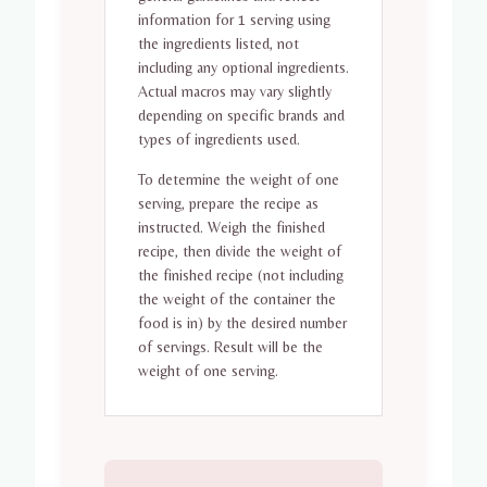
information for 1 serving using
the ingredients listed, not
including any optional ingredients.
Actual macros may vary slightly
depending on specific brands and
types of ingredients used.
To determine the weight of one
serving, prepare the recipe as
instructed. Weigh the finished
recipe, then divide the weight of
the finished recipe (not including
the weight of the container the
food is in) by the desired number
of servings. Result will be the
weight of one serving.