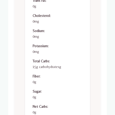
Trans Fat:
0g
Cholesterol:
0mg
Sodium:
0mg
Potassium:
0mg
Total Carbs:
15g carbohydratesg
Fiber:
0g
Sugar:
0g
Net Carbs:
0g