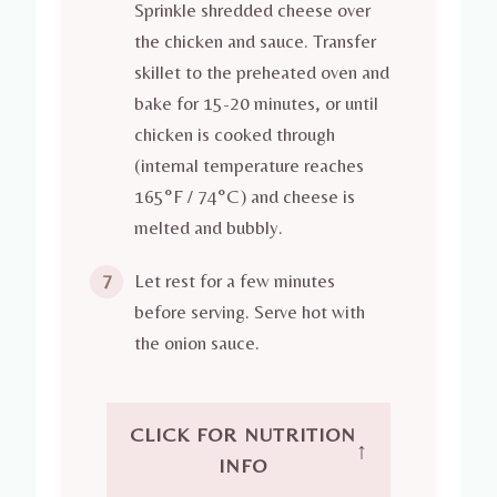
Sprinkle shredded cheese over
the chicken and sauce. Transfer
skillet to the preheated oven and
bake for 15-20 minutes, or until
chicken is cooked through
(internal temperature reaches
165°F / 74°C) and cheese is
melted and bubbly.
Let rest for a few minutes
7
before serving. Serve hot with
the onion sauce.
CLICK FOR NUTRITION
↑
INFO