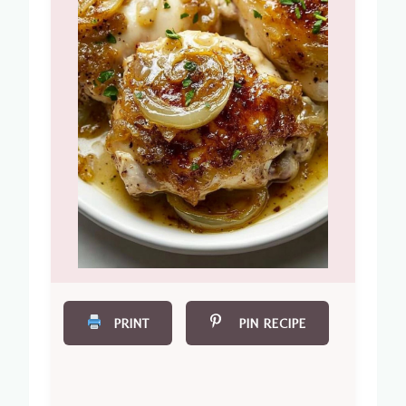
PRINT
PIN RECIPE