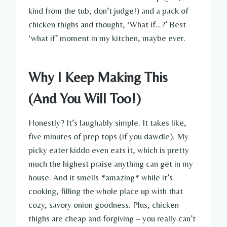
kind from the tub, don’t judge!) and a pack of
chicken thighs and thought, ‘What if…?’ Best
‘what if’ moment in my kitchen, maybe ever.
Why I Keep Making This
(And You Will Too!)
Honestly? It’s laughably simple. It takes like,
five minutes of prep tops (if you dawdle). My
picky eater kiddo even eats it, which is pretty
much the highest praise anything can get in my
house. And it smells *amazing* while it’s
cooking, filling the whole place up with that
cozy, savory onion goodness. Plus, chicken
thighs are cheap and forgiving – you really can’t