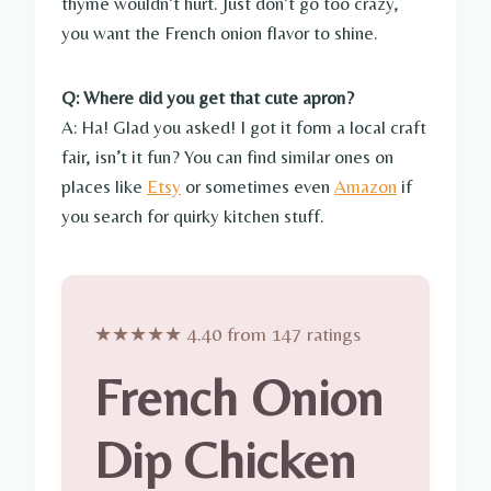
thyme wouldn’t hurt. Just don’t go too crazy,
you want the French onion flavor to shine.
Q: Where did you get that cute apron?
A: Ha! Glad you asked! I got it form a local craft
fair, isn’t it fun? You can find similar ones on
places like
Etsy
or sometimes even
Amazon
if
you search for quirky kitchen stuff.
★★★★★ 4.40 from 147 ratings
French Onion
Dip Chicken