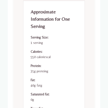
Approximate
Information for One
Serving
Serving Size:
1 serving
Calories:
550 caloriescal
Protein:
35g proteing
Fat:
40g fatg
Saturated Fat:
0g