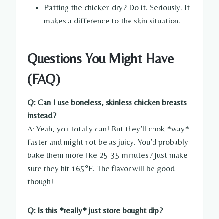
Patting the chicken dry? Do it. Seriously. It
makes a difference to the skin situation.
Questions You Might Have
(FAQ)
Q: Can I use boneless, skinless chicken breasts
instead?
A: Yeah, you totally can! But they’ll cook *way*
faster and might not be as juicy. You’d probably
bake them more like 25-35 minutes? Just make
sure they hit 165°F. The flavor will be good
though!
Q: Is this *really* just store bought dip?