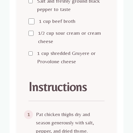
Salt and freshly ground black
pepper to taste
1 cup beef broth
1/2 cup sour cream or cream
cheese
1 cup shredded Gruyere or
Provolone cheese
Instructions
Pat chicken thighs dry and
1
season generously with salt,
pepper, and dried thyme.