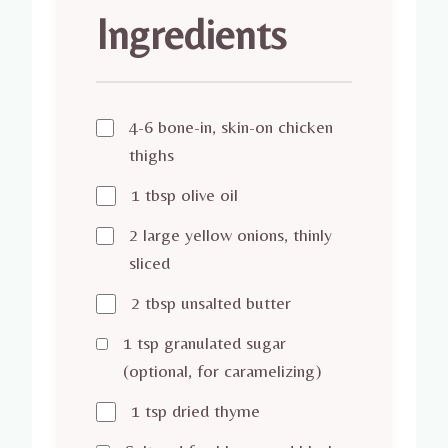
Ingredients
4-6 bone-in, skin-on chicken
thighs
1 tbsp olive oil
2 large yellow onions, thinly
sliced
2 tbsp unsalted butter
1 tsp granulated sugar
(optional, for caramelizing)
1 tsp dried thyme