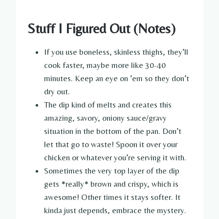
Stuff I Figured Out (Notes)
If you use boneless, skinless thighs, they’ll
cook faster, maybe more like 30-40
minutes. Keep an eye on ’em so they don’t
dry out.
The dip kind of melts and creates this
amazing, savory, oniony sauce/gravy
situation in the bottom of the pan. Don’t
let that go to waste! Spoon it over your
chicken or whatever you’re serving it with.
Sometimes the very top layer of the dip
gets *really* brown and crispy, which is
awesome! Other times it stays softer. It
kinda just depends, embrace the mystery.