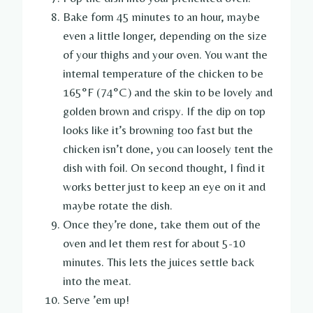
Bake form 45 minutes to an hour, maybe
even a little longer, depending on the size
of your thighs and your oven. You want the
internal temperature of the chicken to be
165°F (74°C) and the skin to be lovely and
golden brown and crispy. If the dip on top
looks like it’s browning too fast but the
chicken isn’t done, you can loosely tent the
dish with foil. On second thought, I find it
works better just to keep an eye on it and
maybe rotate the dish.
Once they’re done, take them out of the
oven and let them rest for about 5-10
minutes. This lets the juices settle back
into the meat.
Serve ’em up!