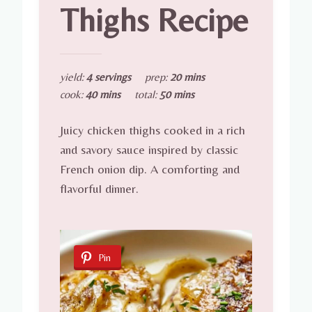
Thighs Recipe
yield:
4 servings
prep:
20 mins
cook:
40 mins
total:
50 mins
Juicy chicken thighs cooked in a rich
and savory sauce inspired by classic
French onion dip. A comforting and
flavorful dinner.
Pin