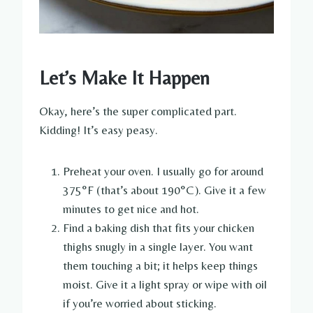
Let’s Make It Happen
Okay, here’s the super complicated part.
Kidding! It’s easy peasy.
Preheat your oven. I usually go for around
375°F (that’s about 190°C). Give it a few
minutes to get nice and hot.
Find a baking dish that fits your chicken
thighs snugly in a single layer. You want
them touching a bit; it helps keep things
moist. Give it a light spray or wipe with oil
if you’re worried about sticking.