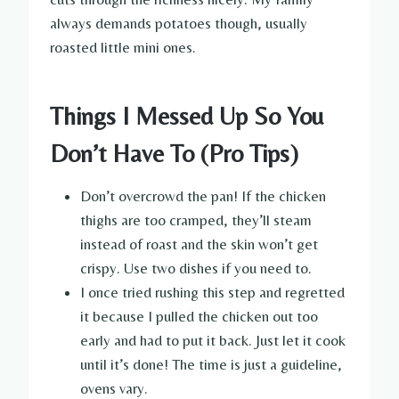
always demands potatoes though, usually
roasted little mini ones.
Things I Messed Up So You
Don’t Have To (Pro Tips)
Don’t overcrowd the pan! If the chicken
thighs are too cramped, they’ll steam
instead of roast and the skin won’t get
crispy. Use two dishes if you need to.
I once tried rushing this step and regretted
it because I pulled the chicken out too
early and had to put it back. Just let it cook
until it’s done! The time is just a guideline,
ovens vary.