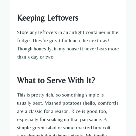
Keeping Leftovers
Store any leftovers in an airtight container in the
fridge. They’re great for lunch the next day!
Though honestly, in my house it never lasts more
than a day or two.
What to Serve With It?
This is pretty rich, so something simple is
usually best. Mashed potatoes (hello, comfort!)
are a classic for a reason. Rice is good too,
especially for soaking up that pan sauce. A
simple green salad or some roasted broccoli
cuts through the richness nicely. My family