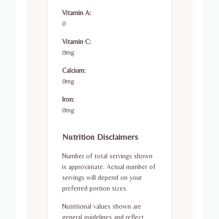
Vitamin A:
0
Vitamin C:
0mg
Calcium:
0mg
Iron:
0mg
Nutrition Disclaimers
Number of total servings shown
is approximate. Actual number of
servings will depend on your
preferred portion sizes.
Nutritional values shown are
general guidelines and reflect