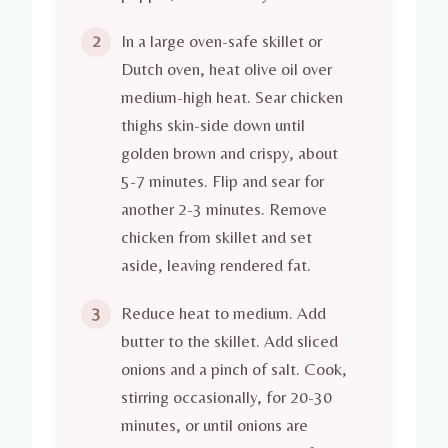
In a large oven-safe skillet or
2
Dutch oven, heat olive oil over
medium-high heat. Sear chicken
thighs skin-side down until
golden brown and crispy, about
5-7 minutes. Flip and sear for
another 2-3 minutes. Remove
chicken from skillet and set
aside, leaving rendered fat.
Reduce heat to medium. Add
3
butter to the skillet. Add sliced
onions and a pinch of salt. Cook,
stirring occasionally, for 20-30
minutes, or until onions are