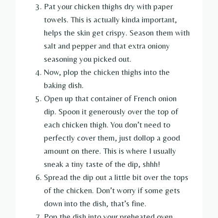
Pat your chicken thighs dry with paper
towels. This is actually kinda important,
helps the skin get crispy. Season them with
salt and pepper and that extra oniony
seasoning you picked out.
Now, plop the chicken thighs into the
baking dish.
Open up that container of French onion
dip. Spoon it generously over the top of
each chicken thigh. You don’t need to
perfectly cover them, just dollop a good
amount on there. This is where I usually
sneak a tiny taste of the dip, shhh!
Spread the dip out a little bit over the tops
of the chicken. Don’t worry if some gets
down into the dish, that’s fine.
Pop the dish into your preheated oven.