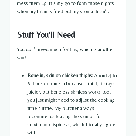
mess them up. It’s my go to form those nights
when my brain is fried but my stomach isn’t.
Stuff You’ll Need
You don’t need much for this, which is another
win!
Bone in, skin on chicken thighs:
About 4 to
6. I prefer bone in because I think it stays
juicier, but boneless skinless works too,
you just might need to adjust the cooking
time a little. My butcher always
recommends leaving the skin on for
maximum crispiness, which I totally agree
with.