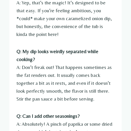
A: Yep, that’s the magic! It’s designed to be
that easy. If you’re feeling ambitious, you
*could* make your own caramelized onion dip,
but honestly, the convenience of the tub is
kinda the point here!
Q: My dip looks weirdly separated while
cooking?
A: Don’t freak out! That happens sometimes as
the fat renders out. It usually comes back
together a bit as it rests, and even if it doesn’t
look perfectly smooth, the flavor is still there.
Stir the pan sauce a bit before serving.
Q: Can I add other seasonings?
A: Absolutely! A pinch of paprika or some dried