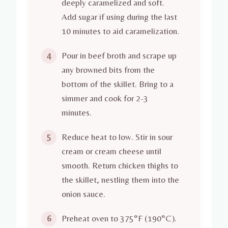
deeply caramelized and soft.
Add sugar if using during the last
10 minutes to aid caramelization.
Pour in beef broth and scrape up
4
any browned bits from the
bottom of the skillet. Bring to a
simmer and cook for 2-3
minutes.
Reduce heat to low. Stir in sour
5
cream or cream cheese until
smooth. Return chicken thighs to
the skillet, nestling them into the
onion sauce.
Preheat oven to 375°F (190°C).
6