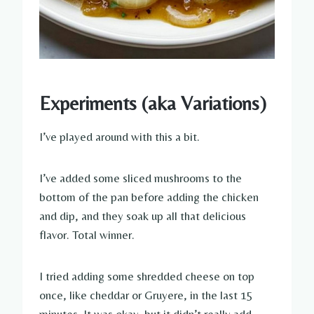
Experiments (aka Variations)
I’ve played around with this a bit.
I’ve added some sliced mushrooms to the
bottom of the pan before adding the chicken
and dip, and they soak up all that delicious
flavor. Total winner.
I tried adding some shredded cheese on top
once, like cheddar or Gruyere, in the last 15
minutes. It was okay, but it didn’t really add