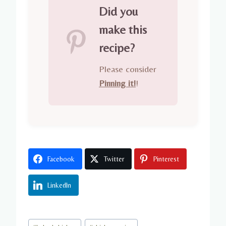
Did you
make this
recipe?
Please consider
Pinning it!
!
Facebook
Twitter
Pinterest
LinkedIn
Post