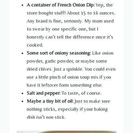
A container of French Onion Dip:
Yep, the
store bought stuff! About 15 to 16 ounces.
Any brand is fine, seriously. My mom used
to swear by one specific one, but I
honestly can’t tell the difference once it’s
cooked.
Some sort of oniony seasoning:
Like onion
powder, garlic powder, or maybe some
dried chives. Just a sprinkle. You could even
use a little pinch of onion soup mix if you
have it leftover form something else.
Salt and pepper:
To taste, of course.
Maybe a tiny bit of oil:
Just to make sure
nothing sticks, especially if your baking
dish isn’t non stick.