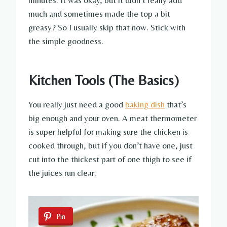
much and sometimes made the top a bit
greasy? So I usually skip that now. Stick with
the simple goodness.
Kitchen Tools (The Basics)
You really just need a good
baking dish
that’s
big enough and your oven. A meat thermometer
is super helpful for making sure the chicken is
cooked through, but if you don’t have one, just
cut into the thickest part of one thigh to see if
the juices run clear.
Pin