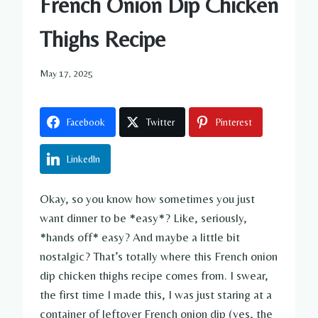
French Onion Dip Chicken
Thighs Recipe
May 17, 2025
Facebook
Twitter
Pinterest
LinkedIn
Okay, so you know how sometimes you just
want dinner to be *easy*? Like, seriously,
*hands off* easy? And maybe a little bit
nostalgic? That’s totally where this French onion
dip chicken thighs recipe comes from. I swear,
the first time I made this, I was just staring at a
container of leftover French onion dip (yes, the