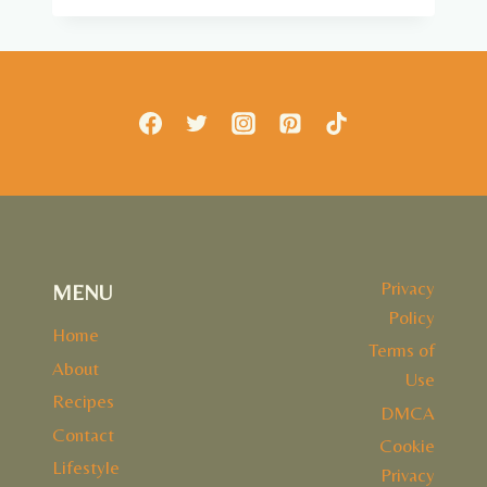
SKILLET
Privacy
MENU
Policy
Home
Terms of
About
Use
Recipes
DMCA
Contact
Cookie
Lifestyle
Privacy