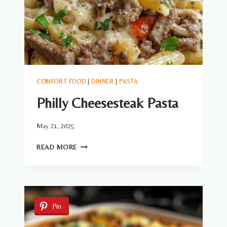
COMFORT FOOD
|
DINNER
|
PASTA
Philly Cheesesteak Pasta
May 21, 2025
PHILLY
READ MORE
CHEESESTEAK
PASTA
Pin