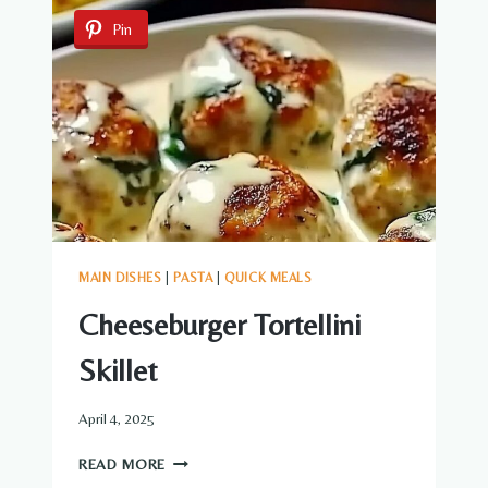
RICOTTA
Pin
FILLING
MAIN DISHES
|
PASTA
|
QUICK MEALS
Cheeseburger Tortellini
Skillet
April 4, 2025
CHEESEBURGER
READ MORE
TORTELLINI