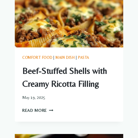
COMFORT FOOD
|
MAIN DISH
|
PASTA
Beef-Stuffed Shells with
Creamy Ricotta Filling
May 19, 2025
BEEF-
READ MORE
STUFFED
SHELLS
WITH
CREAMY