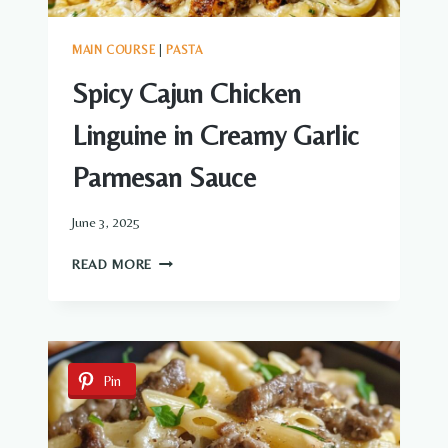
MAIN COURSE
|
PASTA
Spicy Cajun Chicken
Linguine in Creamy Garlic
Parmesan Sauce
June 3, 2025
SPICY
READ MORE
CAJUN
CHICKEN
LINGUINE
IN
CREAMY
Pin
GARLIC
PARMESAN
SAUCE