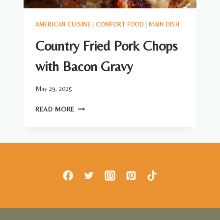
AMERICAN CUISINE
|
COMFORT FOOD
|
MAIN DISH
Country Fried Pork Chops
with Bacon Gravy
May 29, 2025
COUNTRY
READ MORE
FRIED
PORK
CHOPS
WITH
BACON
GRAVY