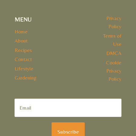
Privacy
MENU
Policy
Home
Terms of
About
Use
Recipes
DMCA
Contact
Cookie
Lifestyle
Privacy
Gardening
Policy
Subscribe