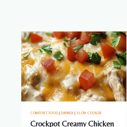
COMFORT FOOD
|
DINNER
|
SLOW COOKER
Crockpot Creamy Chicken