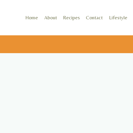
Skip
to
Home
About
Recipes
Contact
Lifestyle
content