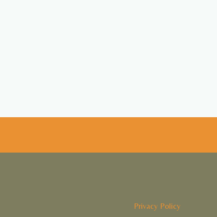
Privacy Policy