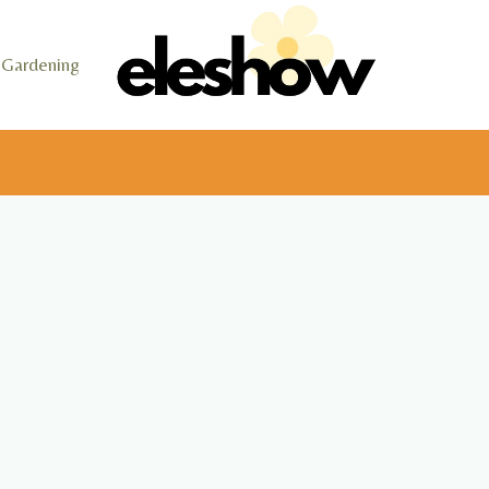
Gardening