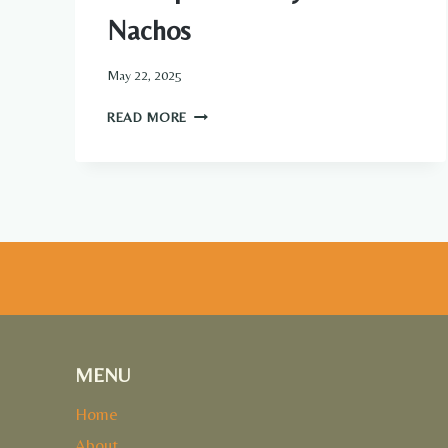
Nachos
May 22, 2025
CROCKPOT
READ MORE
CREAMY
CHICKEN
NACHOS
MENU
Home
About