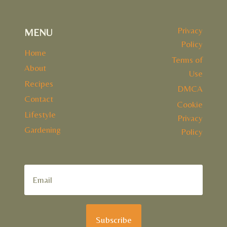
Privacy
MENU
Policy
Home
Terms of
About
Use
Recipes
DMCA
Contact
Cookie
Lifestyle
Privacy
Gardening
Policy
Subscribe