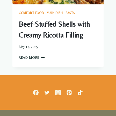
COMFORT FOOD
|
MAIN DISH
|
PASTA
Beef-Stuffed Shells with
Creamy Ricotta Filling
May 19, 2025
BEEF-
READ MORE
STUFFED
SHELLS
WITH
CREAMY
RICOTTA
FILLING