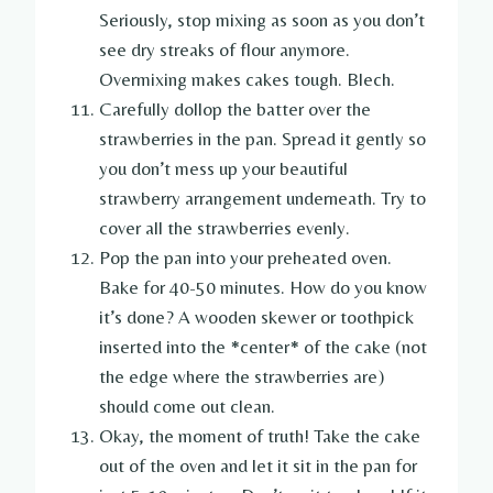
Seriously, stop mixing as soon as you don’t
see dry streaks of flour anymore.
Overmixing makes cakes tough. Blech.
Carefully dollop the batter over the
strawberries in the pan. Spread it gently so
you don’t mess up your beautiful
strawberry arrangement underneath. Try to
cover all the strawberries evenly.
Pop the pan into your preheated oven.
Bake for 40-50 minutes. How do you know
it’s done? A wooden skewer or toothpick
inserted into the *center* of the cake (not
the edge where the strawberries are)
should come out clean.
Okay, the moment of truth! Take the cake
out of the oven and let it sit in the pan for