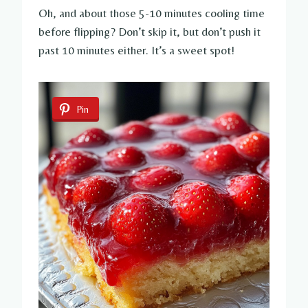
Oh, and about those 5-10 minutes cooling time
before flipping? Don’t skip it, but don’t push it
past 10 minutes either. It’s a sweet spot!
Pin