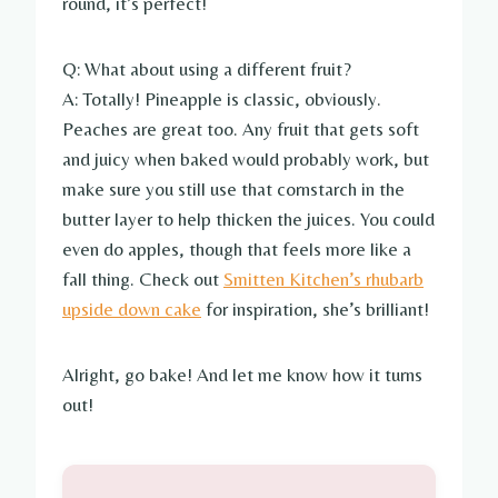
round, it’s perfect!
Q: What about using a different fruit?
A: Totally! Pineapple is classic, obviously.
Peaches are great too. Any fruit that gets soft
and juicy when baked would probably work, but
make sure you still use that cornstarch in the
butter layer to help thicken the juices. You could
even do apples, though that feels more like a
fall thing. Check out
Smitten Kitchen’s rhubarb
upside down cake
for inspiration, she’s brilliant!
Alright, go bake! And let me know how it turns
out!