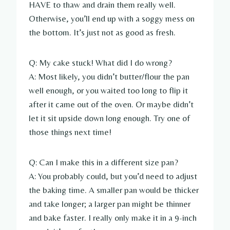
HAVE to thaw and drain them really well.
Otherwise, you’ll end up with a soggy mess on
the bottom. It’s just not as good as fresh.
Q: My cake stuck! What did I do wrong?
A: Most likely, you didn’t butter/flour the pan
well enough, or you waited too long to flip it
after it came out of the oven. Or maybe didn’t
let it sit upside down long enough. Try one of
those things next time!
Q: Can I make this in a different size pan?
A: You probably could, but you’d need to adjust
the baking time. A smaller pan would be thicker
and take longer; a larger pan might be thinner
and bake faster. I really only make it in a 9-inch