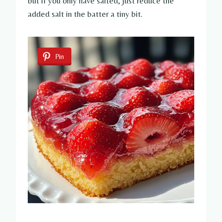
but if you only have salted, just reduce the
added salt in the batter a tiny bit.
Pin