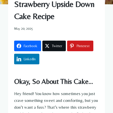
Strawberry Upside Down
Cake Recipe
May 20, 2025
Facebook
Twitter
Pinterest
LinkedIn
Okay, So About This Cake…
Hey friend! You know how sometimes you just
crave something sweet and comforting, but you
don’t want a fuss? That’s where this strawberry