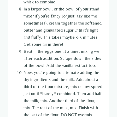
whisk to combine.
In a larger bowl, or the bowl of your stand
mixer if you’re fancy (or just lazy like me
sometimes!), cream together the softened
butter and granulated sugar until it’s light
and fluffy. This takes maybe 3-5 minutes.
Get some air in there!
Beat in the eggs one at a time, mixing well
after each addition. Scrape down the sides
of the bowl. Add the vanilla extract too.
Now, you’re going to alternate adding the
dry ingredients and the milk. Add about a
third of the flour mixture, mix on low speed
just until *barely* combined. Then add half
the milk, mix. Another third of the flour,
mix. The rest of the milk, mix. Finish with
the last of the flour. DO NOT overmix!