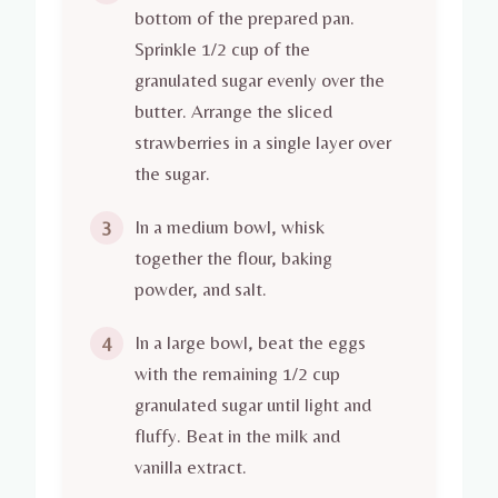
bottom of the prepared pan.
Sprinkle 1/2 cup of the
granulated sugar evenly over the
butter. Arrange the sliced
strawberries in a single layer over
the sugar.
In a medium bowl, whisk
3
together the flour, baking
powder, and salt.
In a large bowl, beat the eggs
4
with the remaining 1/2 cup
granulated sugar until light and
fluffy. Beat in the milk and
vanilla extract.