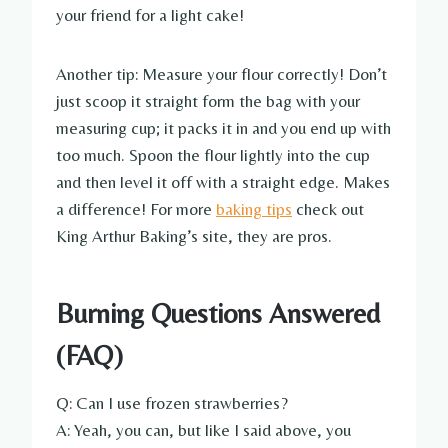
your friend for a light cake!
Another tip: Measure your flour correctly! Don’t
just scoop it straight form the bag with your
measuring cup; it packs it in and you end up with
too much. Spoon the flour lightly into the cup
and then level it off with a straight edge. Makes
a difference! For more
baking tips
check out
King Arthur Baking’s site, they are pros.
Burning Questions Answered
(FAQ)
Q: Can I use frozen strawberries?
A: Yeah, you can, but like I said above, you