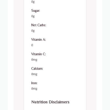
0g
Sugar:
0g
Net Carbs:
0g
Vitamin A:
0
Vitamin C:
0mg
Calcium:
0mg
Iron:
0mg
Nutrition Disclaimers