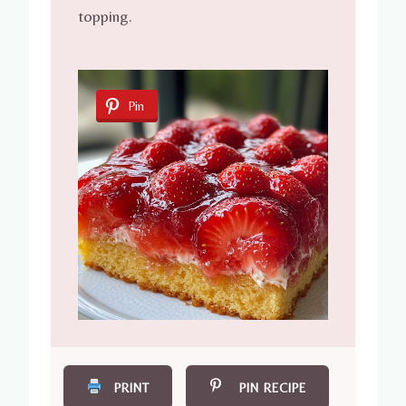
topping.
Pin
PRINT
PIN RECIPE