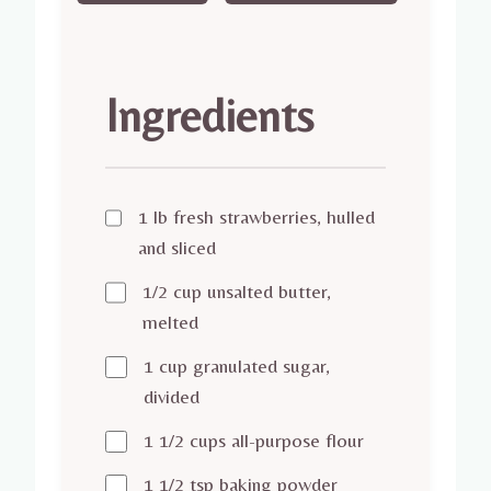
Ingredients
1 lb fresh strawberries, hulled
and sliced
1/2 cup unsalted butter,
melted
1 cup granulated sugar,
divided
1 1/2 cups all-purpose flour
1 1/2 tsp baking powder