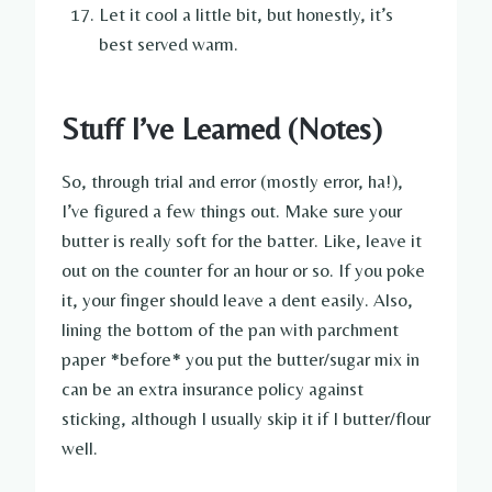
Let it cool a little bit, but honestly, it’s
best served warm.
Stuff I’ve Learned (Notes)
So, through trial and error (mostly error, ha!),
I’ve figured a few things out. Make sure your
butter is really soft for the batter. Like, leave it
out on the counter for an hour or so. If you poke
it, your finger should leave a dent easily. Also,
lining the bottom of the pan with parchment
paper *before* you put the butter/sugar mix in
can be an extra insurance policy against
sticking, although I usually skip it if I butter/flour
well.