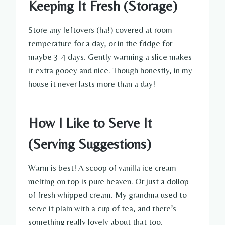
Keeping It Fresh (Storage)
Store any leftovers (ha!) covered at room
temperature for a day, or in the fridge for
maybe 3-4 days. Gently warming a slice makes
it extra gooey and nice. Though honestly, in my
house it never lasts more than a day!
How I Like to Serve It
(Serving Suggestions)
Warm is best! A scoop of vanilla ice cream
melting on top is pure heaven. Or just a dollop
of fresh whipped cream. My grandma used to
serve it plain with a cup of tea, and there’s
something really lovely about that too.