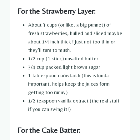
For the Strawberry Layer:
About 3 cups (or like, a big punnet) of
fresh strawberries, hulled and sliced maybe
about 1/4 inch thick? Just not too thin or
they’ll turn to mush.
1/2 cup (1 stick) unsalted butter
3/4 cup packed light brown sugar
1 tablespoon cornstarch (this is kinda
important, helps keep the juices form
getting too runny)
1/2 teaspoon vanilla extract (the real stuff
if you can swing it!)
For the Cake Batter: