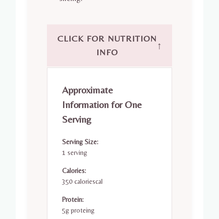
CLICK FOR NUTRITION
↑
INFO
Approximate
Information for One
Serving
Serving Size:
1 serving
Calories:
350 caloriescal
Protein:
5g proteing