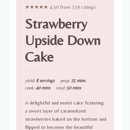
★★★★★ 4.30 from 139 ratings
Strawberry
Upside Down
Cake
yield:
8 servings
prep:
25 mins
cook:
40 mins
total:
50 mins
A delightful and moist cake featuring
a sweet layer of caramelized
strawberries baked on the bottom and
flipped to become the beautiful