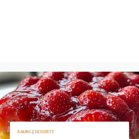
BAKING
|
DESSERTS