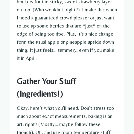
bonkers for the sticky, sweet strawberry layer
on top. (Who wouldn’t, right?). I make this when
I need a guaranteed crowd pleaser or just want
to use up some berries that are *just* on the
edge of being too ripe. Plus, it’s a nice change
form the usual apple or pineapple upside down
thing. It just feels… summery, even if you make
it in April.
Gather Your Stuff
(Ingredients!)
Okay, here’s what you’ll need. Don’t stress too
much about exact measurements, baking is an
art, right? (Mostly… maybe follow these
though). Oh, and use room temperature stuff