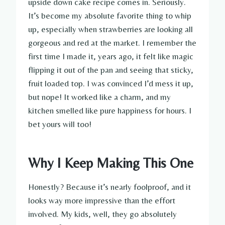
upside down cake recipe comes in. Seriously.
It’s become my absolute favorite thing to whip
up, especially when strawberries are looking all
gorgeous and red at the market. I remember the
first time I made it, years ago, it felt like magic
flipping it out of the pan and seeing that sticky,
fruit loaded top. I was convinced I’d mess it up,
but nope! It worked like a charm, and my
kitchen smelled like pure happiness for hours. I
bet yours will too!
Why I Keep Making This One
Honestly? Because it’s nearly foolproof, and it
looks way more impressive than the effort
involved. My kids, well, they go absolutely