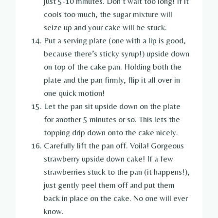
just 5-10 minutes. Don’t wait too long! If it
cools too much, the sugar mixture will
seize up and your cake will be stuck.
Put a serving plate (one with a lip is good,
because there’s sticky syrup!) upside down
on top of the cake pan. Holding both the
plate and the pan firmly, flip it all over in
one quick motion!
Let the pan sit upside down on the plate
for another 5 minutes or so. This lets the
topping drip down onto the cake nicely.
Carefully lift the pan off. Voila! Gorgeous
strawberry upside down cake! If a few
strawberries stuck to the pan (it happens!),
just gently peel them off and put them
back in place on the cake. No one will ever
know.