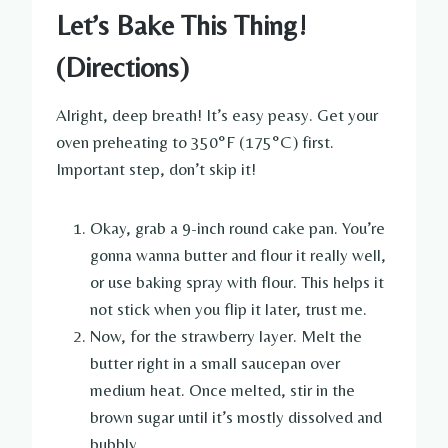
Let’s Bake This Thing!
(Directions)
Alright, deep breath! It’s easy peasy. Get your
oven preheating to 350°F (175°C) first.
Important step, don’t skip it!
Okay, grab a 9-inch round cake pan. You’re
gonna wanna butter and flour it really well,
or use baking spray with flour. This helps it
not stick when you flip it later, trust me.
Now, for the strawberry layer. Melt the
butter right in a small saucepan over
medium heat. Once melted, stir in the
brown sugar until it’s mostly dissolved and
bubbly.