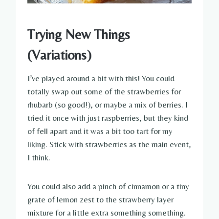
Trying New Things
(Variations)
I’ve played around a bit with this! You could
totally swap out some of the strawberries for
rhubarb (so good!), or maybe a mix of berries. I
tried it once with just raspberries, but they kind
of fell apart and it was a bit too tart for my
liking. Stick with strawberries as the main event,
I think.
You could also add a pinch of cinnamon or a tiny
grate of lemon zest to the strawberry layer
mixture for a little extra something something.