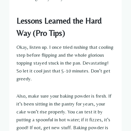
Lessons Learned the Hard
Way (Pro Tips)
Okay, listen up. I once tried rushing that cooling
step before flipping and the whole glorious
topping stayed stuck in the pan. Devastating!
So let it cool just that 5-10 minutes. Don’t get
greedy.
Also, make sure your baking powder is fresh. If
it’s been sitting in the pantry for years, your
cake won’t rise properly. You can test it by
putting a spoonful in hot water; if it fizzes, it’s
good! If not, get new stuff. Baking powder is