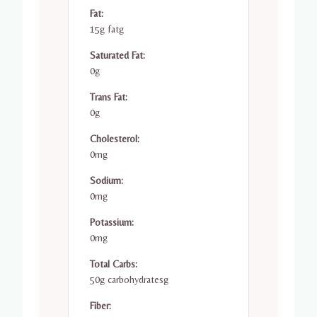
Fat:
15g fatg
Saturated Fat:
0g
Trans Fat:
0g
Cholesterol:
0mg
Sodium:
0mg
Potassium:
0mg
Total Carbs:
50g carbohydratesg
Fiber: