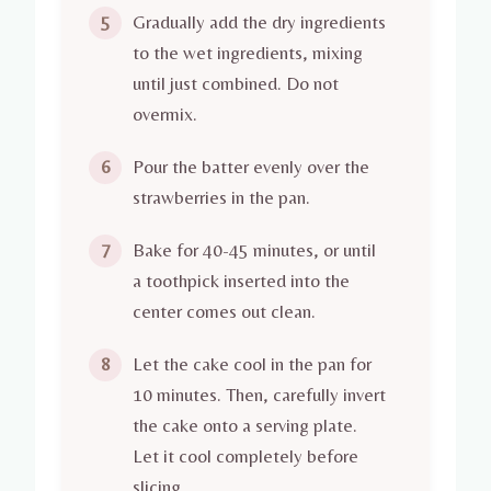
Gradually add the dry ingredients
5
to the wet ingredients, mixing
until just combined. Do not
overmix.
Pour the batter evenly over the
6
strawberries in the pan.
Bake for 40-45 minutes, or until
7
a toothpick inserted into the
center comes out clean.
Let the cake cool in the pan for
8
10 minutes. Then, carefully invert
the cake onto a serving plate.
Let it cool completely before
slicing.