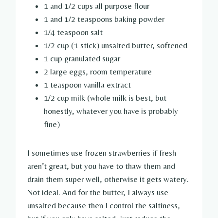
1 and 1/2 cups all purpose flour
1 and 1/2 teaspoons baking powder
1/4 teaspoon salt
1/2 cup (1 stick) unsalted butter, softened
1 cup granulated sugar
2 large eggs, room temperature
1 teaspoon vanilla extract
1/2 cup milk (whole milk is best, but
honestly, whatever you have is probably
fine)
I sometimes use frozen strawberries if fresh
aren’t great, but you have to thaw them and
drain them super well, otherwise it gets watery.
Not ideal. And for the butter, I always use
unsalted because then I control the saltiness,