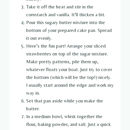
Take it off the heat and stir in the
cornstarch and vanilla. It’ll thicken a bit.
Pour this sugary butter mixture into the
bottom of your prepared cake pan. Spread
it out evenly.
Here’s the fun part! Arrange your sliced
strawberries on top of the sugar mixture.
Make pretty patterns, pile them up,
whatever floats your boat. Just try to cover
the bottom (which will be the top!) nicely.
I usually start around the edge and work my
way in.
Set that pan aside while you make the
batter.
In a medium bowl, whisk together the
flour, baking powder, and salt. Just a quick