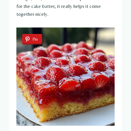
for the cake batter, it really helps it come
together nicely.
Pin