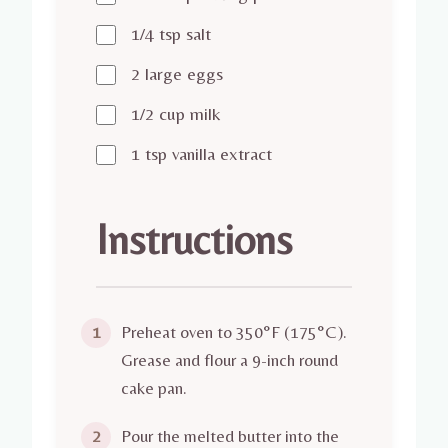
1/4 tsp salt
2 large eggs
1/2 cup milk
1 tsp vanilla extract
Instructions
Preheat oven to 350°F (175°C).
1
Grease and flour a 9-inch round
cake pan.
Pour the melted butter into the
2