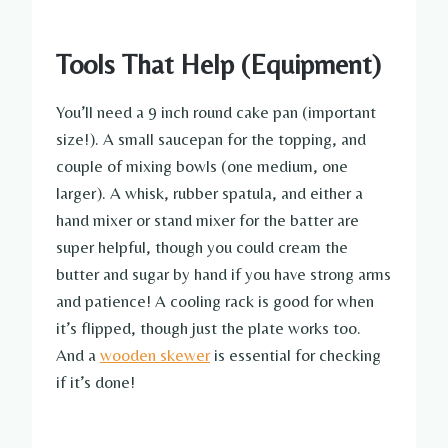
Tools That Help (Equipment)
You’ll need a 9 inch round cake pan (important
size!). A small saucepan for the topping, and
couple of mixing bowls (one medium, one
larger). A whisk, rubber spatula, and either a
hand mixer or stand mixer for the batter are
super helpful, though you could cream the
butter and sugar by hand if you have strong arms
and patience! A cooling rack is good for when
it’s flipped, though just the plate works too.
And a
wooden skewer
is essential for checking
if it’s done!