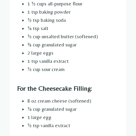
1 ½ cups all-purpose flour
1 tsp baking powder
½ tsp baking soda
¼ tsp salt
½ cup unsalted butter (softened)
¾ cup granulated sugar
2 large eggs
1 tsp vanilla extract
½ cup sour cream
For the Cheesecake Filling:
8 oz cream cheese (softened)
¼ cup granulated sugar
1 large egg
½ tsp vanilla extract