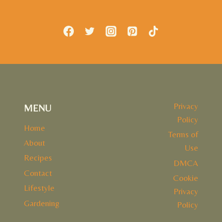
Privacy
MENU
Policy
Home
Terms of
About
Use
Recipes
DMCA
Contact
Cookie
Lifestyle
Privacy
Gardening
Policy