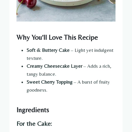
Why You’ll Love This Recipe
Soft & Buttery Cake
– Light yet indulgent
texture.
Creamy Cheesecake Layer
– Adds a rich,
tangy balance.
Sweet Cherry Topping
– A burst of fruity
goodness.
Ingredients
For the Cake: