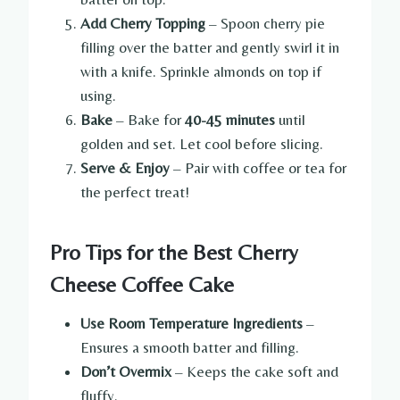
Add Cherry Topping
– Spoon cherry pie
filling over the batter and gently swirl it in
with a knife. Sprinkle almonds on top if
using.
Bake
– Bake for
40-45 minutes
until
golden and set. Let cool before slicing.
Serve & Enjoy
– Pair with coffee or tea for
the perfect treat!
Pro Tips for the Best Cherry
Cheese Coffee Cake
Use Room Temperature Ingredients
–
Ensures a smooth batter and filling.
Don’t Overmix
– Keeps the cake soft and
fluffy.