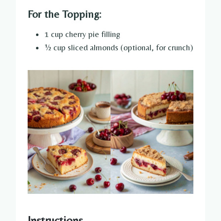
For the Topping:
1 cup cherry pie filling
½ cup sliced almonds (optional, for crunch)
Instructions