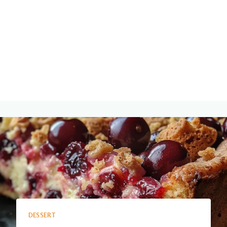
DESSERT