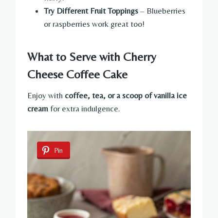
Try Different Fruit Toppings
– Blueberries
or raspberries work great too!
What to Serve with Cherry
Cheese Coffee Cake
Enjoy with
coffee, tea, or a scoop of vanilla ice
cream
for extra indulgence.
Pin