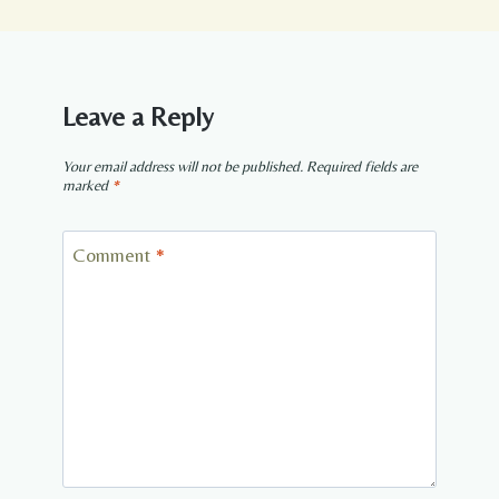
Leave a Reply
Your email address will not be published.
Required fields are
marked
*
Comment
*