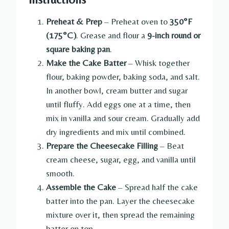
Preheat & Prep
– Preheat oven to
350°F
(175°C)
. Grease and flour a
9-inch round or
square baking pan
.
Make the Cake Batter
– Whisk together
flour, baking powder, baking soda, and salt.
In another bowl, cream butter and sugar
until fluffy. Add eggs one at a time, then
mix in vanilla and sour cream. Gradually add
dry ingredients and mix until combined.
Prepare the Cheesecake Filling
– Beat
cream cheese, sugar, egg, and vanilla until
smooth.
Assemble the Cake
– Spread half the cake
batter into the pan. Layer the cheesecake
mixture over it, then spread the remaining
batter on top.