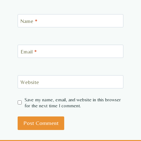
Name
*
Email
*
Website
Save my name, email, and website in this browser
for the next time I comment.