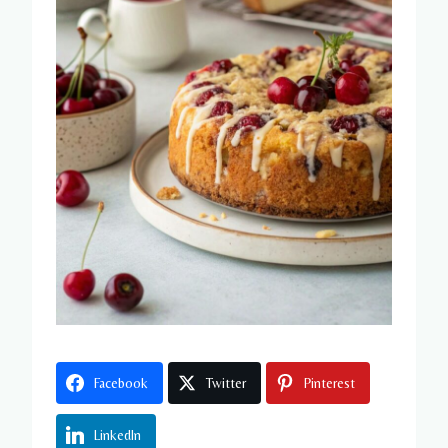
Facebook
Twitter
Pinterest
LinkedIn