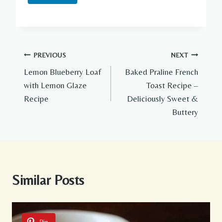
Post
PREVIOUS
NEXT
Lemon Blueberry Loaf
Baked Praline French
navigation
with Lemon Glaze
Toast Recipe –
Recipe
Deliciously Sweet &
Buttery
Similar Posts