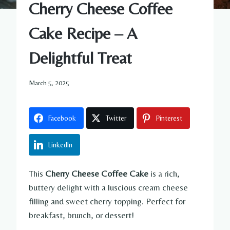
Cherry Cheese Coffee
Cake Recipe – A
Delightful Treat
March 5, 2025
Facebook
Twitter
Pinterest
LinkedIn
This
Cherry Cheese Coffee Cake
is a rich,
buttery delight with a luscious cream cheese
filling and sweet cherry topping. Perfect for
breakfast, brunch, or dessert!