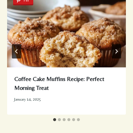
Pin
Coffee Cake Muffins Recipe: Perfect
Morning Treat
January 14, 2025