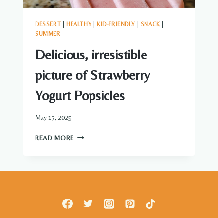
DESSERT
|
HEALTHY
|
KID-FRIENDLY
|
SNACK
|
SUMMER
Delicious, irresistible
picture of Strawberry
Yogurt Popsicles
May 17, 2025
DELICIOUS,
READ MORE
IRRESISTIBLE
PICTURE
OF
STRAWBERRY
YOGURT
POPSICLES