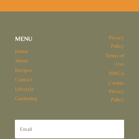
Privacy
MENU
Policy
Home
Terms of
About
Use
Recipes
DMCA
Contact
Cookie
Lifestyle
Privacy
Gardening
Policy