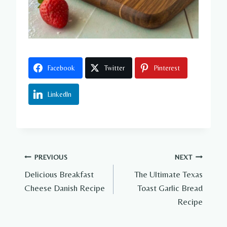
Facebook
Twitter
Pinterest
LinkedIn
Post
PREVIOUS
NEXT
Delicious Breakfast
The Ultimate Texas
navigation
Cheese Danish Recipe
Toast Garlic Bread
Recipe