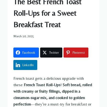
The Best French Toast
Roll-Ups for a Sweet
Breakfast Treat
March 10, 2025
Facebook
Twitter
Pinterest
LinkedIn
French toast gets a delicious upgrade with
these
French Toast Roll-Ups
!
Soft bread, rolled
with creamy or fruity fillings, dipped in a
cinnamon-sugar mix, and cooked to golden
perfection
—they’re a must-try for breakfast or