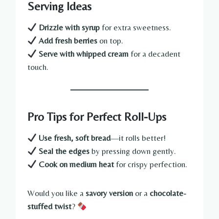
Serving Ideas
Drizzle with syrup
for extra sweetness.
Add fresh berries
on top.
Serve with whipped cream
for a decadent
touch.
Pro Tips for Perfect Roll-Ups
Use fresh, soft bread
—it rolls better!
Seal the edges
by pressing down gently.
Cook on medium heat
for crispy perfection.
Would you like a
savory version
or a
chocolate-
stuffed twist
?