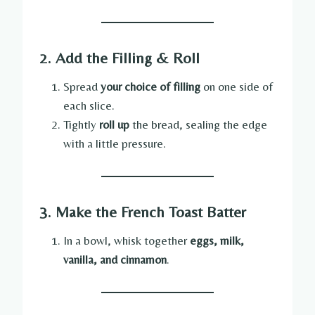
2. Add the Filling & Roll
Spread
your choice of filling
on one side of
each slice.
Tightly
roll up
the bread, sealing the edge
with a little pressure.
3. Make the French Toast Batter
In a bowl, whisk together
eggs, milk,
vanilla, and cinnamon
.