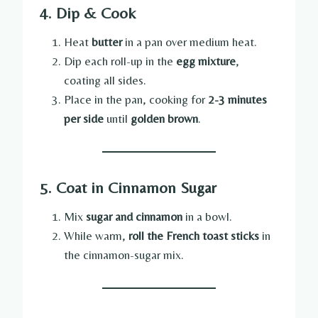
4. Dip & Cook
Heat
butter
in a pan over medium heat.
Dip each roll-up in the
egg mixture
,
coating all sides.
Place in the pan, cooking for
2-3 minutes
per side
until
golden brown
.
5. Coat in Cinnamon Sugar
Mix
sugar and cinnamon
in a bowl.
While warm,
roll the French toast sticks
in
the cinnamon-sugar mix.