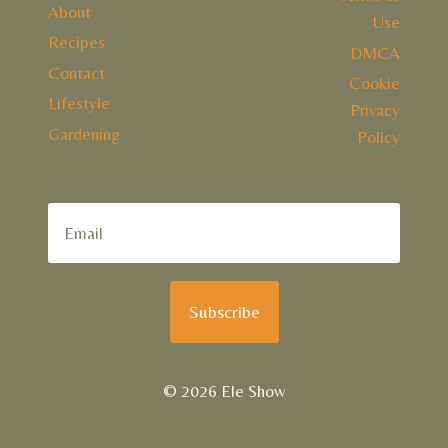
About
Use
Recipes
DMCA
Contact
Cookie
Lifestyle
Privacy
Gardening
Policy
Subscribe
© 2026 Ele Show