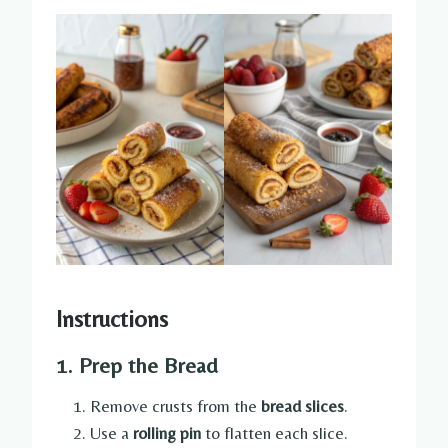
Instructions
1. Prep the Bread
Remove crusts from the
bread slices
.
Use a
rolling pin
to flatten each slice.