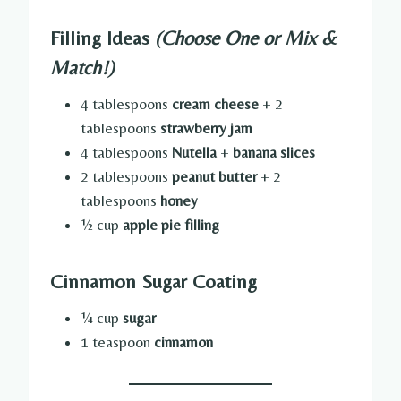
Filling Ideas
(Choose One or Mix &
Match!)
4 tablespoons
cream cheese
+ 2
tablespoons
strawberry jam
4 tablespoons
Nutella
+
banana slices
2 tablespoons
peanut butter
+ 2
tablespoons
honey
½ cup
apple pie filling
Cinnamon Sugar Coating
¼ cup
sugar
1 teaspoon
cinnamon