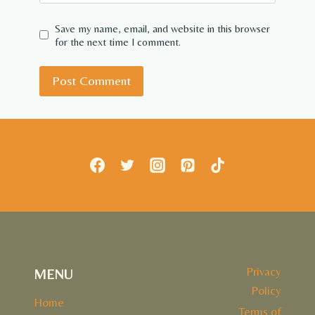
Save my name, email, and website in this browser
for the next time I comment.
Privacy
MENU
Policy
Home
Terms of