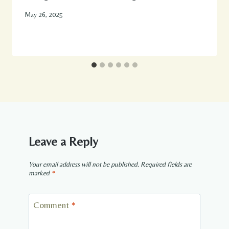
May 26, 2025
Leave a Reply
Your email address will not be published.
Required fields are
marked
*
Comment
*