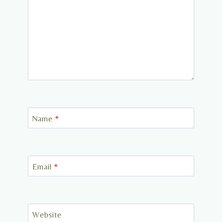
Name
*
Email
*
Website