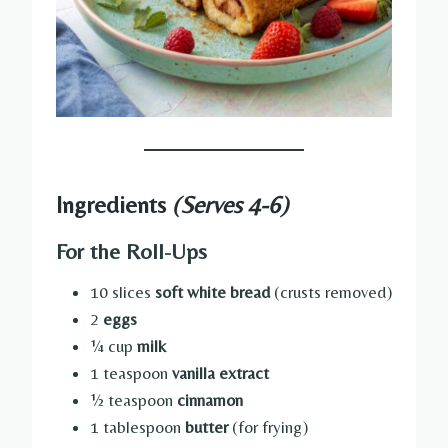
Ingredients
(Serves 4-6)
For the Roll-Ups
10 slices
soft white bread
(crusts removed)
2
eggs
¼ cup
milk
1 teaspoon
vanilla extract
½ teaspoon
cinnamon
1 tablespoon
butter
(for frying)