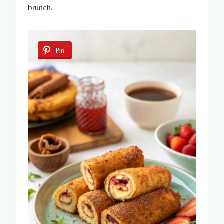
brunch.
Pin