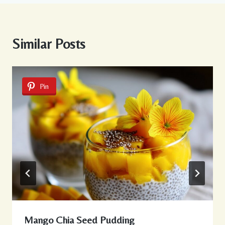
Similar Posts
Pin
Mango Chia Seed Pudding