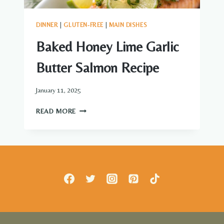
DINNER
|
GLUTEN-FREE
|
MAIN DISHES
Baked Honey Lime Garlic
Butter Salmon Recipe
January 11, 2025
BAKED
READ MORE
HONEY
LIME
GARLIC
BUTTER
SALMON
RECIPE