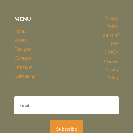
Privacy
MENU
Policy
Home
Terms of
About
Use
Recipes
DMCA
Contact
Cookie
Lifestyle
Privacy
Gardening
Policy
Subscribe