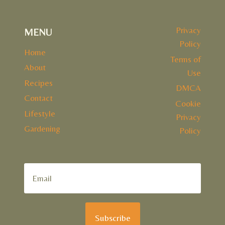
Privacy
MENU
Policy
Home
Terms of
About
Use
Recipes
DMCA
Contact
Cookie
Lifestyle
Privacy
Gardening
Policy
Subscribe