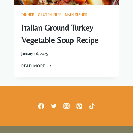
DINNER
|
GLUTEN-FREE
|
MAIN DISHES
Italian Ground Turkey
Vegetable Soup Recipe
January 16, 2025
ITALIAN
READ MORE
GROUND
TURKEY
VEGETABLE
SOUP
RECIPE