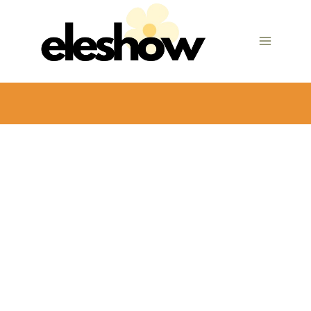
Skip
to
content