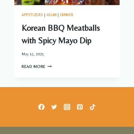
APPETIZERS
|
ASIAN
|
DINNER
Korean BBQ Meatballs
with Spicy Mayo Dip
May 15, 2025
KOREAN
READ MORE
BBQ
MEATBALLS
WITH
SPICY
MAYO
DIP