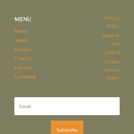
Privacy
MENU
Policy
Home
Terms of
About
Use
Recipes
DMCA
Contact
Cookie
Lifestyle
Privacy
Gardening
Policy
Subscribe