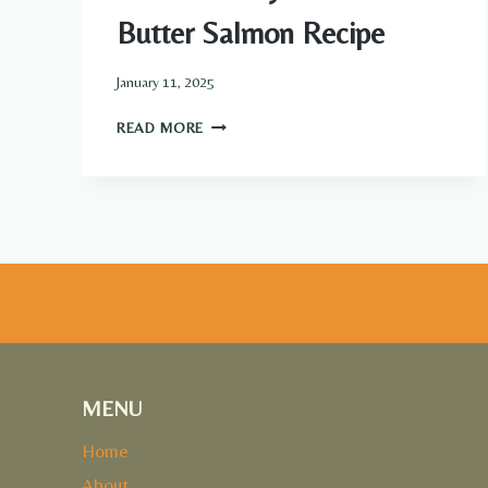
Butter Salmon Recipe
January 11, 2025
BAKED
READ MORE
HONEY
LIME
GARLIC
BUTTER
SALMON
RECIPE
MENU
Home
About