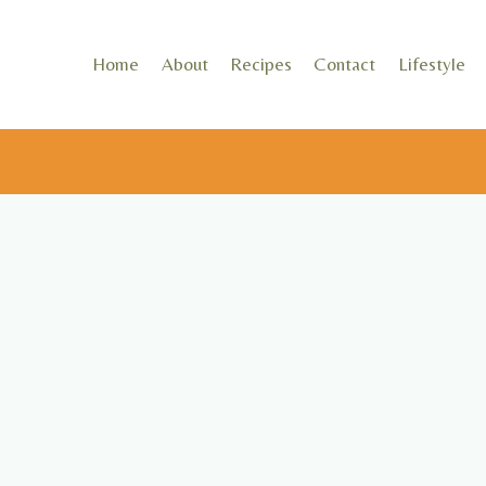
Skip
to
Home
About
Recipes
Contact
Lifestyle
content