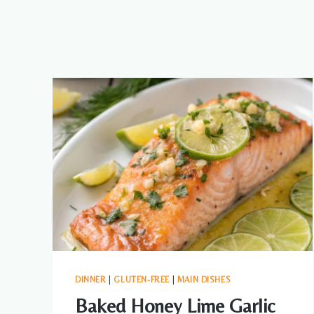
DINNER
|
GLUTEN-FREE
|
MAIN DISHES
Baked Honey Lime Garlic