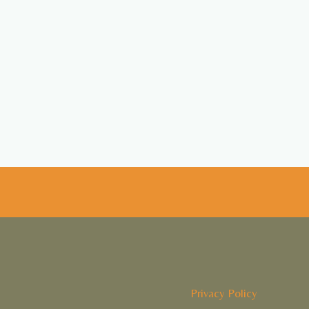
Privacy Policy