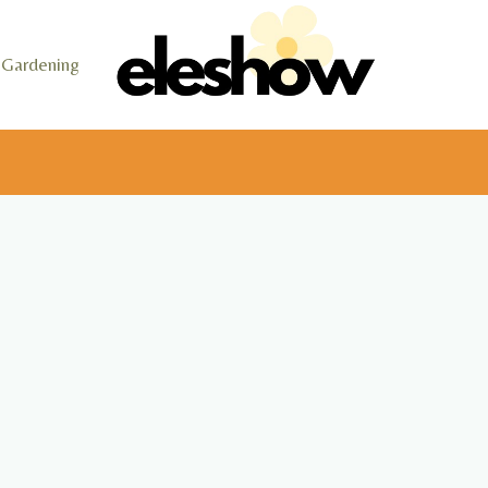
Gardening