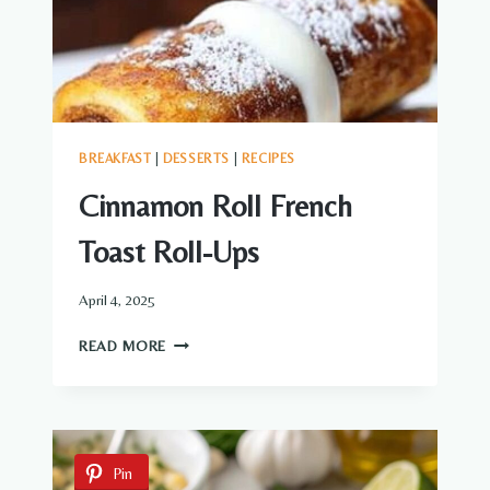
BREAKFAST
|
DESSERTS
|
RECIPES
Cinnamon Roll French
Toast Roll-Ups
April 4, 2025
CINNAMON
READ MORE
ROLL
FRENCH
TOAST
ROLL-
UPS
Pin