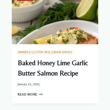
DINNER
|
GLUTEN-FREE
|
MAIN DISHES
Baked Honey Lime Garlic
Butter Salmon Recipe
January 11, 2025
BAKED
READ MORE
HONEY
LIME
GARLIC