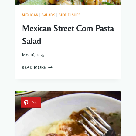
MEXICAN
|
SALADS
|
SIDE DISHES
Mexican Street Corn Pasta
Salad
May 26, 2025
MEXICAN
READ MORE
STREET
CORN
PASTA
SALAD
Pin