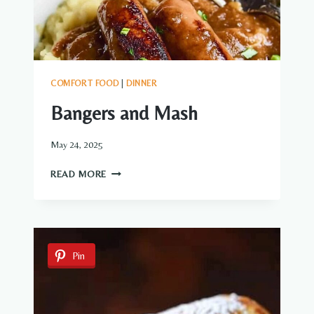
COMFORT FOOD
|
DINNER
Bangers and Mash
May 24, 2025
BANGERS
READ MORE
AND
MASH
Pin