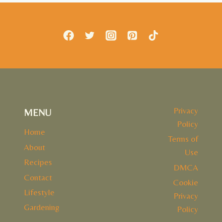
BUTTER
SALMON
RECIPE
Privacy
MENU
Policy
Home
Terms of
About
Use
Recipes
DMCA
Contact
Cookie
Lifestyle
Privacy
Gardening
Policy