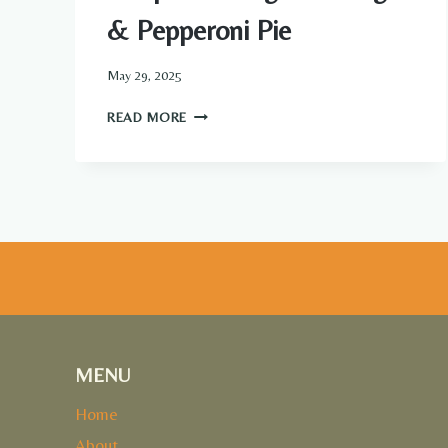
& Pepperoni Pie
May 29, 2025
DEEP
READ MORE
HAMBURGER
SAUSAGE
&
PEPPERONI
PIE
MENU
Home
About