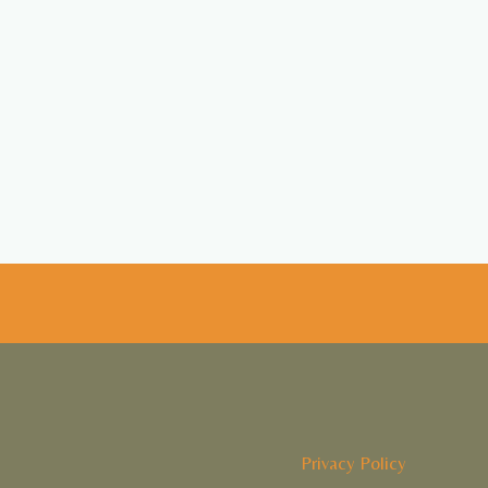
Privacy Policy