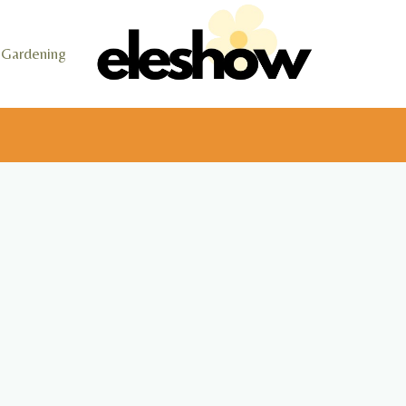
Gardening