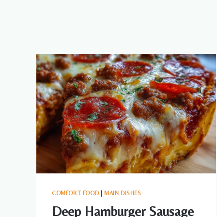
COMFORT FOOD
|
MAIN DISHES
Deep Hamburger Sausage