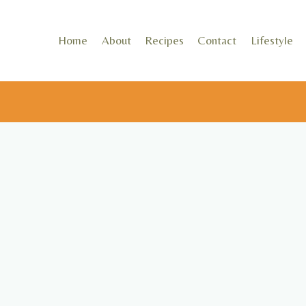
Skip
to
Home
About
Recipes
Contact
Lifestyle
content