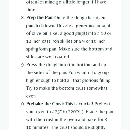
often let mine go a little longer if I have
time.
Prep the Pan:
Once the dough has risen,
punch it down. Drizzle a generous amount
of olive oil (like, a good glug!) into a 10 or
12 inch cast iron skillet or a 9 or 10 inch
springform pan. Make sure the bottom and
sides are well coated.
Press the dough into the bottom and up
the sides of the pan. You want it to go up
high enough to hold all that glorious filling.
Try to make the bottom crust somewhat
even.
Prebake the Crust:
This is crucial! Preheat
your oven to 425°F (220°C). Place the pan
with the crust in the oven and bake for 8-
10 minutes. The crust should be slightly