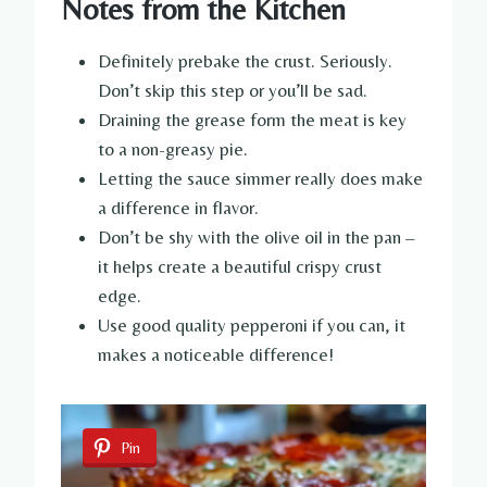
Notes from the Kitchen
Definitely prebake the crust. Seriously.
Don’t skip this step or you’ll be sad.
Draining the grease form the meat is key
to a non-greasy pie.
Letting the sauce simmer really does make
a difference in flavor.
Don’t be shy with the olive oil in the pan –
it helps create a beautiful crispy crust
edge.
Use good quality pepperoni if you can, it
makes a noticeable difference!
Pin