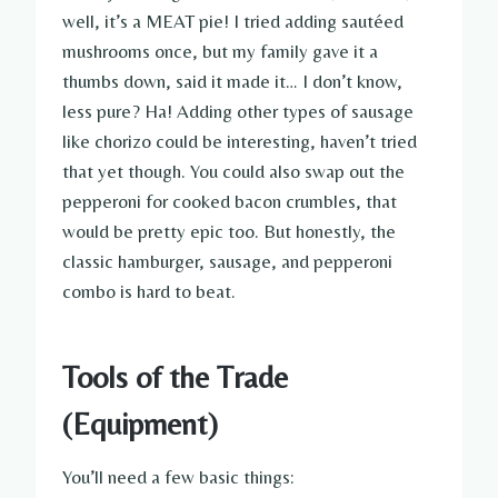
well, it’s a MEAT pie! I tried adding sautéed
mushrooms once, but my family gave it a
thumbs down, said it made it… I don’t know,
less pure? Ha! Adding other types of sausage
like chorizo could be interesting, haven’t tried
that yet though. You could also swap out the
pepperoni for cooked bacon crumbles, that
would be pretty epic too. But honestly, the
classic hamburger, sausage, and pepperoni
combo is hard to beat.
Tools of the Trade
(Equipment)
You’ll need a few basic things: