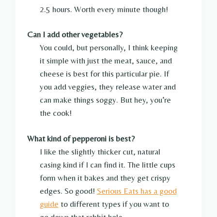
2.5 hours. Worth every minute though!
Can I add other vegetables?
You could, but personally, I think keeping
it simple with just the meat, sauce, and
cheese is best for this particular pie. If
you add veggies, they release water and
can make things soggy. But hey, you’re
the cook!
What kind of pepperoni is best?
I like the slightly thicker cut, natural
casing kind if I can find it. The little cups
form when it bakes and they get crispy
edges. So good!
Serious Eats has a good
guide
to different types if you want to
go down that rabbit hole.