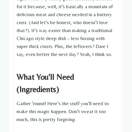
for it because, well, it’s basically a mountain of
delicious meat and cheese nestled in a buttery
crust. (And let’s be honest, who doesn’t love
that?). It’s way easier than making a traditional
Chicago style deep dish – less fussing with
super thick crusts. Plus, the leftovers? Dare I
say, even better the next day? Yeah, I think so.
What You’ll Need
(Ingredients)
Gather ’round! Here’s the stuff you’ll need to
make this magic happen. Don’t sweat it too
much, this is pretty forgiving.