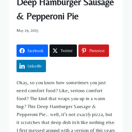
Deep Hamburger Sausage
& Pepperoni Pie
May 29, 2025
Facebook
Twitter
Pinterest
LinkedIn
Okay, so you know how sometimes you just
need comfort food? Like, serious comfort
food? The kind that wraps you up in a warm
hug? This Deep Hamburger Sausage &
Pepperoni Pie… well, it’s not
exactly
pizza, but
it scratches that deep dish itch like nothing else.
I first messed around with a version of this years