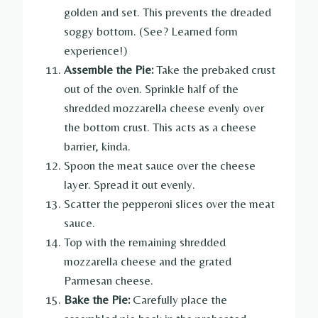
golden and set. This prevents the dreaded
soggy bottom. (See? Learned form
experience!)
Assemble the Pie:
Take the prebaked crust
out of the oven. Sprinkle half of the
shredded mozzarella cheese evenly over
the bottom crust. This acts as a cheese
barrier, kinda.
Spoon the meat sauce over the cheese
layer. Spread it out evenly.
Scatter the pepperoni slices over the meat
sauce.
Top with the remaining shredded
mozzarella cheese and the grated
Parmesan cheese.
Bake the Pie:
Carefully place the