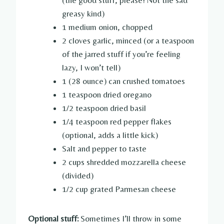
greasy kind)
1 medium onion, chopped
2 cloves garlic, minced (or a teaspoon
of the jarred stuff if you’re feeling
lazy, I won’t tell)
1 (28 ounce) can crushed tomatoes
1 teaspoon dried oregano
1/2 teaspoon dried basil
1/4 teaspoon red pepper flakes
(optional, adds a little kick)
Salt and pepper to taste
2 cups shredded mozzarella cheese
(divided)
1/2 cup grated Parmesan cheese
Optional stuff:
Sometimes I’ll throw in some