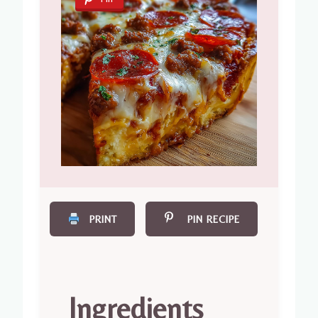
PRINT
PIN RECIPE
Ingredients