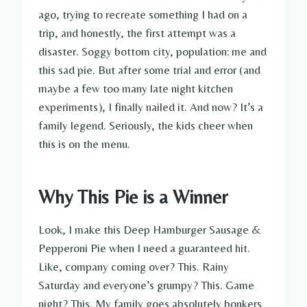
ago, trying to recreate something I had on a
trip, and honestly, the first attempt was a
disaster. Soggy bottom city, population: me and
this sad pie. But after some trial and error (and
maybe a few too many late night kitchen
experiments), I finally nailed it. And now? It’s a
family legend. Seriously, the kids cheer when
this is on the menu.
Why This Pie is a Winner
Look, I make this Deep Hamburger Sausage &
Pepperoni Pie when I need a guaranteed hit.
Like, company coming over? This. Rainy
Saturday and everyone’s grumpy? This. Game
night? This. My family goes absolutely bonkers