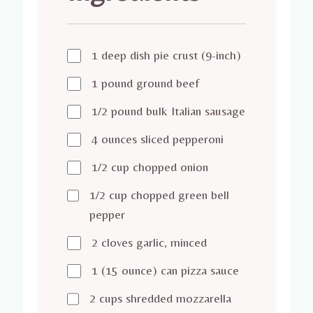
1 deep dish pie crust (9-inch)
1 pound ground beef
1/2 pound bulk Italian sausage
4 ounces sliced pepperoni
1/2 cup chopped onion
1/2 cup chopped green bell
pepper
2 cloves garlic, minced
1 (15 ounce) can pizza sauce
2 cups shredded mozzarella