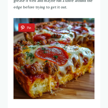
grease it well and maybe run a knife around the
edge before trying to get it out.
Pin