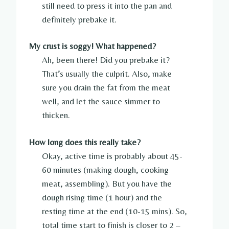
still need to press it into the pan and
definitely prebake it.
My crust is soggy! What happened?
Ah, been there! Did you prebake it?
That’s usually the culprit. Also, make
sure you drain the fat from the meat
well, and let the sauce simmer to
thicken.
How long does this really take?
Okay, active time is probably about 45-
60 minutes (making dough, cooking
meat, assembling). But you have the
dough rising time (1 hour) and the
resting time at the end (10-15 mins). So,
total time start to finish is closer to 2 –