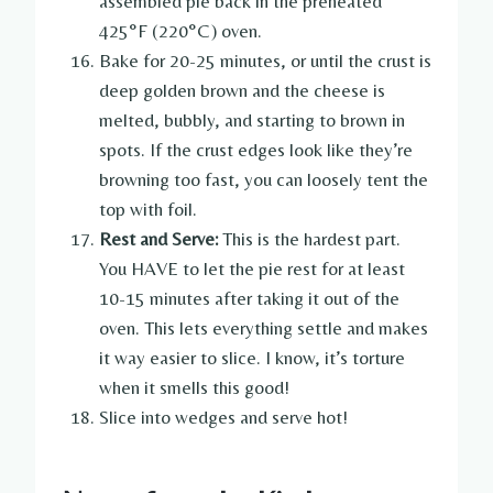
assembled pie back in the preheated
425°F (220°C) oven.
Bake for 20-25 minutes, or until the crust is
deep golden brown and the cheese is
melted, bubbly, and starting to brown in
spots. If the crust edges look like they’re
browning too fast, you can loosely tent the
top with foil.
Rest and Serve:
This is the hardest part.
You HAVE to let the pie rest for at least
10-15 minutes after taking it out of the
oven. This lets everything settle and makes
it way easier to slice. I know, it’s torture
when it smells this good!
Slice into wedges and serve hot!