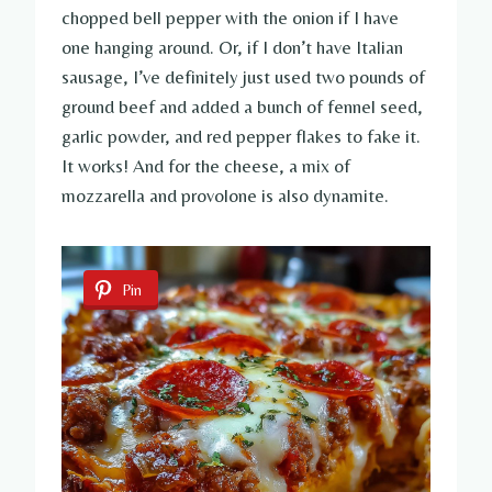
chopped bell pepper with the onion if I have
one hanging around. Or, if I don’t have Italian
sausage, I’ve definitely just used two pounds of
ground beef and added a bunch of fennel seed,
garlic powder, and red pepper flakes to fake it.
It works! And for the cheese, a mix of
mozzarella and provolone is also dynamite.
Pin