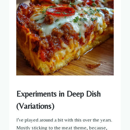
Experiments in Deep Dish
(Variations)
I’ve played around a bit with this over the years.
Mostly sticking to the meat theme, because,