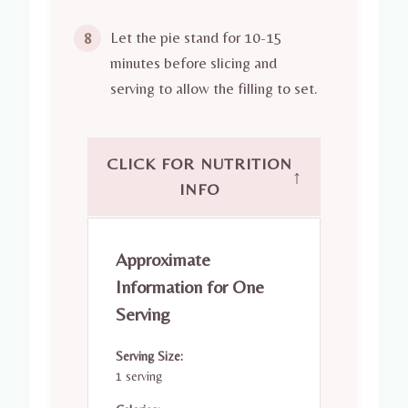
Let the pie stand for 10-15
8
minutes before slicing and
serving to allow the filling to set.
CLICK FOR NUTRITION
↑
INFO
Approximate
Information for One
Serving
Serving Size:
1 serving