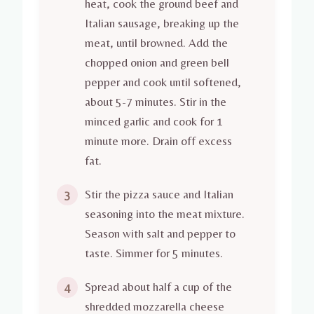
heat, cook the ground beef and
Italian sausage, breaking up the
meat, until browned. Add the
chopped onion and green bell
pepper and cook until softened,
about 5-7 minutes. Stir in the
minced garlic and cook for 1
minute more. Drain off excess
fat.
Stir the pizza sauce and Italian
3
seasoning into the meat mixture.
Season with salt and pepper to
taste. Simmer for 5 minutes.
Spread about half a cup of the
4
shredded mozzarella cheese