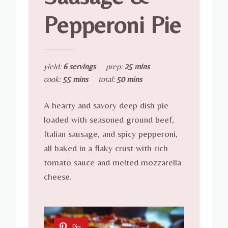
Pepperoni Pie
yield:
6 servings
prep:
25 mins
cook:
55 mins
total:
50 mins
A hearty and savory deep dish pie
loaded with seasoned ground beef,
Italian sausage, and spicy pepperoni,
all baked in a flaky crust with rich
tomato sauce and melted mozzarella
cheese.
Pin