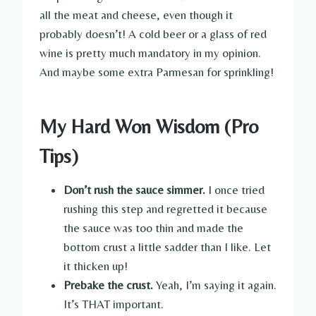
all the meat and cheese, even though it
probably doesn’t! A cold beer or a glass of red
wine is pretty much mandatory in my opinion.
And maybe some extra Parmesan for sprinkling!
My Hard Won Wisdom (Pro
Tips)
Don’t rush the sauce simmer.
I once tried
rushing this step and regretted it because
the sauce was too thin and made the
bottom crust a little sadder than I like. Let
it thicken up!
Prebake the crust.
Yeah, I’m saying it again.
It’s THAT important.