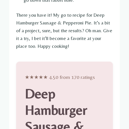
There you have it! My go to recipe for Deep
Hamburger Sausage & Pepperoni Pie. It’s a bit
of a project, sure, but the results? Oh man. Give
it a try, I bet it’ll become a favorite at your
place too. Happy cooking!
★★★★★ 4.50 from 170 ratings
Deep
Hamburger
Sausage &