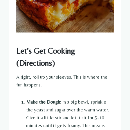
Let’s Get Cooking
(Directions)
Alright, roll up your sleeves. This is where the
fun happens.
Make the Dough:
In a big bowl, sprinkle
the yeast and sugar over the warm water.
Give it a little stir and let it sit for 5-10
minutes until it gets foamy. This means