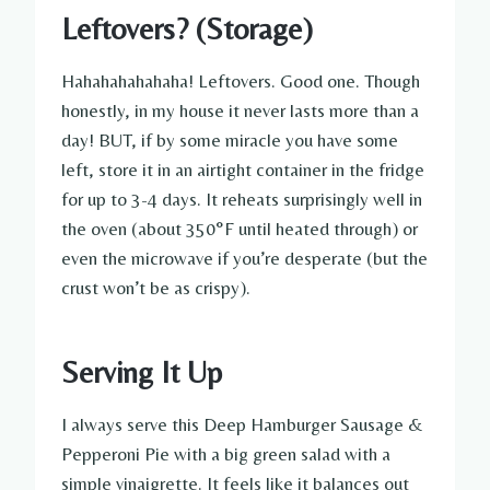
Leftovers? (Storage)
Hahahahahahaha! Leftovers. Good one. Though
honestly, in my house it never lasts more than a
day! BUT, if by some miracle you have some
left, store it in an airtight container in the fridge
for up to 3-4 days. It reheats surprisingly well in
the oven (about 350°F until heated through) or
even the microwave if you’re desperate (but the
crust won’t be as crispy).
Serving It Up
I always serve this Deep Hamburger Sausage &
Pepperoni Pie with a big green salad with a
simple vinaigrette. It feels like it balances out