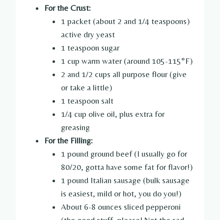
For the Crust:
1 packet (about 2 and 1/4 teaspoons)
active dry yeast
1 teaspoon sugar
1 cup warm water (around 105-115°F)
2 and 1/2 cups all purpose flour (give
or take a little)
1 teaspoon salt
1/4 cup olive oil, plus extra for
greasing
For the Filling:
1 pound ground beef (I usually go for
80/20, gotta have some fat for flavor!)
1 pound Italian sausage (bulk sausage
is easiest, mild or hot, you do you!)
About 6-8 ounces sliced pepperoni
(the good stuff, please! Not the sad