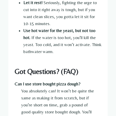
Let it rest!
Seriously, fighting the urge to
cut into it right away is tough, but if you
want clean slices, you gotta let it sit for
10-15 minutes.
Use hot water for the yeast, but not too
hot.
If the water is too hot, you’ll kill the
yeast. Too cold, and it won’t activate. Think
bathwater warm.
Got Questions? (FAQ)
Can I use store bought pizza dough?
You absolutely can! It won’t be quite the
same as making it from scratch, but if
you’re short on time, grab a pound of
good quality store bought dough. You’ll