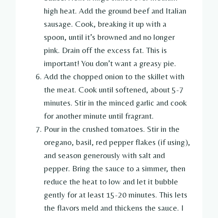
high heat. Add the ground beef and Italian
sausage. Cook, breaking it up with a
spoon, until it’s browned and no longer
pink. Drain off the excess fat. This is
important! You don’t want a greasy pie.
Add the chopped onion to the skillet with
the meat. Cook until softened, about 5-7
minutes. Stir in the minced garlic and cook
for another minute until fragrant.
Pour in the crushed tomatoes. Stir in the
oregano, basil, red pepper flakes (if using),
and season generously with salt and
pepper. Bring the sauce to a simmer, then
reduce the heat to low and let it bubble
gently for at least 15-20 minutes. This lets
the flavors meld and thickens the sauce. I