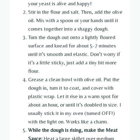
your yeast is alive and happy!
Stir in the flour and salt. Then, add the olive
oil. Mix with a spoon or your hands until it
comes together into a shaggy dough.
Turn the dough out onto a lightly floured
surface and knead for about 5-7 minutes
until it’s smooth and elastic. Don’t worry if
it’s a little sticky, just add a tiny bit more
flour.
Grease a clean bowl with olive oil. Put the
dough in, turn it to coat, and cover with
plastic wrap. Let it rise in a warm spot for
about an hour, or until it’s doubled in size. I
usually stick it in my oven (turned OFF!)
with the light on. Works like a charm.
While the dough is rising, make the Meat
Sauce:
Heat a large skillet over medium