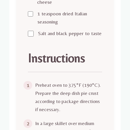
cheese
1 teaspoon dried Italian
seasoning
Salt and black pepper to taste
Instructions
Preheat oven to 375°F (190°C).
1
Prepare the deep dish pie crust
according to package directions
if necessary.
In a large skillet over medium
2