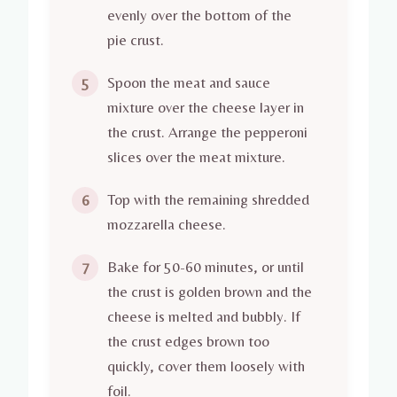
evenly over the bottom of the
pie crust.
Spoon the meat and sauce
5
mixture over the cheese layer in
the crust. Arrange the pepperoni
slices over the meat mixture.
Top with the remaining shredded
6
mozzarella cheese.
Bake for 50-60 minutes, or until
7
the crust is golden brown and the
cheese is melted and bubbly. If
the crust edges brown too
quickly, cover them loosely with
foil.