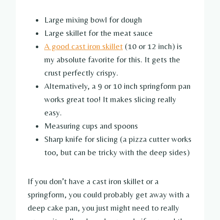
Large mixing bowl for dough
Large skillet for the meat sauce
A good cast iron skillet
(10 or 12 inch) is
my absolute favorite for this. It gets the
crust perfectly crispy.
Alternatively, a 9 or 10 inch springform pan
works great too! It makes slicing really
easy.
Measuring cups and spoons
Sharp knife for slicing (a pizza cutter works
too, but can be tricky with the deep sides)
If you don’t have a cast iron skillet or a
springform, you could probably get away with a
deep cake pan, you just might need to really