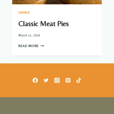
DINNER
Classic Meat Pies
March 11, 2026
CLASSIC
READ MORE
MEAT
PIES