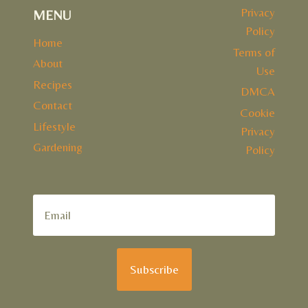
Privacy
MENU
Policy
Home
Terms of
About
Use
Recipes
DMCA
Contact
Cookie
Lifestyle
Privacy
Gardening
Policy
Subscribe