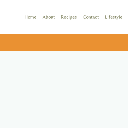
Skip
to
Home
About
Recipes
Contact
Lifestyle
content