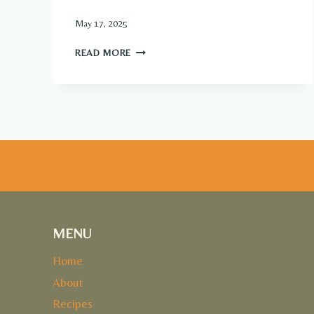
May 17, 2025
VANILLA
READ MORE
CUSTARD
PIE
MENU
Home
About
Recipes