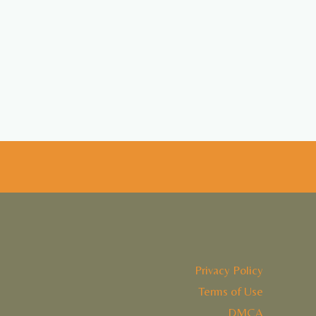
Privacy Policy
Terms of Use
DMCA