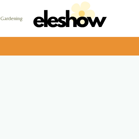
Gardening