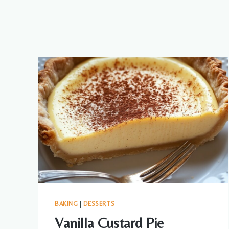
BAKING
|
DESSERTS
Vanilla Custard Pie