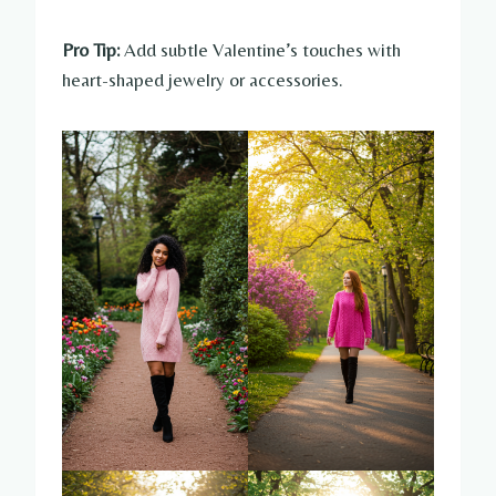
Pro Tip:
Add subtle Valentine’s touches with
heart-shaped jewelry or accessories.