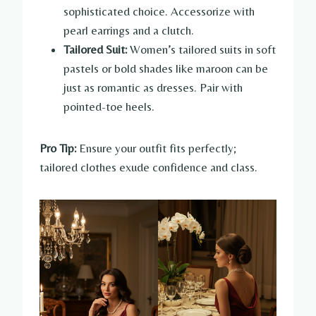
sophisticated choice. Accessorize with
pearl earrings and a clutch.
Tailored Suit:
Women’s tailored suits in soft
pastels or bold shades like maroon can be
just as romantic as dresses. Pair with
pointed-toe heels.
Pro Tip:
Ensure your outfit fits perfectly;
tailored clothes exude confidence and class.