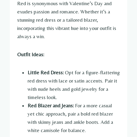
Red is synonymous with Valentine’s Day and
exudes passion and romance. Whether it’s a
stunning red dress or a tailored blazer,
incorporating this vibrant hue into your outfit is
always a win.
Outfit Ideas:
Little Red Dress:
Opt for a figure-flattering
red dress with lace or satin accents. Pair it
with nude heels and gold jewelry for a
timeless look.
Red Blazer and Jeans:
For a more casual
yet chic approach, pair a bold red blazer
with skinny jeans and ankle boots. Add a
white camisole for balance.