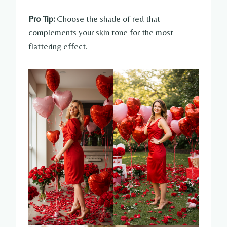
Pro Tip:
Choose the shade of red that
complements your skin tone for the most
flattering effect.