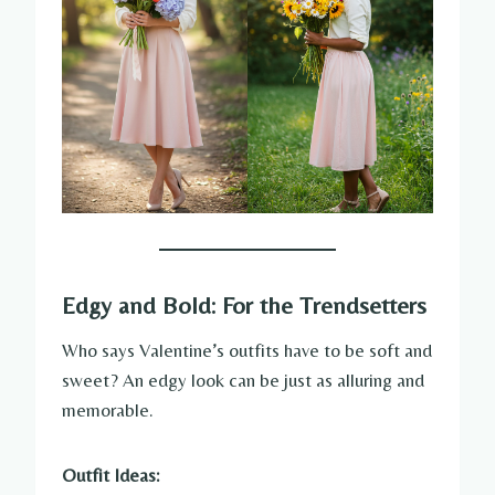
Edgy and Bold: For the Trendsetters
Who says Valentine’s outfits have to be soft and
sweet? An edgy look can be just as alluring and
memorable.
Outfit Ideas: