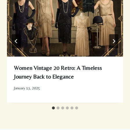
Women Vintage 20 Retro: A Timeless
Journey Back to Elegance
January 13, 2025