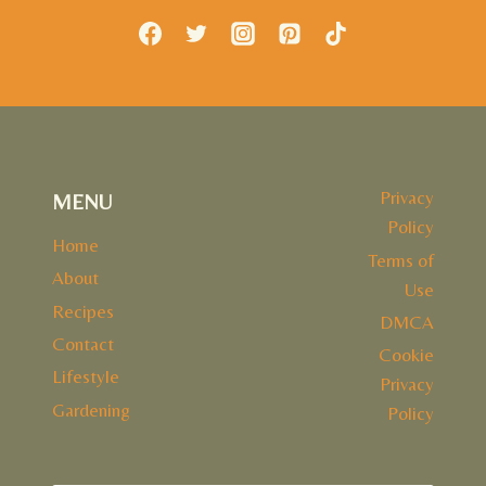
Privacy
MENU
Policy
Home
Terms of
About
Use
Recipes
DMCA
Contact
Cookie
Lifestyle
Privacy
Gardening
Policy