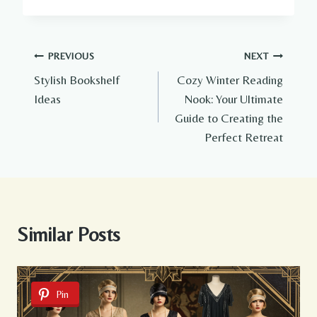
Post
PREVIOUS
NEXT
Stylish Bookshelf
Cozy Winter Reading
navigation
Ideas
Nook: Your Ultimate
Guide to Creating the
Perfect Retreat
Similar Posts
Pin