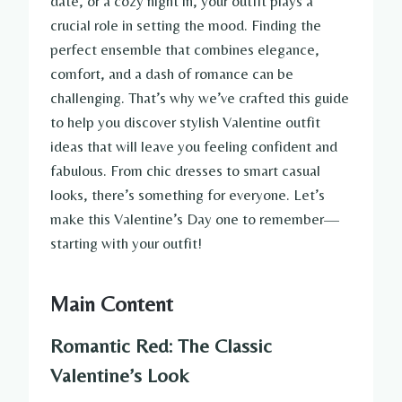
date, or a cozy night in, your outfit plays a
crucial role in setting the mood. Finding the
perfect ensemble that combines elegance,
comfort, and a dash of romance can be
challenging. That’s why we’ve crafted this guide
to help you discover stylish Valentine outfit
ideas that will leave you feeling confident and
fabulous. From chic dresses to smart casual
looks, there’s something for everyone. Let’s
make this Valentine’s Day one to remember—
starting with your outfit!
Main Content
Romantic Red: The Classic
Valentine’s Look