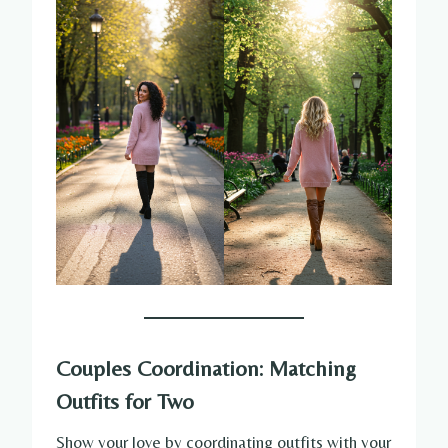
Couples Coordination: Matching
Outfits for Two
Show your love by coordinating outfits with your