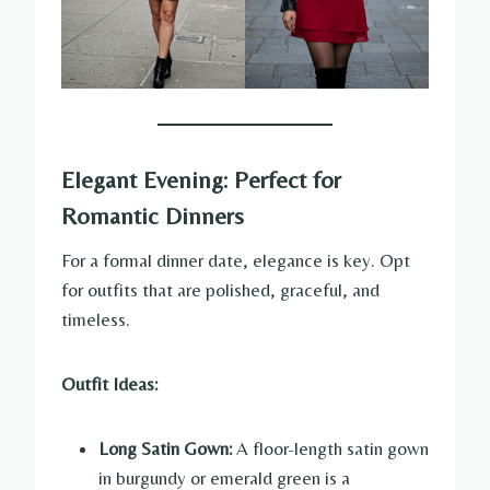
Elegant Evening: Perfect for
Romantic Dinners
For a formal dinner date, elegance is key. Opt
for outfits that are polished, graceful, and
timeless.
Outfit Ideas:
Long Satin Gown:
A floor-length satin gown
in burgundy or emerald green is a