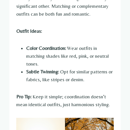
significant other. Matching or complementary
outfits can be both fun and romantic.
Outfit Ideas:
Color Coordination:
Wear outfits in
matching shades like red, pink, or neutral
tones.
Subtle Twinning:
Opt for similar patterns or
fabrics, like stripes or denim.
Pro Tip:
Keep it simple; coordination doesn’t
mean identical outfits, just harmonious styling.