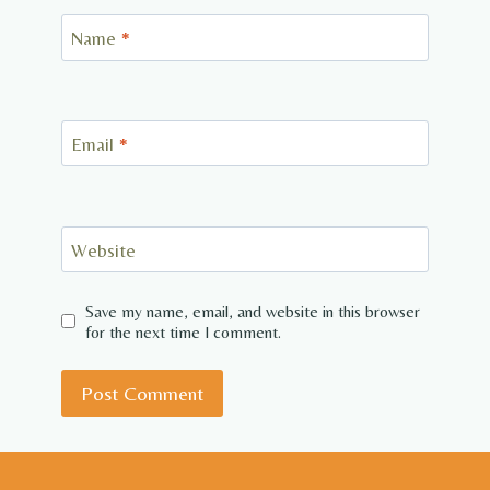
Name
*
Email
*
Website
Save my name, email, and website in this browser
for the next time I comment.