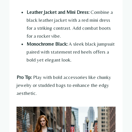
Leather Jacket and Mini Dress:
Combine a
black leather jacket with a red mini dress
for a striking contrast. Add combat boots
for a rocker vibe.
Monochrome Black:
A sleek black jumpsuit
paired with statement red heels offers a
bold yet elegant look.
Pro Tip:
Play with bold accessories like chunky
jewelry or studded bags to enhance the edgy
aesthetic.