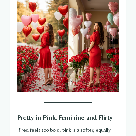
Pretty in Pink: Feminine and Flirty
If red feels too bold, pink is a softer, equally