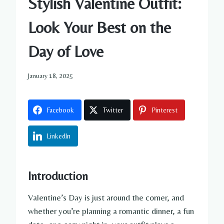
Stylish Valentine Outfit:
Look Your Best on the
Day of Love
January 18, 2025
Facebook
Twitter
Pinterest
LinkedIn
Introduction
Valentine’s Day is just around the corner, and
whether you’re planning a romantic dinner, a fun