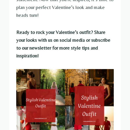
plan your perfect Valentine’s look and make
heads turn!
Ready to rock your Valentine’s outfit? Share
your looks with us on social media or subscribe
to our newsletter for more style tips and
inspiration!