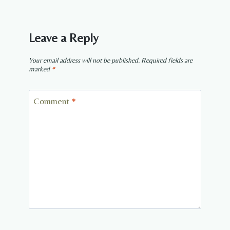
Leave a Reply
Your email address will not be published.
Required fields are
marked
*
Comment
*