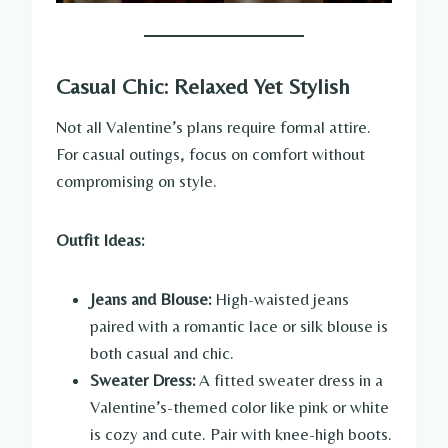
Casual Chic: Relaxed Yet Stylish
Not all Valentine’s plans require formal attire.
For casual outings, focus on comfort without
compromising on style.
Outfit Ideas:
Jeans and Blouse:
High-waisted jeans
paired with a romantic lace or silk blouse is
both casual and chic.
Sweater Dress:
A fitted sweater dress in a
Valentine’s-themed color like pink or white
is cozy and cute. Pair with knee-high boots.