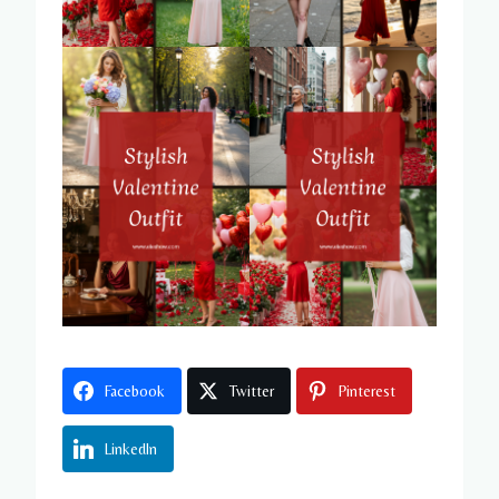
Facebook
Twitter
Pinterest
LinkedIn