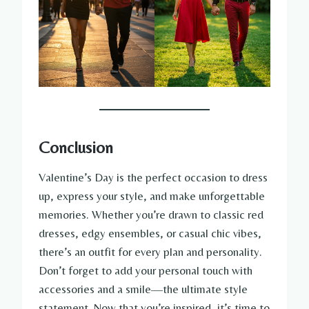
Conclusion
Valentine’s Day is the perfect occasion to dress
up, express your style, and make unforgettable
memories. Whether you’re drawn to classic red
dresses, edgy ensembles, or casual chic vibes,
there’s an outfit for every plan and personality.
Don’t forget to add your personal touch with
accessories and a smile—the ultimate style
statement. Now that you’re inspired, it’s time to