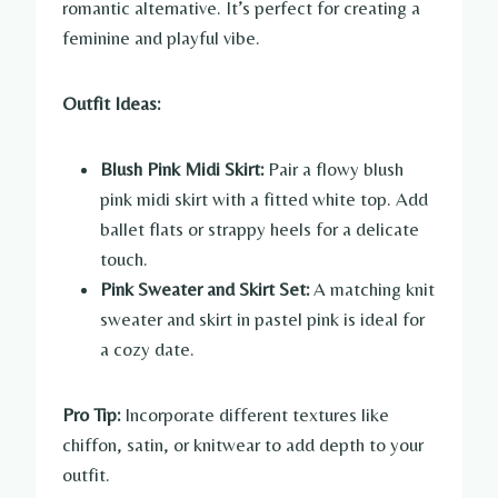
romantic alternative. It’s perfect for creating a
feminine and playful vibe.
Outfit Ideas:
Blush Pink Midi Skirt:
Pair a flowy blush
pink midi skirt with a fitted white top. Add
ballet flats or strappy heels for a delicate
touch.
Pink Sweater and Skirt Set:
A matching knit
sweater and skirt in pastel pink is ideal for
a cozy date.
Pro Tip:
Incorporate different textures like
chiffon, satin, or knitwear to add depth to your
outfit.