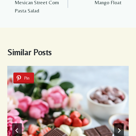
Mexican Street Corn
Mango Float
navigation
Pasta Salad
Similar Posts
Pin