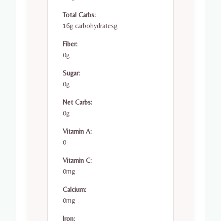
Total Carbs:
16g carbohydratesg
Fiber:
0g
Sugar:
0g
Net Carbs:
0g
Vitamin A:
0
Vitamin C:
0mg
Calcium:
0mg
Iron: