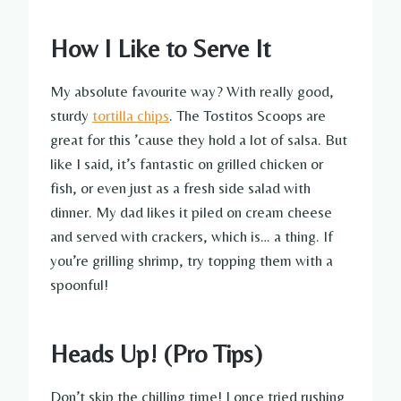
How I Like to Serve It
My absolute favourite way? With really good,
sturdy
tortilla chips
. The Tostitos Scoops are
great for this ’cause they hold a lot of salsa. But
like I said, it’s fantastic on grilled chicken or
fish, or even just as a fresh side salad with
dinner. My dad likes it piled on cream cheese
and served with crackers, which is… a thing. If
you’re grilling shrimp, try topping them with a
spoonful!
Heads Up! (Pro Tips)
Don’t skip the chilling time! I once tried rushing