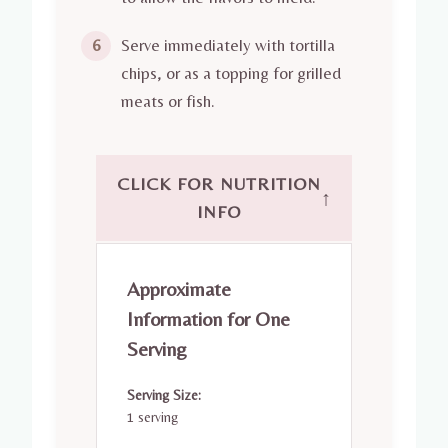
Serve immediately with tortilla
6
chips, or as a topping for grilled
meats or fish.
CLICK FOR NUTRITION
↑
INFO
Approximate
Information for One
Serving
Serving Size:
1 serving