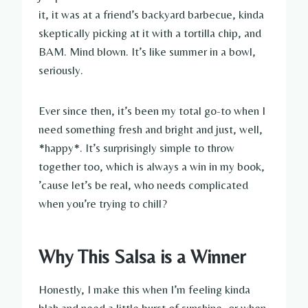
it, it was at a friend’s backyard barbecue, kinda
skeptically picking at it with a tortilla chip, and
BAM. Mind blown. It’s like summer in a bowl,
seriously.
Ever since then, it’s been my total go-to when I
need something fresh and bright and just, well,
*happy*. It’s surprisingly simple to throw
together too, which is always a win in my book,
’cause let’s be real, who needs complicated
when you’re trying to chill?
Why This Salsa is a Winner
Honestly, I make this when I’m feeling kinda
blah and need a little burst of sunshine, or when