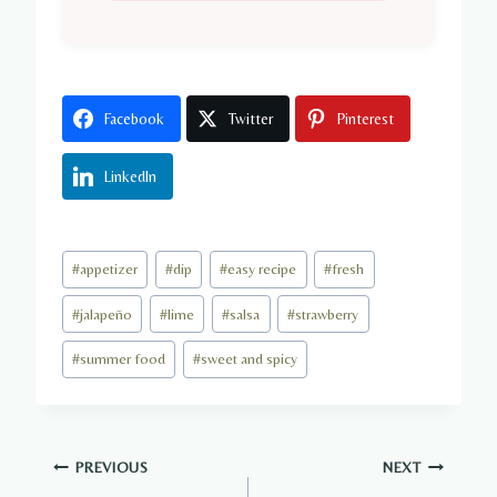
Facebook
Twitter
Pinterest
LinkedIn
Post
#
appetizer
#
dip
#
easy recipe
#
fresh
Tags:
#
jalapeño
#
lime
#
salsa
#
strawberry
#
summer food
#
sweet and spicy
Post
PREVIOUS
NEXT