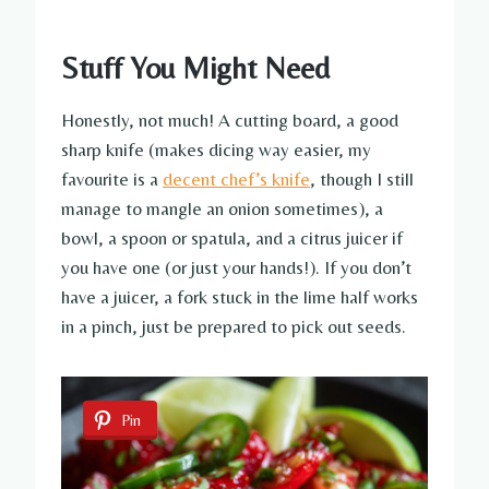
Stuff You Might Need
Honestly, not much! A cutting board, a good
sharp knife (makes dicing way easier, my
favourite is a
decent chef’s knife
, though I still
manage to mangle an onion sometimes), a
bowl, a spoon or spatula, and a citrus juicer if
you have one (or just your hands!). If you don’t
have a juicer, a fork stuck in the lime half works
in a pinch, just be prepared to pick out seeds.
Pin