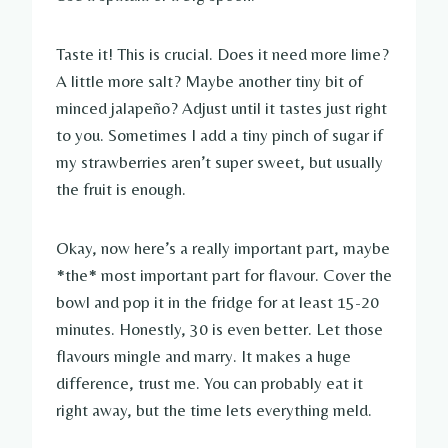
Taste it! This is crucial. Does it need more lime?
A little more salt? Maybe another tiny bit of
minced jalapeño? Adjust until it tastes just right
to you. Sometimes I add a tiny pinch of sugar if
my strawberries aren’t super sweet, but usually
the fruit is enough.
Okay, now here’s a really important part, maybe
*the* most important part for flavour. Cover the
bowl and pop it in the fridge for at least 15-20
minutes. Honestly, 30 is even better. Let those
flavours mingle and marry. It makes a huge
difference, trust me. You can probably eat it
right away, but the time lets everything meld.