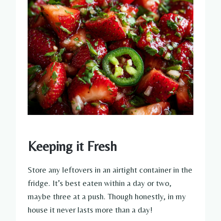
Keeping it Fresh
Store any leftovers in an airtight container in the
fridge. It’s best eaten within a day or two,
maybe three at a push. Though honestly, in my
house it never lasts more than a day!