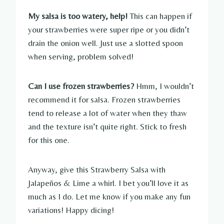
My salsa is too watery, help!
This can happen if
your strawberries were super ripe or you didn’t
drain the onion well. Just use a slotted spoon
when serving, problem solved!
Can I use frozen strawberries?
Hmm, I wouldn’t
recommend it for salsa. Frozen strawberries
tend to release a lot of water when they thaw
and the texture isn’t quite right. Stick to fresh
for this one.
Anyway, give this Strawberry Salsa with
Jalapeños & Lime a whirl. I bet you’ll love it as
much as I do. Let me know if you make any fun
variations! Happy dicing!