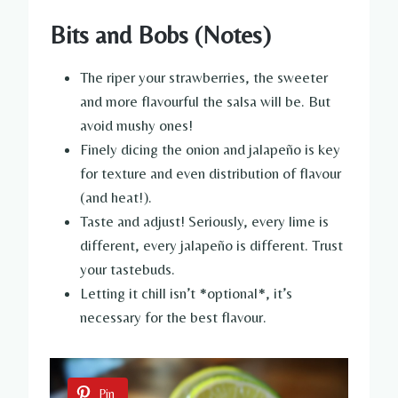
Bits and Bobs (Notes)
The riper your strawberries, the sweeter
and more flavourful the salsa will be. But
avoid mushy ones!
Finely dicing the onion and jalapeño is key
for texture and even distribution of flavour
(and heat!).
Taste and adjust! Seriously, every lime is
different, every jalapeño is different. Trust
your tastebuds.
Letting it chill isn’t *optional*, it’s
necessary for the best flavour.
Pin