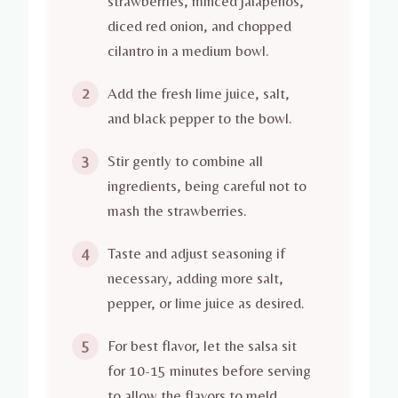
strawberries, minced jalapeños,
diced red onion, and chopped
cilantro in a medium bowl.
Add the fresh lime juice, salt,
2
and black pepper to the bowl.
Stir gently to combine all
3
ingredients, being careful not to
mash the strawberries.
Taste and adjust seasoning if
4
necessary, adding more salt,
pepper, or lime juice as desired.
For best flavor, let the salsa sit
5
for 10-15 minutes before serving
to allow the flavors to meld.