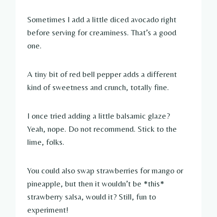
Sometimes I add a little diced avocado right
before serving for creaminess. That’s a good
one.
A tiny bit of red bell pepper adds a different
kind of sweetness and crunch, totally fine.
I once tried adding a little balsamic glaze?
Yeah, nope. Do not recommend. Stick to the
lime, folks.
You could also swap strawberries for mango or
pineapple, but then it wouldn’t be *this*
strawberry salsa, would it? Still, fun to
experiment!