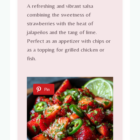
A refreshing and vibrant salsa
combining the sweetness of
strawberries with the heat of
jalapeños and the tang of lime.
Perfect as an appetizer with chips or
as a topping for grilled chicken or
fish.
Pin