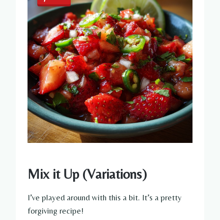
Mix it Up (Variations)
I’ve played around with this a bit. It’s a pretty
forgiving recipe!