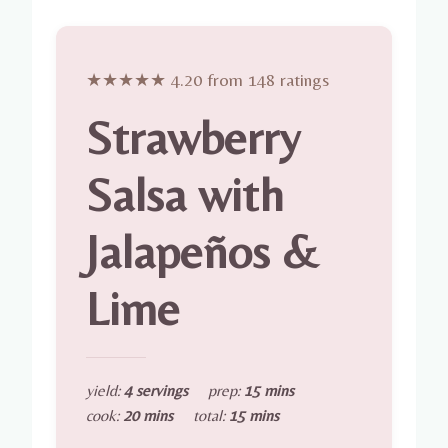
★★★★★ 4.20 from 148 ratings
Strawberry
Salsa with
Jalapeños &
Lime
yield:
4 servings
prep:
15 mins
cook:
20 mins
total:
15 mins