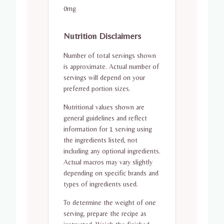
0mg
Nutrition Disclaimers
Number of total servings shown
is approximate. Actual number of
servings will depend on your
preferred portion sizes.
Nutritional values shown are
general guidelines and reflect
information for 1 serving using
the ingredients listed, not
including any optional ingredients.
Actual macros may vary slightly
depending on specific brands and
types of ingredients used.
To determine the weight of one
serving, prepare the recipe as