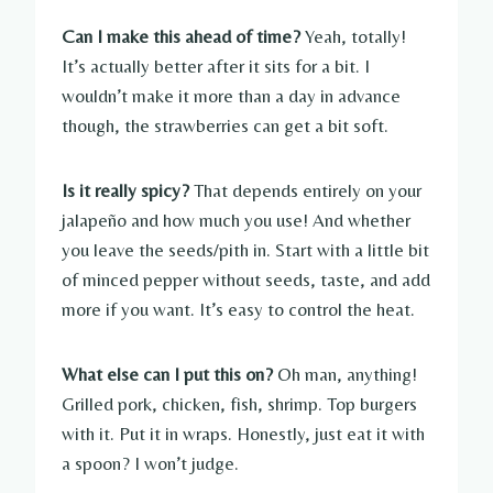
Can I make this ahead of time?
Yeah, totally!
It’s actually better after it sits for a bit. I
wouldn’t make it more than a day in advance
though, the strawberries can get a bit soft.
Is it really spicy?
That depends entirely on your
jalapeño and how much you use! And whether
you leave the seeds/pith in. Start with a little bit
of minced pepper without seeds, taste, and add
more if you want. It’s easy to control the heat.
What else can I put this on?
Oh man, anything!
Grilled pork, chicken, fish, shrimp. Top burgers
with it. Put it in wraps. Honestly, just eat it with
a spoon? I won’t judge.