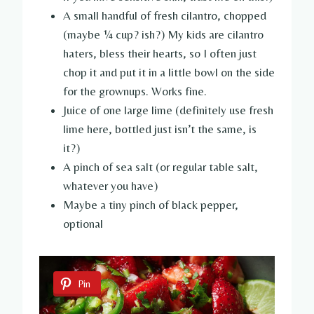
A small handful of fresh cilantro, chopped
(maybe ¼ cup? ish?) My kids are cilantro
haters, bless their hearts, so I often just
chop it and put it in a little bowl on the side
for the grownups. Works fine.
Juice of one large lime (definitely use fresh
lime here, bottled just isn’t the same, is
it?)
A pinch of sea salt (or regular table salt,
whatever you have)
Maybe a tiny pinch of black pepper,
optional
Pin