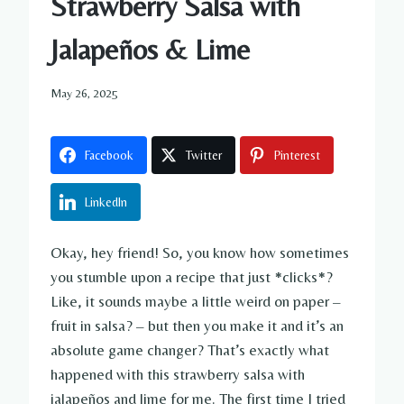
Strawberry Salsa with
Jalapeños & Lime
May 26, 2025
Facebook
Twitter
Pinterest
LinkedIn
Okay, hey friend! So, you know how sometimes
you stumble upon a recipe that just *clicks*?
Like, it sounds maybe a little weird on paper –
fruit in salsa? – but then you make it and it’s an
absolute game changer? That’s exactly what
happened with this strawberry salsa with
jalapeños and lime for me. The first time I tried