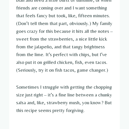
friends are coming over and I want something
that feels fancy but took, like, fifteen minutes.
(Don’t tell them that part, obviously.) My family
goes crazy for this because it hits all the notes –
sweet from the strawberries, a nice little kick
from the jalapeño, and that tangy brightness
from the lime. It’s perfect with chips, but I’ve
also put it on grilled chicken, fish, even tacos.
(Seriously, try it on fish tacos, game changer.)
Sometimes I struggle with getting the chopping
size just right – it’s a fine line between a chunky
salsa and, like, strawberry mush, you know? But
this recipe seems pretty forgiving.