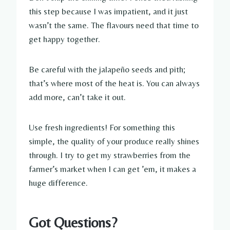
this step because I was impatient, and it just
wasn’t the same. The flavours need that time to
get happy together.
Be careful with the jalapeño seeds and pith;
that’s where most of the heat is. You can always
add more, can’t take it out.
Use fresh ingredients! For something this
simple, the quality of your produce really shines
through. I try to get my strawberries from the
farmer’s market when I can get ’em, it makes a
huge difference.
Got Questions?