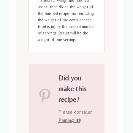
instructed. Weigh the finished
recipe, then divide the weight of
the finished recipe (not including
the weight of the container the
food is in) by the desired number
of servings. Result will be the
weight of one serving.
Did you
make this
recipe?
Please consider
Pinning it!
!