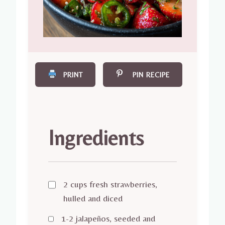
PRINT
PIN RECIPE
Ingredients
2 cups fresh strawberries,
hulled and diced
1-2 jalapeños, seeded and