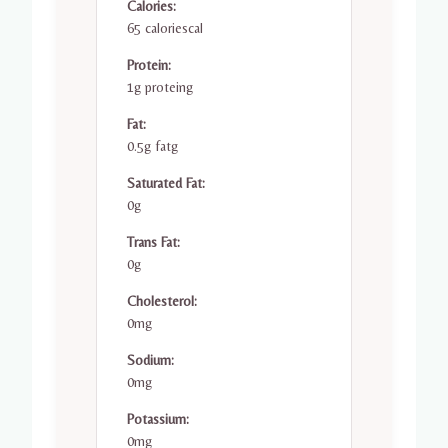
Calories:
65 caloriescal
Protein:
1g proteing
Fat:
0.5g fatg
Saturated Fat:
0g
Trans Fat:
0g
Cholesterol:
0mg
Sodium:
0mg
Potassium:
0mg