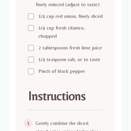
finely minced (adjust to taste)
1/4 cup red onion, finely diced
1/4 cup fresh cilantro,
chopped
2 tablespoons fresh lime juice
1/4 teaspoon salt, or to taste
Pinch of black pepper
Instructions
Gently combine the diced
1