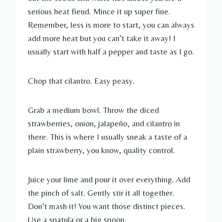
serious heat fiend. Mince it up super fine.
Remember, less is more to start, you can always
add more heat but you can’t take it away! I
usually start with half a pepper and taste as I go.
Chop that cilantro. Easy peasy.
Grab a medium bowl. Throw the diced
strawberries, onion, jalapeño, and cilantro in
there. This is where I usually sneak a taste of a
plain strawberry, you know, quality control.
Juice your lime and pour it over everything. Add
the pinch of salt. Gently stir it all together.
Don’t mash it! You want those distinct pieces.
Use a spatula or a big spoon.