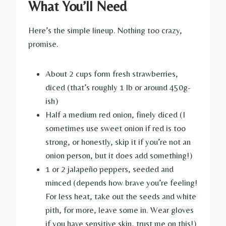
What You’ll Need
Here’s the simple lineup. Nothing too crazy,
promise.
About 2 cups form fresh strawberries,
diced (that’s roughly 1 lb or around 450g-
ish)
Half a medium red onion, finely diced (I
sometimes use sweet onion if red is too
strong, or honestly, skip it if you’re not an
onion person, but it does add something!)
1 or 2 jalapeño peppers, seeded and
minced (depends how brave you’re feeling!
For less heat, take out the seeds and white
pith, for more, leave some in. Wear gloves
if you have sensitive skin, trust me on this!)