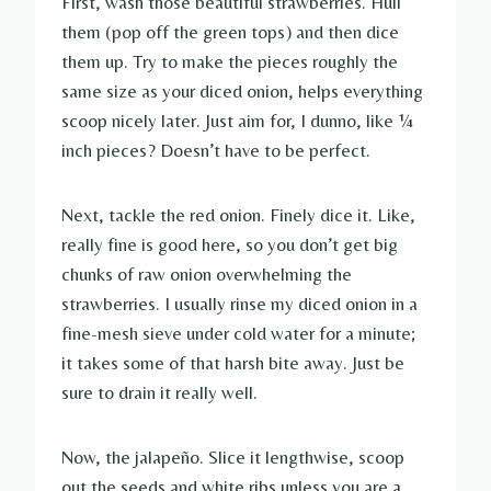
First, wash those beautiful strawberries. Hull
them (pop off the green tops) and then dice
them up. Try to make the pieces roughly the
same size as your diced onion, helps everything
scoop nicely later. Just aim for, I dunno, like ¼
inch pieces? Doesn’t have to be perfect.
Next, tackle the red onion. Finely dice it. Like,
really fine is good here, so you don’t get big
chunks of raw onion overwhelming the
strawberries. I usually rinse my diced onion in a
fine-mesh sieve under cold water for a minute;
it takes some of that harsh bite away. Just be
sure to drain it really well.
Now, the jalapeño. Slice it lengthwise, scoop
out the seeds and white ribs unless you are a