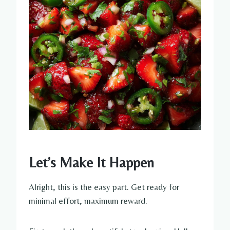
Let’s Make It Happen
Alright, this is the easy part. Get ready for
minimal effort, maximum reward.