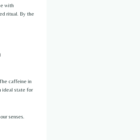
ee with
ed ritual. By the
n
 The caffeine in
ideal state for
our senses.