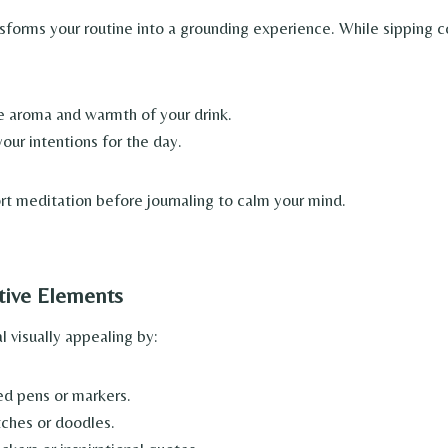
sforms your routine into a grounding experience. While sipping c
e aroma and warmth of your drink.
our intentions for the day.
rt meditation before journaling to calm your mind.
tive Elements
 visually appealing by:
ed pens or markers.
ches or doodles.