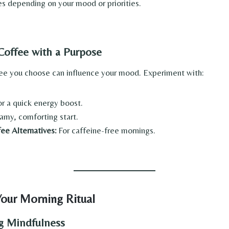
s depending on your mood or priorities.
 Coffee with a Purpose
ee you choose can influence your mood. Experiment with:
r a quick energy boost.
amy, comforting start.
ee Alternatives:
For caffeine-free mornings.
our Morning Ritual
ng Mindfulness