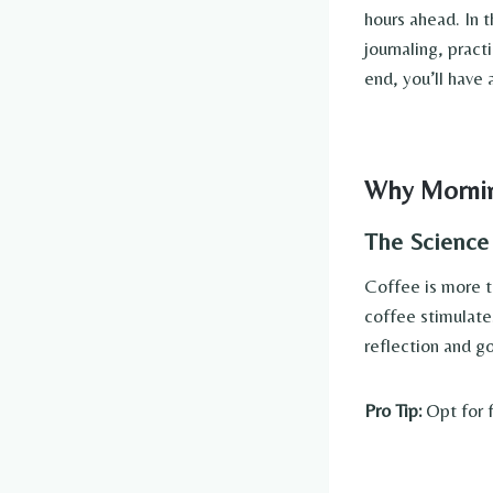
hours ahead. In t
journaling, pract
end, you’ll have 
Why Mornin
The Science
Coffee is more th
coffee stimulate
reflection and go
Pro Tip:
Opt for f