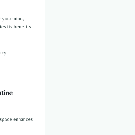
er your mind,
ies its benefits
ncy.
utine
ng space enhances