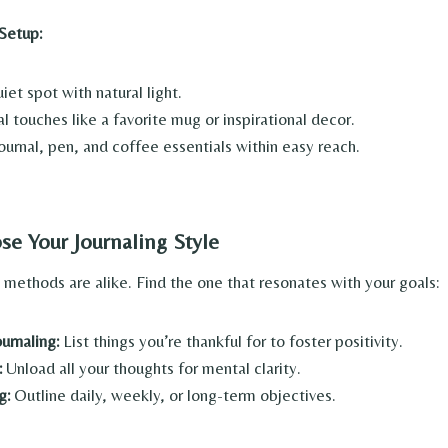
 Setup:
et spot with natural light.
 touches like a favorite mug or inspirational decor.
ournal, pen, and coffee essentials within easy reach.
se Your Journaling Style
g methods are alike. Find the one that resonates with your goals:
urnaling:
List things you’re thankful for to foster positivity.
:
Unload all your thoughts for mental clarity.
g:
Outline daily, weekly, or long-term objectives.