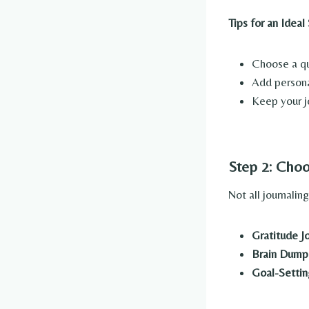
Tips for an Ideal
Choose a qui
Add personal
Keep your j
Step 2: Choo
Not all journalin
Gratitude Jo
Brain Dump
Goal-Settin