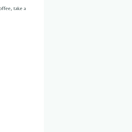
offee, take a