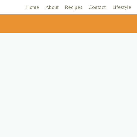
Skip
Home
About
Recipes
Contact
Lifestyle
to
content