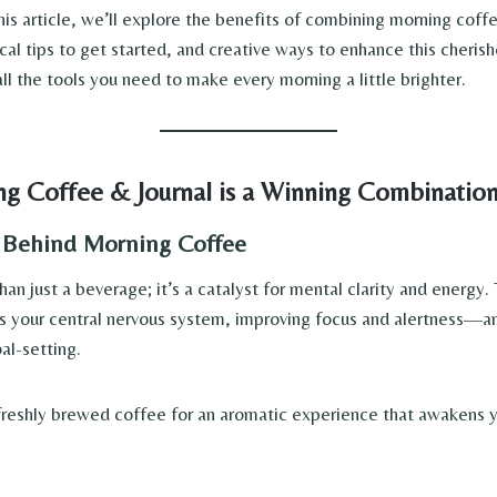
his article, we’ll explore the benefits of combining morning coff
ical tips to get started, and creative ways to enhance this cherish
all the tools you need to make every morning a little brighter.
g Coffee & Journal is a Winning Combinatio
 Behind Morning Coffee
an just a beverage; it’s a catalyst for mental clarity and energy.
s your central nervous system, improving focus and alertness—an 
al-setting.
reshly brewed coffee for an aromatic experience that awakens y