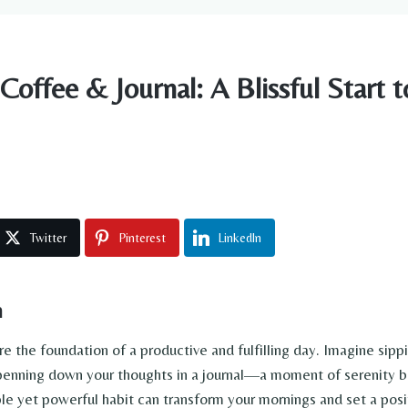
offee & Journal: A Blissful Start t
Twitter
Pinterest
LinkedIn
n
re the foundation of a productive and fulfilling day. Imagine sip
penning down your thoughts in a journal—a moment of serenity b
ple yet powerful habit can transform your mornings and set a posi