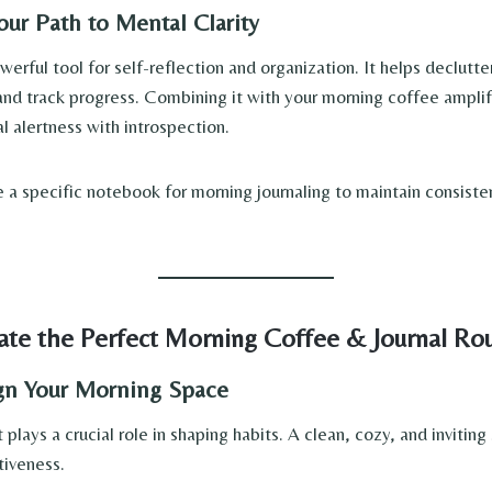
Your Path to Mental Clarity
owerful tool for self-reflection and organization. It helps declutt
 and track progress. Combining it with your morning coffee amplif
l alertness with introspection.
a specific notebook for morning journaling to maintain consiste
te the Perfect Morning Coffee & Journal Ro
ign Your Morning Space
plays a crucial role in shaping habits. A clean, cozy, and inviti
ctiveness.