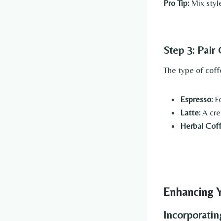
Pro Tip:
Mix style
Step 3: Pair
The type of coff
Espresso:
Fo
Latte:
A cre
Herbal Coff
Enhancing Y
Incorporati