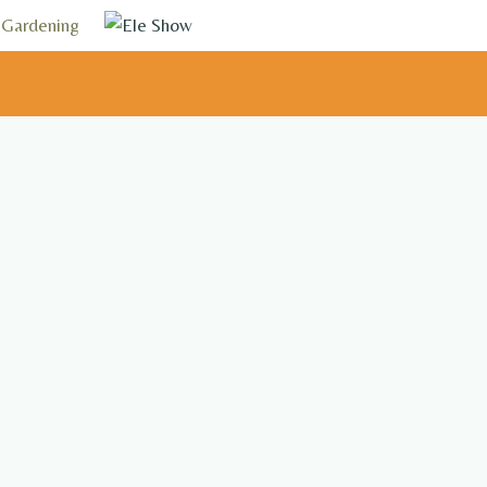
Gardening