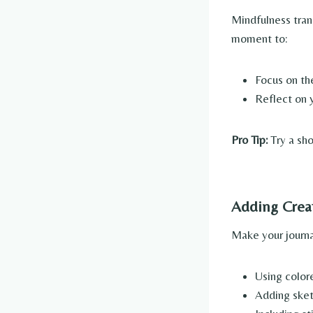
Mindfulness tran
moment to:
Focus on th
Reflect on y
Pro Tip:
Try a sho
Adding Crea
Make your journal
Using color
Adding sket