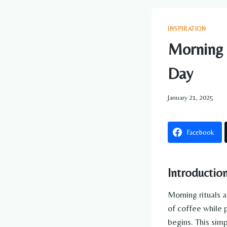
INSPIRATION
Morning C
Day
January 21, 2025
Facebook
Introductio
Morning rituals a
of coffee while 
begins. This sim