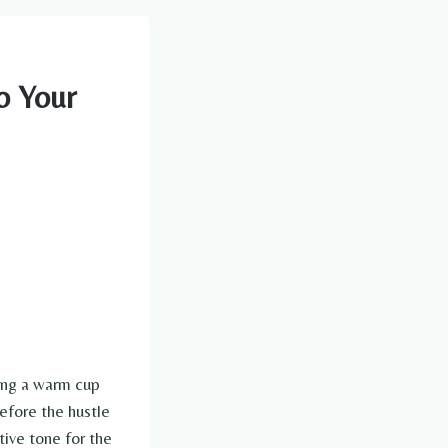
o Your
ping a warm cup
efore the hustle
tive tone for the