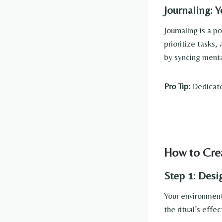
Journaling: 
Journaling is a p
prioritize tasks,
by syncing menta
Pro Tip:
Dedicate 
How to Crea
Step 1: Des
Your environment 
the ritual’s effe