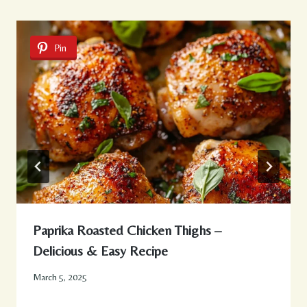
Pin
Paprika Roasted Chicken Thighs –
Delicious & Easy Recipe
March 5, 2025