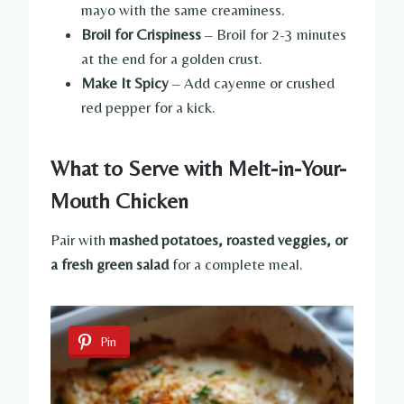
mayo with the same creaminess.
Broil for Crispiness
– Broil for 2-3 minutes
at the end for a golden crust.
Make It Spicy
– Add cayenne or crushed
red pepper for a kick.
What to Serve with Melt-in-Your-
Mouth Chicken
Pair with
mashed potatoes, roasted veggies, or
a fresh green salad
for a complete meal.
Pin