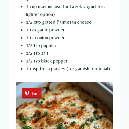
1 cup mayonnaise (or Greek yogurt for a
lighter option)
1/2 cup grated Parmesan cheese
1 tsp garlic powder
1 tsp onion powder
1/2 tsp paprika
1/2 tsp salt
1/2 tsp black pepper
1 tbsp fresh parsley (for garnish, optional)
Pin