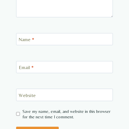
Name
*
Email
*
Website
Save my name, email, and website in this browser
for the next time I comment.