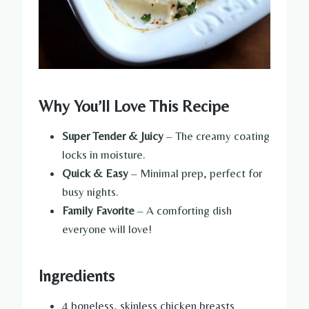
Why You’ll Love This Recipe
Super Tender & Juicy
– The creamy coating
locks in moisture.
Quick & Easy
– Minimal prep, perfect for
busy nights.
Family Favorite
– A comforting dish
everyone will love!
Ingredients
4 boneless, skinless chicken breasts