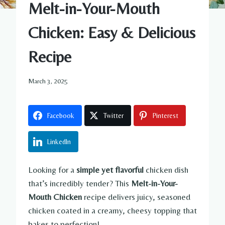
Melt-in-Your-Mouth
Chicken: Easy & Delicious
Recipe
March 3, 2025
Facebook
Twitter
Pinterest
LinkedIn
Looking for a
simple yet flavorful
chicken dish
that’s incredibly tender? This
Melt-in-Your-
Mouth Chicken
recipe delivers juicy, seasoned
chicken coated in a creamy, cheesy topping that
bakes to perfection!