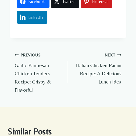
Facebook
Twitter
Pinterest
LinkedIn
Post
PREVIOUS
NEXT
Garlic Parmesan
Italian Chicken Panini
navigation
Chicken Tenders
Recipe: A Delicious
Recipe: Crispy &
Lunch Idea
Flavorful
Similar Posts