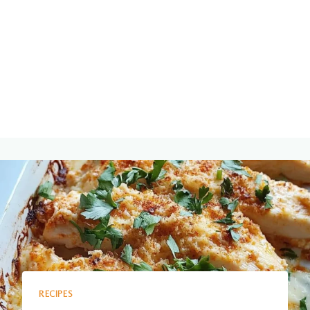
RECIPES