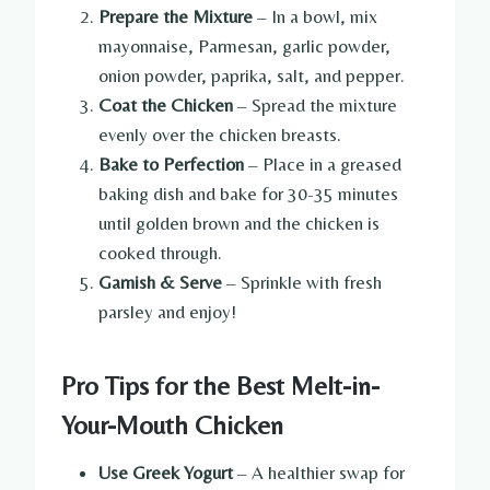
Prepare the Mixture
– In a bowl, mix
mayonnaise, Parmesan, garlic powder,
onion powder, paprika, salt, and pepper.
Coat the Chicken
– Spread the mixture
evenly over the chicken breasts.
Bake to Perfection
– Place in a greased
baking dish and bake for 30-35 minutes
until golden brown and the chicken is
cooked through.
Garnish & Serve
– Sprinkle with fresh
parsley and enjoy!
Pro Tips for the Best Melt-in-
Your-Mouth Chicken
Use Greek Yogurt
– A healthier swap for