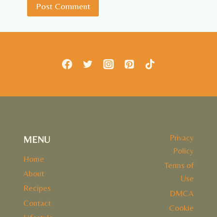
Privacy
MENU
Policy
Home
Terms of
About
Use
Recipes
DMCA
Contact
Cookie