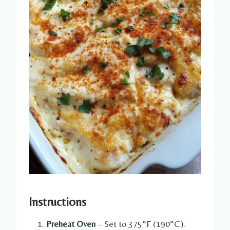
Instructions
Preheat Oven
– Set to 375°F (190°C).