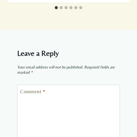
Leave a Reply
Your email address will not be published.
Required fields are
marked
*
Comment
*