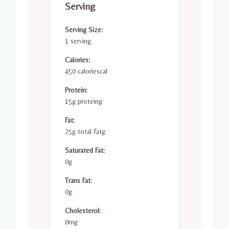
Serving
Serving Size:
1 serving
Calories:
450 caloriescal
Protein:
15g proteing
Fat:
25g total fatg
Saturated Fat:
0g
Trans Fat:
0g
Cholesterol:
0mg