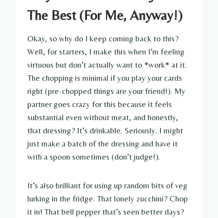
The Best (For Me, Anyway!)
Okay, so why do I keep coming back to this?
Well, for starters, I make this when I’m feeling
virtuous but don’t actually want to *work* at it.
The chopping is minimal if you play your cards
right (pre-chopped things are your friend!). My
partner goes crazy for this because it feels
substantial even without meat, and honestly,
that dressing? It’s drinkable. Seriously. I might
just make a batch of the dressing and have it
with a spoon sometimes (don’t judge!).
It’s also brilliant for using up random bits of veg
lurking in the fridge. That lonely zucchini? Chop
it in! That bell pepper that’s seen better days?