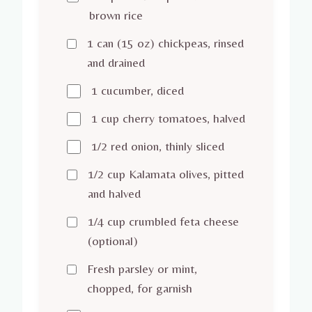
brown rice
1 can (15 oz) chickpeas, rinsed
and drained
1 cucumber, diced
1 cup cherry tomatoes, halved
1/2 red onion, thinly sliced
1/2 cup Kalamata olives, pitted
and halved
1/4 cup crumbled feta cheese
(optional)
Fresh parsley or mint,
chopped, for garnish