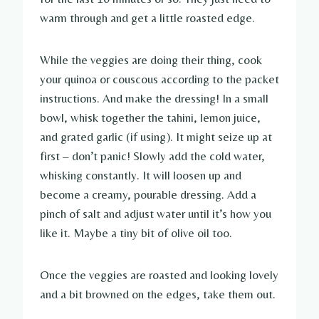
warm through and get a little roasted edge.
While the veggies are doing their thing, cook
your quinoa or couscous according to the packet
instructions. And make the dressing! In a small
bowl, whisk together the tahini, lemon juice,
and grated garlic (if using). It might seize up at
first – don’t panic! Slowly add the cold water,
whisking constantly. It will loosen up and
become a creamy, pourable dressing. Add a
pinch of salt and adjust water until it’s how you
like it. Maybe a tiny bit of olive oil too.
Once the veggies are roasted and looking lovely
and a bit browned on the edges, take them out.