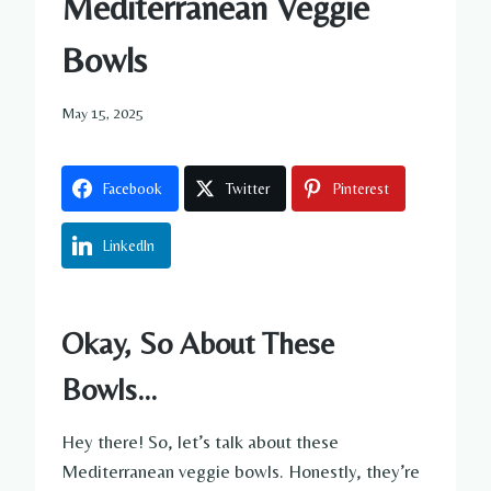
Mediterranean Veggie
Bowls
May 15, 2025
Facebook
Twitter
Pinterest
LinkedIn
Okay, So About These
Bowls…
Hey there! So, let’s talk about these
Mediterranean veggie bowls. Honestly, they’re