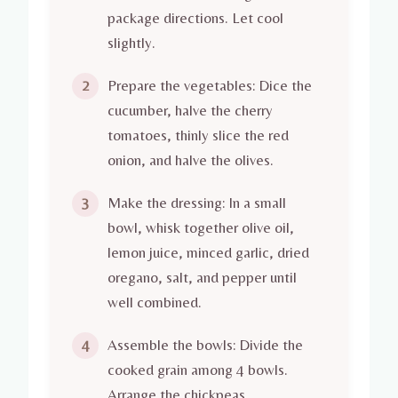
package directions. Let cool
slightly.
Prepare the vegetables: Dice the
2
cucumber, halve the cherry
tomatoes, thinly slice the red
onion, and halve the olives.
Make the dressing: In a small
3
bowl, whisk together olive oil,
lemon juice, minced garlic, dried
oregano, salt, and pepper until
well combined.
Assemble the bowls: Divide the
4
cooked grain among 4 bowls.
Arrange the chickpeas,