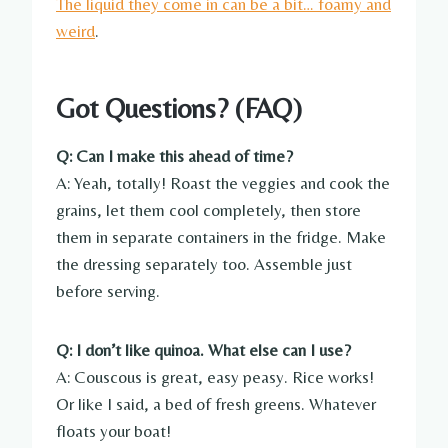
The liquid they come in can be a bit… foamy and
weird
.
Got Questions? (FAQ)
Q: Can I make this ahead of time?
A: Yeah, totally! Roast the veggies and cook the
grains, let them cool completely, then store
them in separate containers in the fridge. Make
the dressing separately too. Assemble just
before serving.
Q: I don’t like quinoa. What else can I use?
A: Couscous is great, easy peasy. Rice works!
Or like I said, a bed of fresh greens. Whatever
floats your boat!