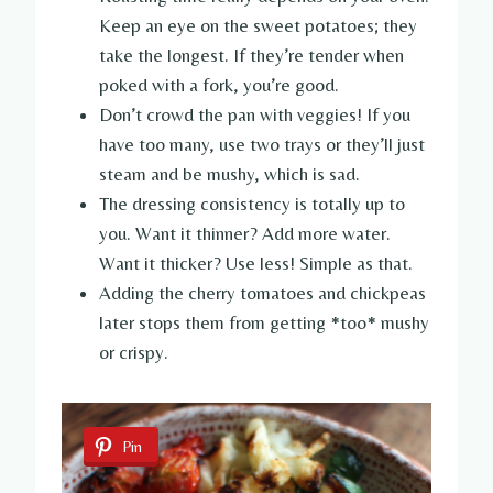
Keep an eye on the sweet potatoes; they
take the longest. If they’re tender when
poked with a fork, you’re good.
Don’t crowd the pan with veggies! If you
have too many, use two trays or they’ll just
steam and be mushy, which is sad.
The dressing consistency is totally up to
you. Want it thinner? Add more water.
Want it thicker? Use less! Simple as that.
Adding the cherry tomatoes and chickpeas
later stops them from getting *too* mushy
or crispy.
Pin