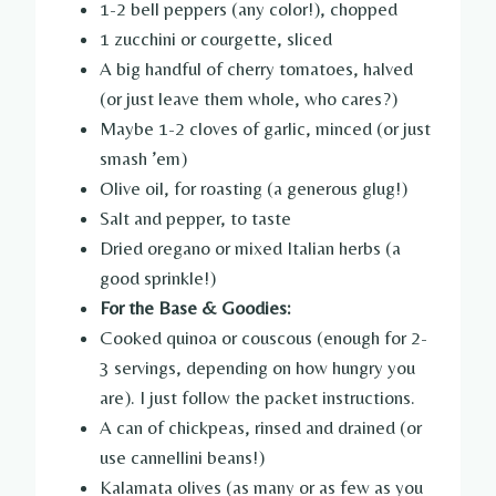
1-2 bell peppers (any color!), chopped
1 zucchini or courgette, sliced
A big handful of cherry tomatoes, halved
(or just leave them whole, who cares?)
Maybe 1-2 cloves of garlic, minced (or just
smash ’em)
Olive oil, for roasting (a generous glug!)
Salt and pepper, to taste
Dried oregano or mixed Italian herbs (a
good sprinkle!)
For the Base & Goodies:
Cooked quinoa or couscous (enough for 2-
3 servings, depending on how hungry you
are). I just follow the packet instructions.
A can of chickpeas, rinsed and drained (or
use cannellini beans!)
Kalamata olives (as many or as few as you