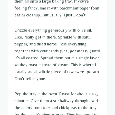
them all onto a large baking tray. If you’re
feeling fancy, line it with parchment paper form
easier cleanup. But usually, I just… don’t.
Drizzle everything generously with olive oil.
Like, really get in there. Sprinkle with salt,
pepper, and dried herbs. Toss everything
together with your hands (yes, get messy!) until
it’s all coated. Spread them out in a single layer
so they roast instead of steam. This is where I
usually sneak a little piece of raw sweet potato.
Don’t tell anyone.
Pop the tray in the oven. Roast for about 20-25
minutes. Give them a stir halfway through. Add
the cherry tomatoes and chickpeas to the tray
for the last 10 minutes or so. They just need to