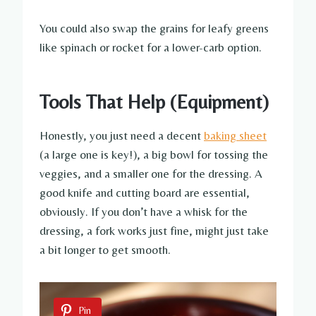
You could also swap the grains for leafy greens
like spinach or rocket for a lower-carb option.
Tools That Help (Equipment)
Honestly, you just need a decent
baking sheet
(a large one is key!), a big bowl for tossing the
veggies, and a smaller one for the dressing. A
good knife and cutting board are essential,
obviously. If you don’t have a whisk for the
dressing, a fork works just fine, might just take
a bit longer to get smooth.
Pin