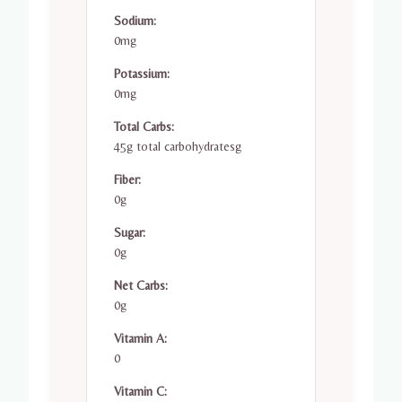
Sodium:
0mg
Potassium:
0mg
Total Carbs:
45g total carbohydratesg
Fiber:
0g
Sugar:
0g
Net Carbs:
0g
Vitamin A:
0
Vitamin C: