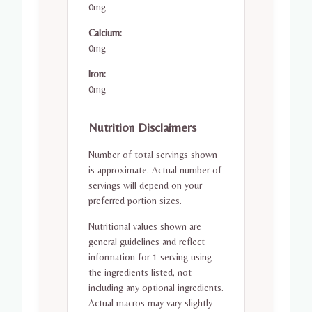
0mg
Calcium:
0mg
Iron:
0mg
Nutrition Disclaimers
Number of total servings shown
is approximate. Actual number of
servings will depend on your
preferred portion sizes.
Nutritional values shown are
general guidelines and reflect
information for 1 serving using
the ingredients listed, not
including any optional ingredients.
Actual macros may vary slightly