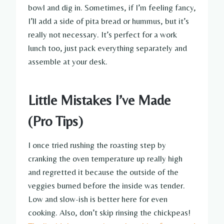
bowl and dig in. Sometimes, if I’m feeling fancy,
I’ll add a side of pita bread or hummus, but it’s
really not necessary. It’s perfect for a work
lunch too, just pack everything separately and
assemble at your desk.
Little Mistakes I’ve Made
(Pro Tips)
I once tried rushing the roasting step by
cranking the oven temperature up really high
and regretted it because the outside of the
veggies burned before the inside was tender.
Low and slow-ish is better here for even
cooking. Also, don’t skip rinsing the chickpeas!