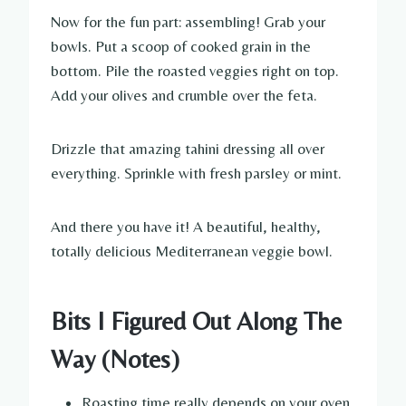
Now for the fun part: assembling! Grab your
bowls. Put a scoop of cooked grain in the
bottom. Pile the roasted veggies right on top.
Add your olives and crumble over the feta.
Drizzle that amazing tahini dressing all over
everything. Sprinkle with fresh parsley or mint.
And there you have it! A beautiful, healthy,
totally delicious Mediterranean veggie bowl.
Bits I Figured Out Along The
Way (Notes)
Roasting time really depends on your oven.