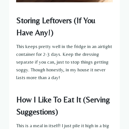
Storing Leftovers (If You
Have Any!)
This keeps pretty well in the fridge in an airtight
container for 2-3 days. Keep the dressing
separate if you can, just to stop things getting
soggy. Though honestly, in my house it never
lasts more than a day!
How I Like To Eat It (Serving
Suggestions)
This is a meal in itself! I just pile it high in a big