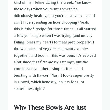
kind of my lifeline during the week. You know
those days when you want something
ridiculously healthy, but you’re also starving and
can’t face spending an hour chopping? Yeah,
this is *the* recipe for those times. It all started
a few years ago when I was trying (and mostly
failing, bless my heart) to meal prep properly. I
threw a bunch of veggies and pantry staples
together, and boom – this was born. It’s evolved
a bit since that first messy attempt, but the
core idea is still there: simple, fresh, and
bursting with flavour. Plus, it looks super pretty
in a bowl, which honestly, counts for a lot
sometimes, right?
Why These Bowls Are Just