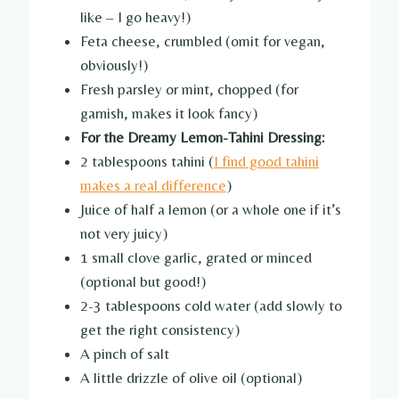
like – I go heavy!)
Feta cheese, crumbled (omit for vegan,
obviously!)
Fresh parsley or mint, chopped (for
garnish, makes it look fancy)
For the Dreamy Lemon-Tahini Dressing:
2 tablespoons tahini (
I find good tahini
makes a real difference
)
Juice of half a lemon (or a whole one if it’s
not very juicy)
1 small clove garlic, grated or minced
(optional but good!)
2-3 tablespoons cold water (add slowly to
get the right consistency)
A pinch of salt
A little drizzle of olive oil (optional)