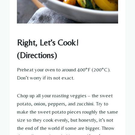
Right, Let’s Cook!
(Directions)
Preheat your oven to around 400°F (200°C).
Don’t worry if its not exact.
Chop up all your roasting veggies – the sweet
potato, onion, peppers, and zucchini. Try to
make the sweet potato pieces roughly the same
size so they cook evenly, but honestly, it’s not
the end of the world if some are bigger. Throw