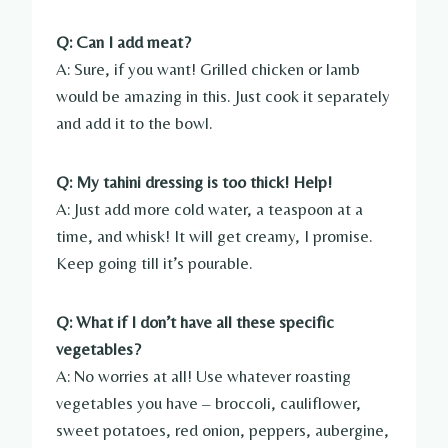
Q: Can I add meat?
A: Sure, if you want! Grilled chicken or lamb
would be amazing in this. Just cook it separately
and add it to the bowl.
Q: My tahini dressing is too thick! Help!
A: Just add more cold water, a teaspoon at a
time, and whisk! It will get creamy, I promise.
Keep going till it’s pourable.
Q: What if I don’t have all these specific
vegetables?
A: No worries at all! Use whatever roasting
vegetables you have – broccoli, cauliflower,
sweet potatoes, red onion, peppers, aubergine,