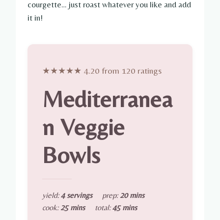
courgette… just roast whatever you like and add
it in!
★★★★★ 4.20 from 120 ratings
Mediterranea
n Veggie
Bowls
yield:
4 servings
prep:
20 mins
cook:
25 mins
total:
45 mins