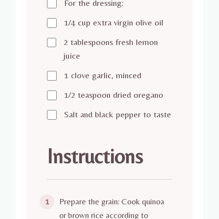
For the dressing:
1/4 cup extra virgin olive oil
2 tablespoons fresh lemon
juice
1 clove garlic, minced
1/2 teaspoon dried oregano
Salt and black pepper to taste
Instructions
Prepare the grain: Cook quinoa
1
or brown rice according to