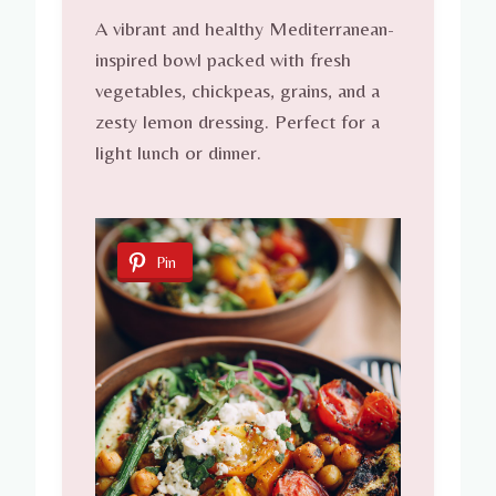
A vibrant and healthy Mediterranean-
inspired bowl packed with fresh
vegetables, chickpeas, grains, and a
zesty lemon dressing. Perfect for a
light lunch or dinner.
Pin