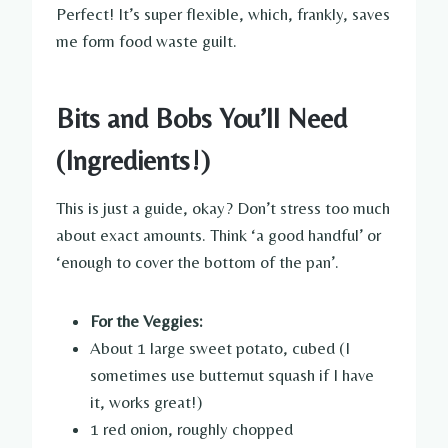
Perfect! It’s super flexible, which, frankly, saves
me form food waste guilt.
Bits and Bobs You’ll Need
(Ingredients!)
This is just a guide, okay? Don’t stress too much
about exact amounts. Think ‘a good handful’ or
‘enough to cover the bottom of the pan’.
For the Veggies:
About 1 large sweet potato, cubed (I
sometimes use butternut squash if I have
it, works great!)
1 red onion, roughly chopped