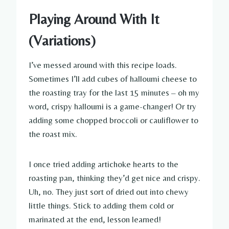
Playing Around With It
(Variations)
I’ve messed around with this recipe loads.
Sometimes I’ll add cubes of halloumi cheese to
the roasting tray for the last 15 minutes – oh my
word, crispy halloumi is a game-changer! Or try
adding some chopped broccoli or cauliflower to
the roast mix.
I once tried adding artichoke hearts to the
roasting pan, thinking they’d get nice and crispy.
Uh, no. They just sort of dried out into chewy
little things. Stick to adding them cold or
marinated at the end, lesson learned!