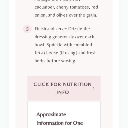
cucumber, cherry tomatoes, red
onion, and olives over the grain.
Finish and serve: Drizzle the
5
dressing generously over each
bowl. Sprinkle with crumbled
feta cheese (if using) and fresh
herbs before serving.
CLICK FOR NUTRITION
↑
INFO
Approximate
Information for One