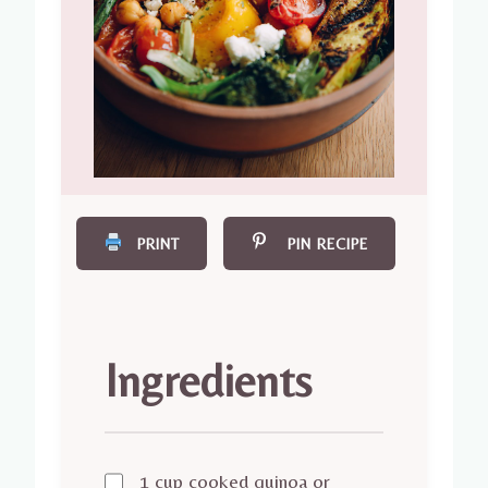
PRINT
PIN RECIPE
Ingredients
1 cup cooked quinoa or