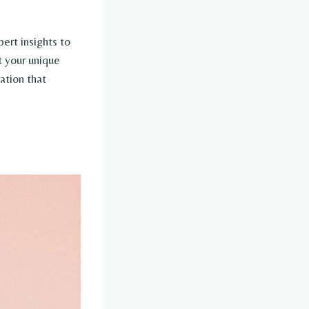
ert insights to
t your unique
ation that