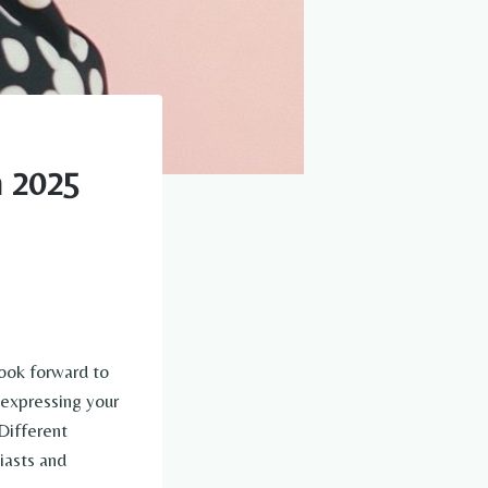
n 2025
look forward to
t expressing your
Different
iasts and