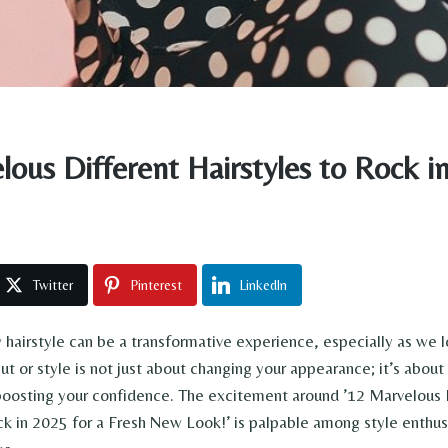
lous Different Hairstyles to Rock i
Twitter
Pinterest
LinkedIn
hairstyle can be a transformative experience, especially as we 
ut or style is not just about changing your appearance; it’s abou
boosting your confidence. The excitement around ’12 Marvelous 
ck in 2025 for a Fresh New Look!’ is palpable among style enthus