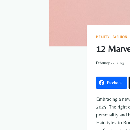
BEAUTY
|
FASHION
12 Marve
February 22, 2025
Facebook
Embracing a new 
2025. The right c
personality and 
Hairstyles to Ro