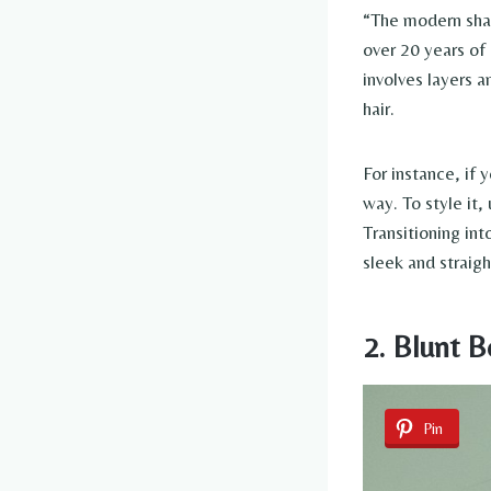
“The modern shag
over 20 years of 
involves layers 
hair.
For instance, if 
way. To style it
Transitioning int
sleek and straigh
2. Blunt 
Pin