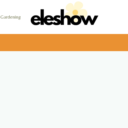
Gardening