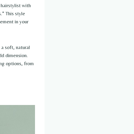
airstylist with
.” This style
vement in your
 a soft, natural
add dimension.
ing options, from