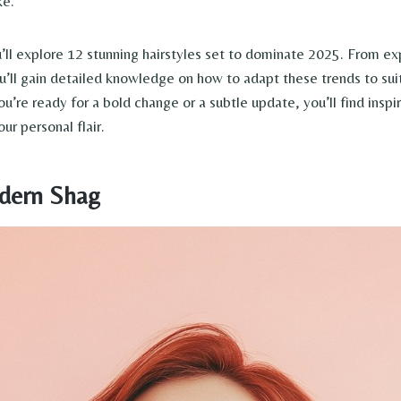
ke.
u’ll explore 12 stunning hairstyles set to dominate 2025. From exp
ou’ll gain detailed knowledge on how to adapt these trends to sui
u’re ready for a bold change or a subtle update, you’ll find inspir
ur personal flair.
dern Shag