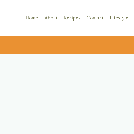
Skip
to
Home
About
Recipes
Contact
Lifestyle
content