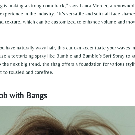
 is making a strong comeback,” says Laura Mercer, a renowned h
experience in the industry. “It’s versatile and suits all face shapes
and texture, which can be customized to enhance volume and mo
you have naturally wavy hair, this cut can accentuate your waves in
, use a texturizing spray like Bumble and Bumble’s Surf Spray to 
o the next big trend, the shag offers a foundation for various styl
t to tousled and carefree.
Bob with Bangs