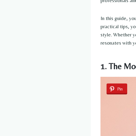
professionals ali
In this guide, yo
practical tips, y
style. Whether yo
resonates with yo
1. The Mo
Pin