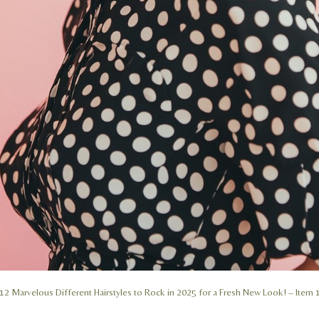
12 Marvelous Different Hairstyles to Rock in 2025 for a Fresh New Look! – Item 