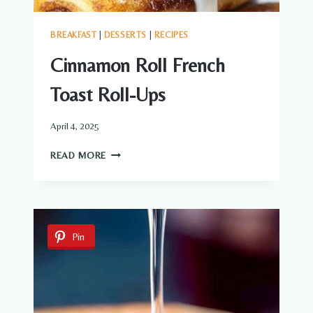
BREAKFAST
|
DESSERTS
|
RECIPES
Cinnamon Roll French
Toast Roll-Ups
April 4, 2025
CINNAMON
READ MORE
ROLL
FRENCH
TOAST
ROLL-
UPS
Pin