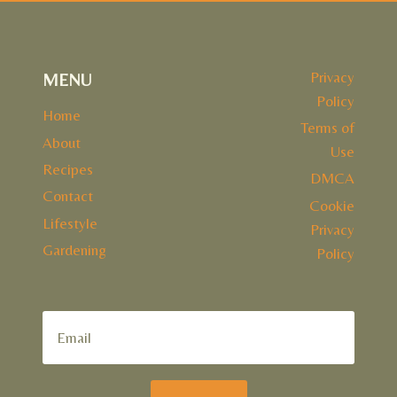
Privacy
MENU
Policy
Home
Terms of
About
Use
Recipes
DMCA
Contact
Cookie
Lifestyle
Privacy
Gardening
Policy