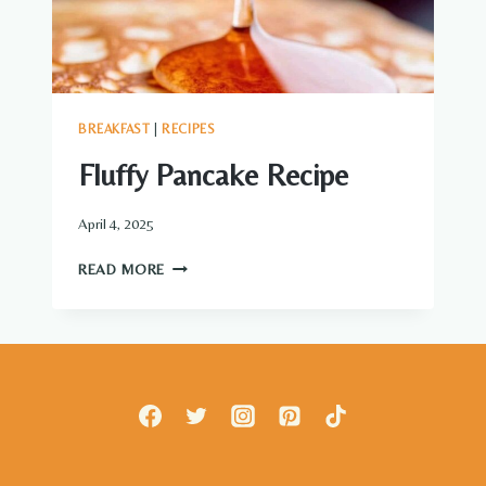
BREAKFAST
|
RECIPES
Fluffy Pancake Recipe
April 4, 2025
FLUFFY
READ MORE
PANCAKE
RECIPE