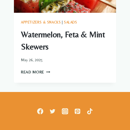
APPETIZERS & SNACKS
|
SALADS
Watermelon, Feta & Mint
Skewers
May 26, 2025
WATERMELON,
READ MORE
FETA
&
MINT
SKEWERS