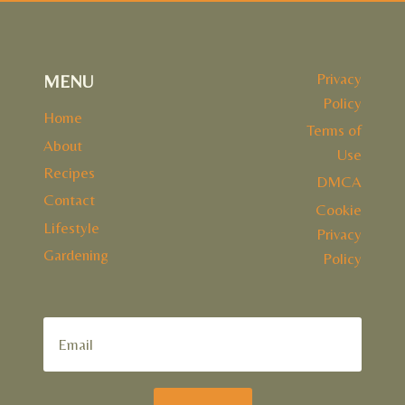
Privacy
MENU
Policy
Home
Terms of
About
Use
Recipes
DMCA
Contact
Cookie
Lifestyle
Privacy
Gardening
Policy