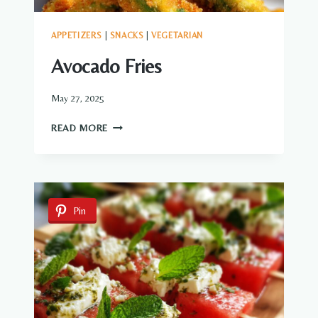
APPETIZERS
|
SNACKS
|
VEGETARIAN
Avocado Fries
May 27, 2025
AVOCADO
READ MORE
FRIES
Pin