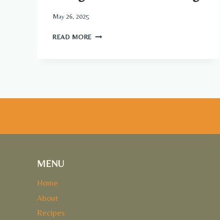
May 26, 2025
MANGO
READ MORE
CHIA
SEED
PUDDING
MENU
Home
About
Recipes