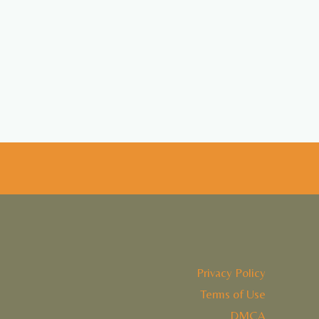
Privacy Policy
Terms of Use
DMCA