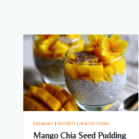
BREAKFAST
|
DESSERTS
|
HEALTHY EATING
Mango Chia Seed Pudding