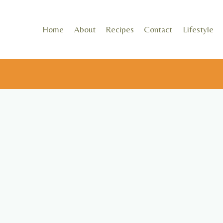
Skip
to
Home
About
Recipes
Contact
Lifestyle
content