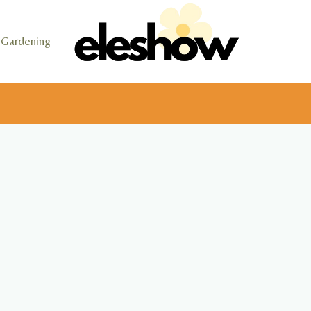
Gardening