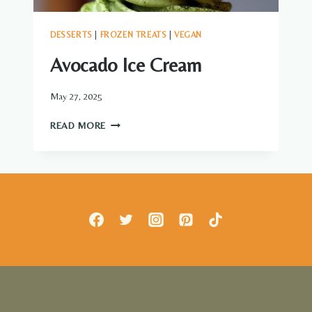
DESSERTS
|
FROZEN TREATS
|
VEGAN
Avocado Ice Cream
May 27, 2025
AVOCADO
READ MORE
ICE
CREAM