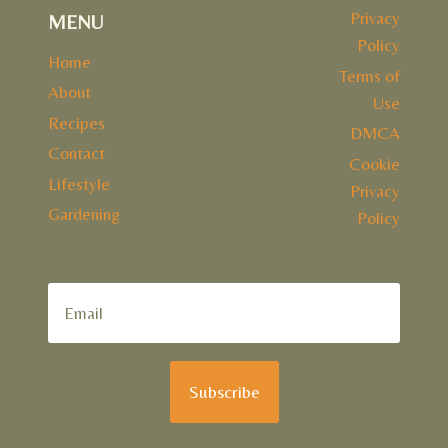
Privacy
MENU
Policy
Home
Terms of
About
Use
Recipes
DMCA
Contact
Cookie
Lifestyle
Privacy
Gardening
Policy
Subscribe