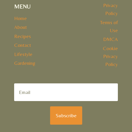
Privacy
MENU
Policy
Home
Terms of
About
Use
Recipes
DMCA
Contact
Cookie
Lifestyle
Privacy
Gardening
Policy
Subscribe