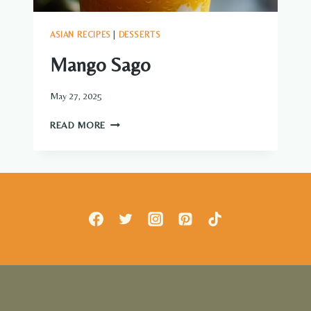
ASIAN RECIPES
|
DESSERTS
Mango Sago
May 27, 2025
MANGO
READ MORE
SAGO