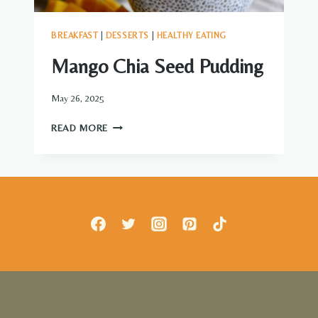
BREAKFAST
|
DESSERTS
|
HEALTHY EATING
Mango Chia Seed Pudding
May 26, 2025
MANGO
READ MORE
CHIA
SEED
PUDDING