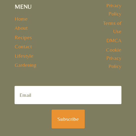
Privacy
MENU
Policy
Home
Terms of
About
Use
Recipes
DMCA
Contact
Cookie
Lifestyle
Privacy
Gardening
Policy
Subscribe