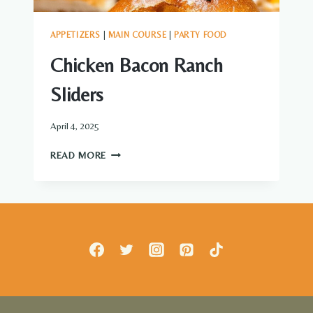
APPETIZERS
|
MAIN COURSE
|
PARTY FOOD
Chicken Bacon Ranch
Sliders
April 4, 2025
CHICKEN
READ MORE
BACON
RANCH
SLIDERS