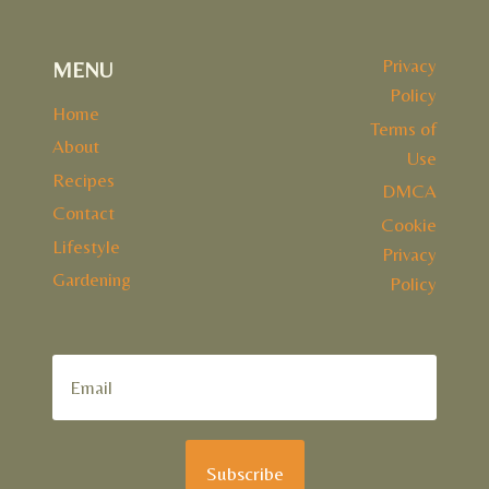
Privacy
MENU
Policy
Home
Terms of
About
Use
Recipes
DMCA
Contact
Cookie
Lifestyle
Privacy
Gardening
Policy
Subscribe