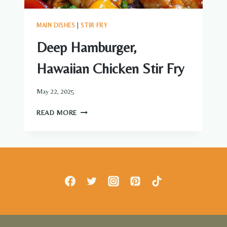
MAIN DISHES
|
STIR FRY
Deep Hamburger,
Hawaiian Chicken Stir Fry
May 22, 2025
DEEP
READ MORE
HAMBURGER,
HAWAIIAN
CHICKEN
STIR
FRY