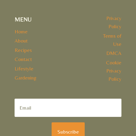
Privacy
MENU
Policy
Home
Terms of
About
Use
Recipes
DMCA
Contact
Cookie
Lifestyle
Privacy
Gardening
Policy
Subscribe