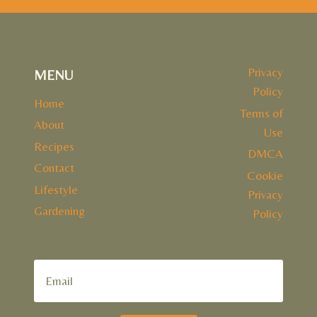
Privacy
MENU
Policy
Home
Terms of
About
Use
Recipes
DMCA
Contact
Cookie
Lifestyle
Privacy
Gardening
Policy