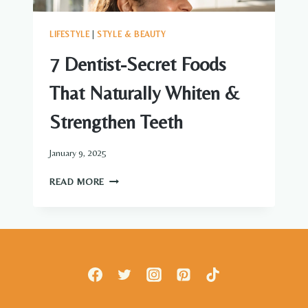
LIFESTYLE
|
STYLE & BEAUTY
7 Dentist-Secret Foods
That Naturally Whiten &
Strengthen Teeth
January 9, 2025
7
READ MORE
DENTIST-
SECRET
FOODS
THAT
NATURALLY
WHITEN
&
STRENGTHEN
TEETH