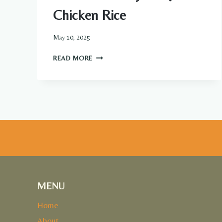
Chicken Rice
May 10, 2025
ONE-
READ MORE
PAN
HONEY
BBQ
CHICKEN
RICE
MENU
Home
About