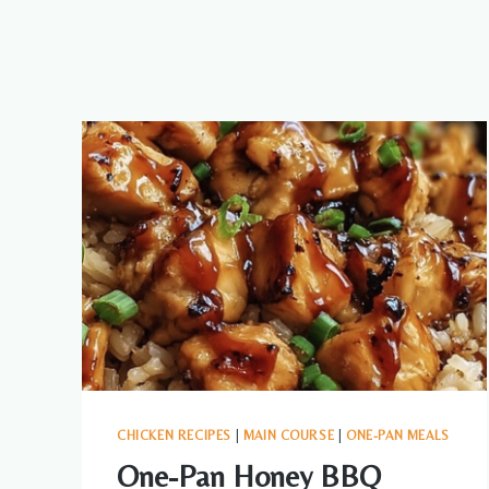
CHICKEN RECIPES
|
MAIN COURSE
|
ONE-PAN MEALS
One-Pan Honey BBQ