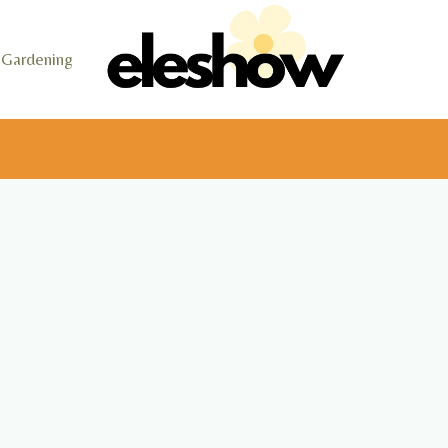
Gardening