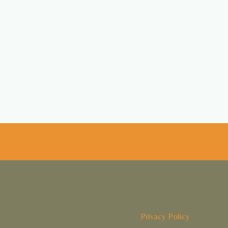
Privacy Policy