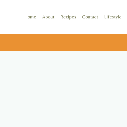
Skip
to
Home
About
Recipes
Contact
Lifestyle
content