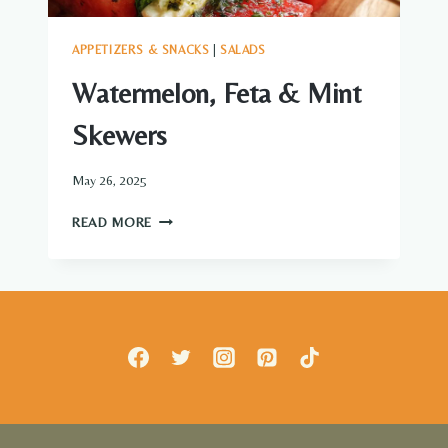
APPETIZERS & SNACKS
|
SALADS
Watermelon, Feta & Mint
Skewers
May 26, 2025
WATERMELON,
READ MORE
FETA
&
MINT
SKEWERS