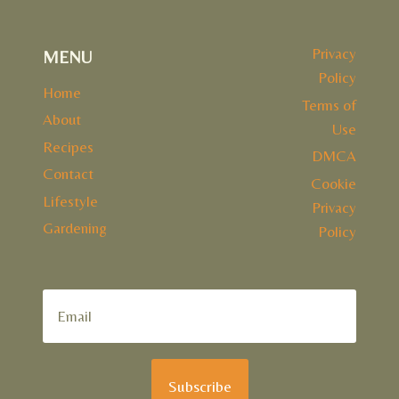
Privacy
MENU
Policy
Home
Terms of
About
Use
Recipes
DMCA
Contact
Cookie
Lifestyle
Privacy
Gardening
Policy
Subscribe