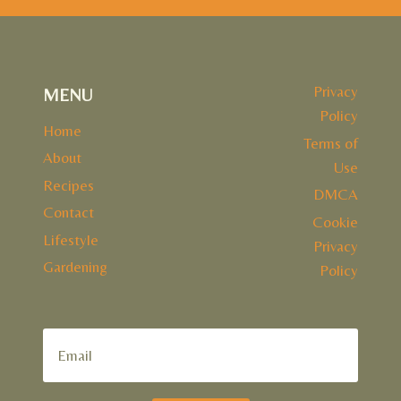
Privacy
MENU
Policy
Home
Terms of
About
Use
Recipes
DMCA
Contact
Cookie
Lifestyle
Privacy
Gardening
Policy