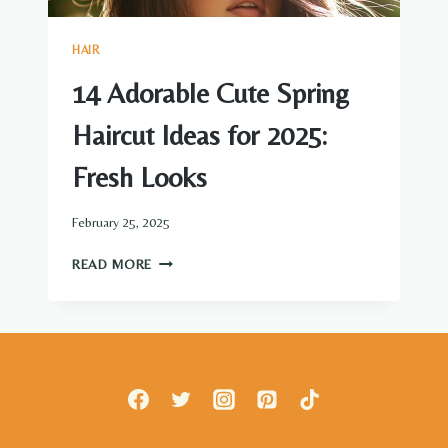
HAIR
14 Adorable Cute Spring
Haircut Ideas for 2025:
Fresh Looks
February 25, 2025
14
READ MORE
ADORABLE
CUTE
SPRING
HAIRCUT
IDEAS
FOR
2025:
FRESH
LOOKS