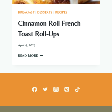
BREAKFAST
|
DESSERTS
|
RECIPES
Cinnamon Roll French
Toast Roll-Ups
April 4, 2025
CINNAMON
READ MORE
ROLL
FRENCH
TOAST
ROLL-
UPS