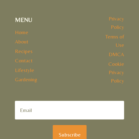
Privacy
MENU
Policy
Home
Terms of
About
Use
Recipes
DMCA
Contact
Cookie
Lifestyle
Privacy
Gardening
Policy
Subscribe