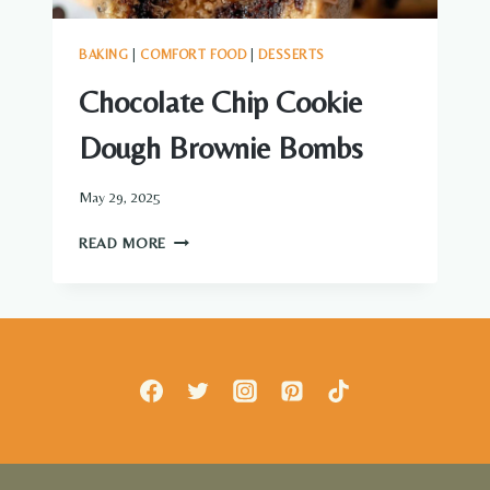
BAKING
|
COMFORT FOOD
|
DESSERTS
Chocolate Chip Cookie
Dough Brownie Bombs
May 29, 2025
CHOCOLATE
READ MORE
CHIP
COOKIE
DOUGH
BROWNIE
BOMBS