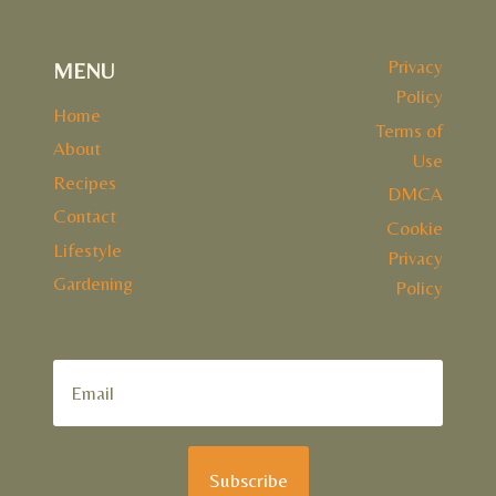
Privacy
MENU
Policy
Home
Terms of
About
Use
Recipes
DMCA
Contact
Cookie
Lifestyle
Privacy
Gardening
Policy
Subscribe