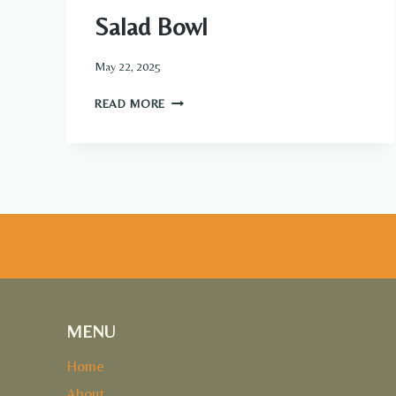
Salad Bowl
May 22, 2025
GRILLED
READ MORE
CHICKEN
&
AVOCADO
SALAD
BOWL
MENU
Home
About