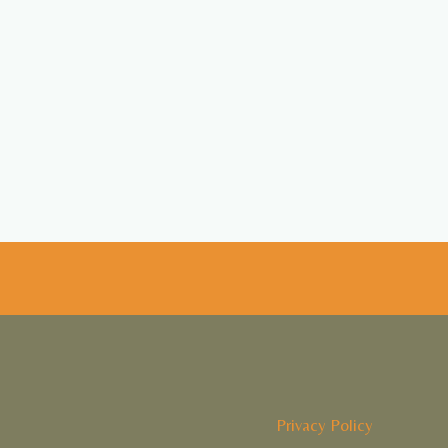
Privacy Policy