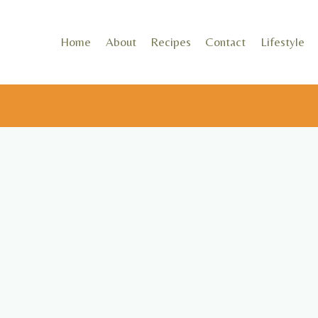
Skip
to
Home
About
Recipes
Contact
Lifestyle
content