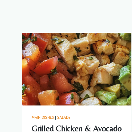
MAIN DISHES
|
SALADS
Grilled Chicken & Avocado