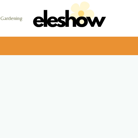
Gardening