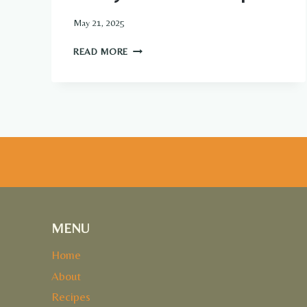
May 21, 2025
MEATY
READ MORE
TEXAS
TRASH
DIP
MENU
Home
About
Recipes