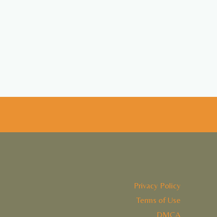
Privacy Policy
Terms of Use
DMCA