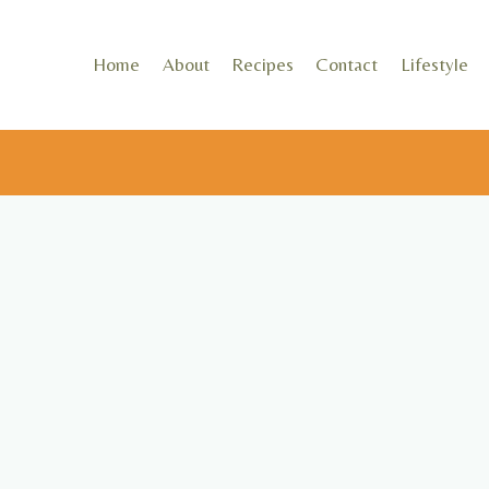
Skip
to
Home
About
Recipes
Contact
Lifestyle
content