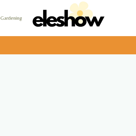
Gardening