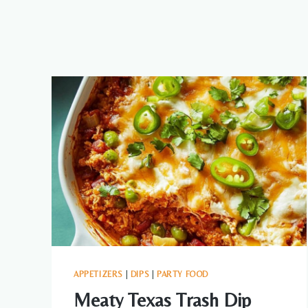
APPETIZERS
|
DIPS
|
PARTY FOOD
Meaty Texas Trash Dip