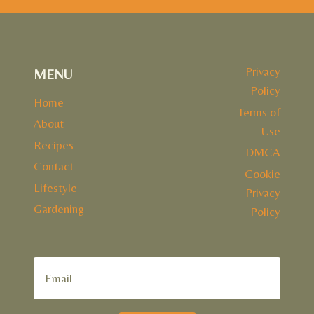
Privacy
MENU
Policy
Home
Terms of
About
Use
Recipes
DMCA
Contact
Cookie
Lifestyle
Privacy
Gardening
Policy