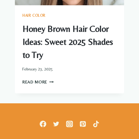
HAIR COLOR
Honey Brown Hair Color
Ideas: Sweet 2025 Shades
to Try
February 23, 2025
HONEY
READ MORE
BROWN
HAIR
COLOR
IDEAS:
SWEET
2025
SHADES
TO
TRY